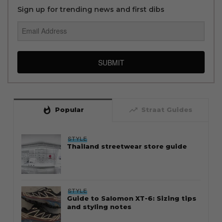
Sign up for trending news and first dibs
SUBMIT
whatshot
trending_up
Popular
Straat Guides
STYLE
Thailand streetwear store guide
STYLE
Guide to Salomon XT-6: Sizing tips
and styling notes