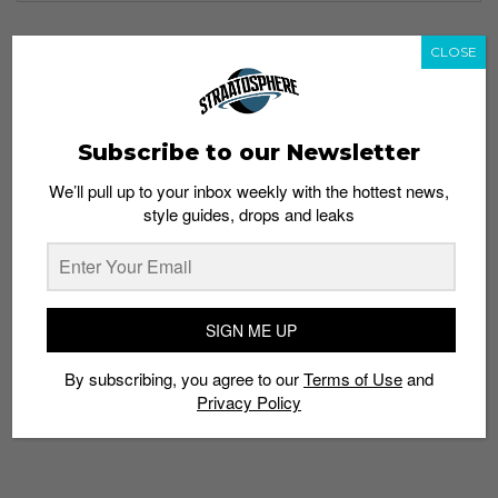
CLOSE
TAGS
ADAPTTRUSS
ASICS
FIT
FLYTEFOAM
METACLUTCH
METARUN
MIDSOLE
RUNNERS
RUNNING
STABILITY
SUNTEC CITY
Subscribe to our Newsletter
We’ll pull up to your inbox weekly with the hottest news,
style guides, drops and leaks
SIGN ME UP
By subscribing, you agree to our
Terms of Use
and
Privacy Policy