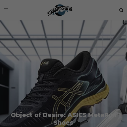
Object of Desire: ASICS MetaRun
Shoes