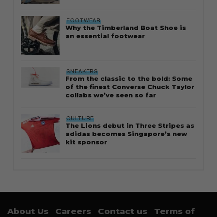
FOOTWEAR
Why the Timberland Boat Shoe is
an essential footwear
SNEAKERS
From the classic to the bold: Some
of the finest Converse Chuck Taylor
collabs we’ve seen so far
CULTURE
The Lions debut in Three Stripes as
adidas becomes Singapore’s new
kit sponsor
About Us
Careers
Contact us
Terms of