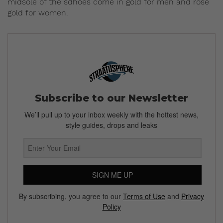
midsole of the sdhoes come in gold for men and rose
gold for women.
Subscribe to our Newsletter
We’ll pull up to your inbox weekly with the hottest news,
style guides, drops and leaks
SIGN ME UP
By subscribing, you agree to our
Terms of Use
and
Privacy
Policy