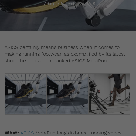
Admin
November 20, 2015
ASICS certainly means business when it comes to
making running footwear, as exemplified by its latest
shoe, the innovation-packed ASICS MetaRun.
What:
ASICS
MetaRun long distance running shoes.