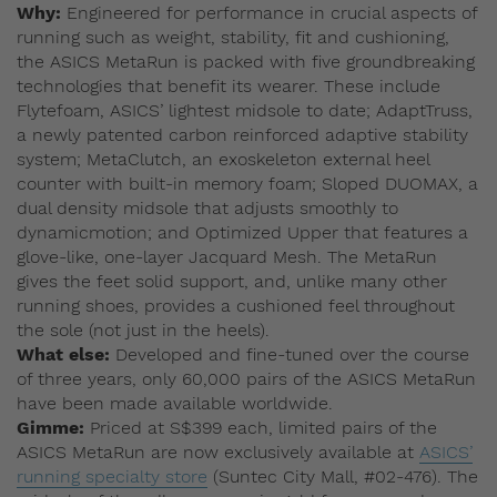
Why:
Engineered for performance in crucial aspects of
running such as weight, stability, fit and cushioning,
the ASICS MetaRun is packed with five groundbreaking
technologies that benefit its wearer. These include
Flytefoam, ASICS’ lightest midsole to date; AdaptTruss,
a newly patented carbon reinforced adaptive stability
system; MetaClutch, an exoskeleton external heel
counter with built-in memory foam; Sloped DUOMAX, a
dual density midsole that adjusts smoothly to
dynamicmotion; and Optimized Upper that features a
glove-like, one-layer Jacquard Mesh. The MetaRun
gives the feet solid support, and, unlike many other
running shoes, provides a cushioned feel throughout
the sole (not just in the heels).
What else:
Developed and fine-tuned over the course
of three years, only 60,000 pairs of the ASICS MetaRun
have been made available worldwide.
Gimme:
Priced at S$399 each, limited pairs of the
ASICS MetaRun are now exclusively available at
ASICS’
running specialty store
(Suntec City Mall, #02-476). The