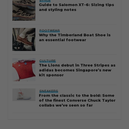
STYLE
Guide to Salomon XT-6: Sizing tips
and styling notes
FOOTWEAR
Why the Timberland Boat Shoe is
an essential footwear
CULTURE
The Lions debut in Three Stripes as
adidas becomes Singapore’s new
kit sponsor
SNEAKERS
From the classic to the bold: Some
of the finest Converse Chuck Taylor
collabs we’ve seen so far