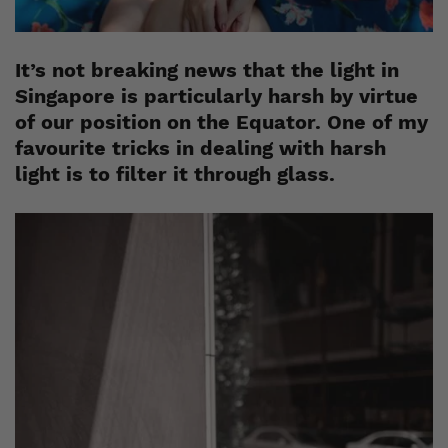
It’s not breaking news that the light in
Singapore is particularly harsh by virtue
of our position on the Equator. One of my
favourite tricks in dealing with harsh
light is to filter it through glass.