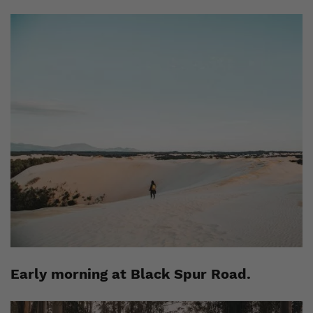
Early morning at Black Spur Road.