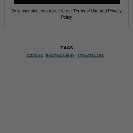
By subscribing, you agree to our
Terms of Use
and
Privacy
Policy
TAGS
AVDRVYK
PHOTOGRAPHY
STRAATSNAPS