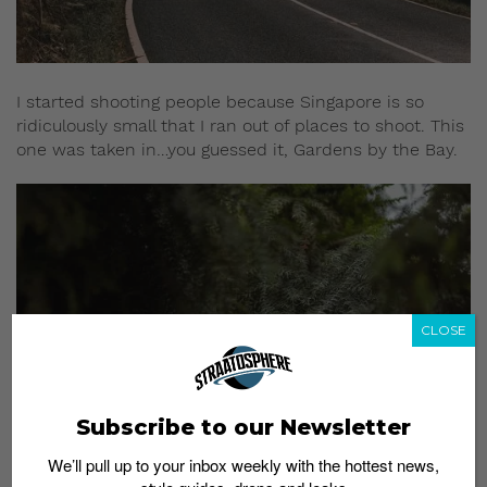
I started shooting people because Singapore is so
ridiculously small that I ran out of places to shoot. This
one was taken in…you guessed it, Gardens by the Bay.
CLOSE
Subscribe to our Newsletter
We’ll pull up to your inbox weekly with the hottest news,