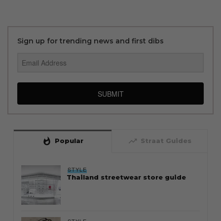
Sign up for trending news and first dibs
SUBMIT
whatshot
trending_up
Popular
Straat Guides
STYLE
Thailand streetwear store guide