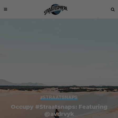
#STRAATSNAPS
Occupy #Straatsnaps: Featuring
@avdrvyk