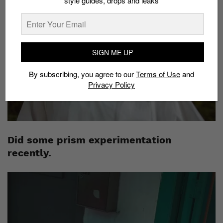
style guides, drops and leaks
SIGN ME UP
By subscribing, you agree to our
Terms of Use
and
Privacy Policy
Did some prism experimentation
recently.