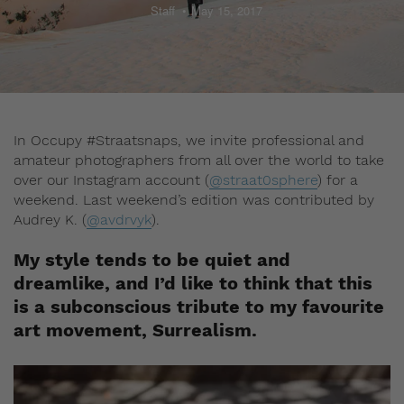
Staff
May 15, 2017
In Occupy #Straatsnaps, we invite professional and
amateur photographers from all over the world to take
over our Instagram account (
@straat0sphere
) for a
weekend. Last weekend’s edition was contributed by
Audrey K. (
@avdrvyk
).
My style tends to be quiet and
dreamlike, and I’d like to think that this
is a subconscious tribute to my favourite
art movement, Surrealism.