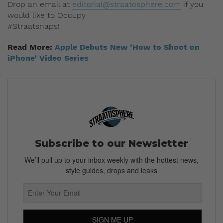
Drop an email at
editorial@straatosphere.com
if you
would like to Occupy
#Straatsnaps!
Read More:
Apple Debuts New ‘How to Shoot on
iPhone’ Video Series
Subscribe to our Newsletter
We’ll pull up to your inbox weekly with the hottest news,
style guides, drops and leaks
SIGN ME UP