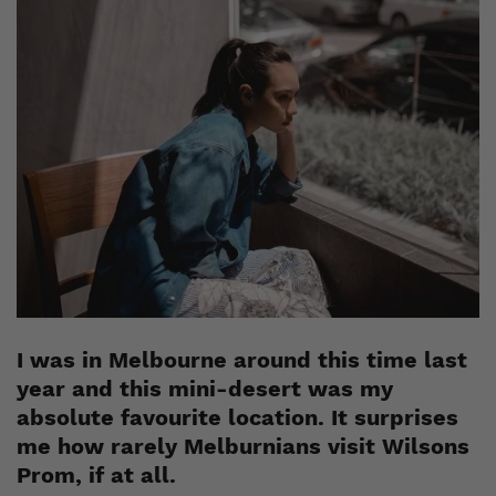
I was in Melbourne around this time last
year and this mini-desert was my
absolute favourite location. It surprises
me how rarely Melburnians visit Wilsons
Prom, if at all.