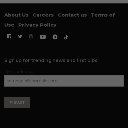
About Us
Careers
Contact us
Terms of
Use
Privacy Policy
Sign up for trending news and first dibs
Email Address
SUBMIT