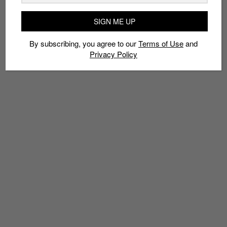
TAGS
SIGN ME UP
APPLE
IPHONE
PHOTOGRAPHY
TUTORIAL
By subscribing, you agree to our
Terms of Use
and
Privacy Policy