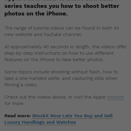
series teaches you how to shoot better
photos on the iPhone.
The range of tutorial videos can be found in both its
new website and YouTube channel.
At approximately 40 seconds in length, the videos offer
step-by-step instructions on how to use different
features on the iPhone to take better photos.
Some topics include shooting without flash, how to
take a one-handed selfie, and capturing stills when
filming a video.
Check out the videos above, or visit the Apple
website
for more.
Read more:
StockX Now Lets You Buy and Sell
Luxury Handbags and Watches