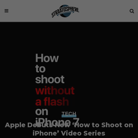
TECH
Apple Debuts New ‘How to Shoot on
iPhone’ Video Series