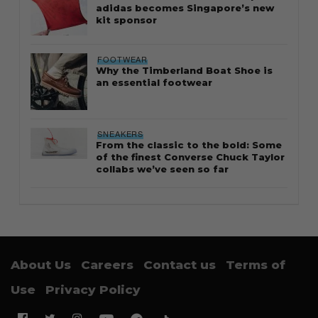
adidas becomes Singapore’s new
kit sponsor
FOOTWEAR
Why the Timberland Boat Shoe is
an essential footwear
SNEAKERS
From the classic to the bold: Some
of the finest Converse Chuck Taylor
collabs we’ve seen so far
About Us
Careers
Contact us
Terms of
Use
Privacy Policy