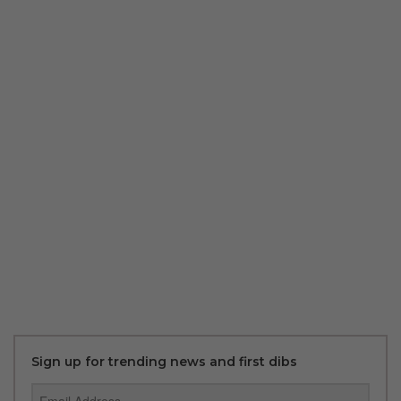
Sign up for trending news and first dibs