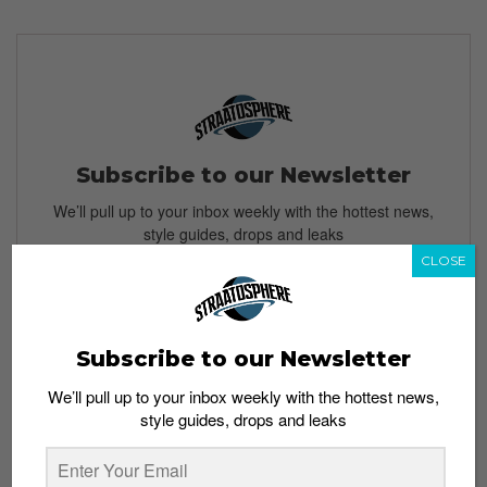
Subscribe to our Newsletter
We’ll pull up to your inbox weekly with the hottest news,
style guides, drops and leaks
CLOSE
SIGN ME UP
Subscribe to our Newsletter
By subscribing, you agree to our
Terms of Use
and
Privacy
We’ll pull up to your inbox weekly with the hottest news,
Policy
style guides, drops and leaks