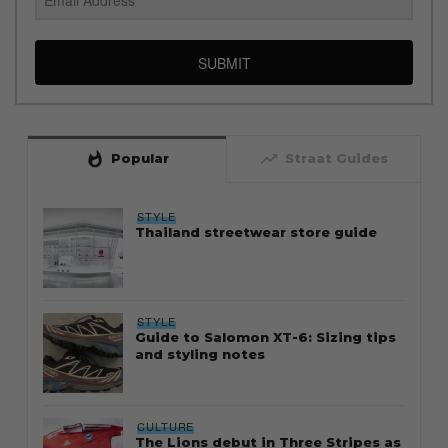
SUBMIT
whatshot
trending_up
Popular
Straat Guides
STYLE
Thailand streetwear store guide
STYLE
Guide to Salomon XT-6: Sizing tips
and styling notes
CULTURE
The Lions debut in Three Stripes as