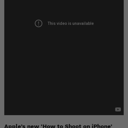
Apple’s new ‘How to Shoot on iPhone’