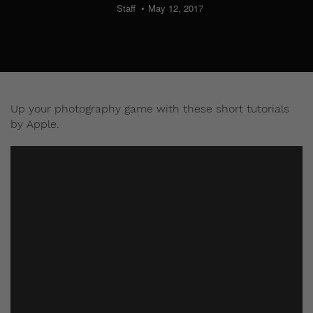
Staff
May 12, 2017
Up your photography game with these short tutorials
by Apple.