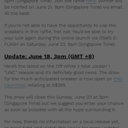
5pm (Singapore Time). Join the raffle
here
. Winner will
be notified on June 21, 9pm (Singapore Time) via email.
All the best!
If you’re not able to have the opportunity to cop the
sneakers in this raffle, fret not. You’d be able to try
your luck again during the online launch via DSMS E-
FLASH on Saturday, June 23, 8am (Singapore Time).
Update: June 18, 3pm (GMT +8)
Here’s the latest on the Off White x Nike Jordan 1
“UNC” release and it’s definitely good news. The draw
for the much-anticipated sneaker is now open on
END
Launches
, retailing at S$265.
The draw will close this Sunday, June 23 at 3pm
(Singapore Time) but we suggest you enter your chance
as soon as possible with all the hype surrounding it.
For now, there’s no information on a local release yet,
so hang tight and watch this space for more updates.