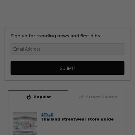
Sign up for trending news and first dibs
SUBMIT
whatshot
trending_up
Popular
Straat Guides
STYLE
Thailand streetwear store guide