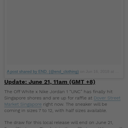
A post shared by END. (@end_clothing)
on
Jun 16, 2018 at 12:11pm PDT
Update: June 21, 11am (GMT +8)
The Off White x Nike Jordan 1 “UNC” has finally hit
Singapore shores and are up for raffle at
Dover Street
Market Singapore
right now. The sneaker will be
coming in sizes 7 to 12, with half sizes available.
The draw for this local release will end on June 21,