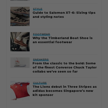
STYLE
Guide to Salomon XT-6: Sizing tips
and styling notes
FOOTWEAR
Why the Timberland Boat Shoe is
an essential footwear
SNEAKERS
From the classic to the bold: Some
of the finest Converse Chuck Taylor
collabs we’ve seen so far
CULTURE
The Lions debut in Three Stripes as
adidas becomes Singapore’s new
kit sponsor