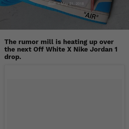
Staff
May 21, 2018
The rumor mill is heating up over
the next Off White X Nike Jordan 1
drop.