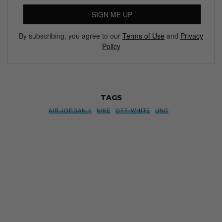
SIGN ME UP
By subscribing, you agree to our
Terms of Use
and
Privacy
Policy
TAGS
AIR JORDAN 1
NIKE
OFF-WHITE
UNC