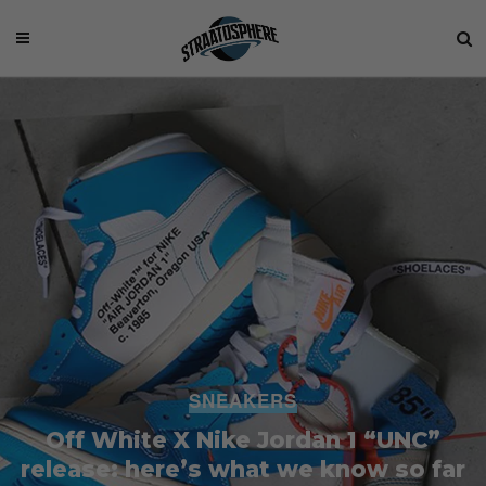
SNEAKERS
Off White X Nike Jordan 1 “UNC”
release: here’s what we know so far