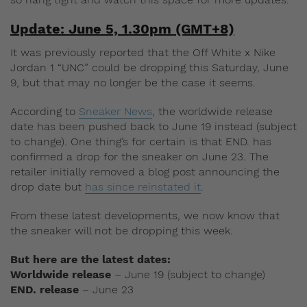
Update: June 5, 1.30pm (GMT+8)
It was previously reported that the Off White x Nike
Jordan 1 “UNC” could be dropping this Saturday, June
9, but that may no longer be the case it seems.
According to
Sneaker News
, the worldwide release
date has been pushed back to June 19 instead (subject
to change). One thing’s for certain is that END. has
confirmed a drop for the sneaker on June 23. The
retailer initially removed a blog post announcing the
drop date but
has since reinstated it
.
From these latest developments, we now know that
the sneaker will not be dropping this week.
But here are the latest dates:
Worldwide release
– June 19 (subject to change)
END. release
– June 23