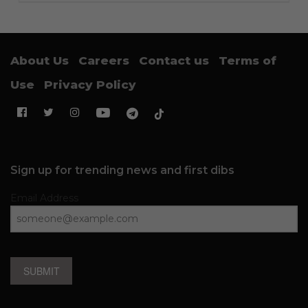
About Us
Careers
Contact us
Terms of
Use
Privacy Policy
Sign up for trending news and first dibs
Email Address
SUBMIT