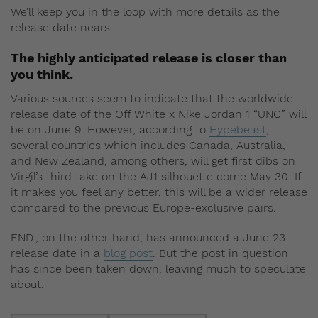
We’ll keep you in the loop with more details as the
release date nears.
The highly anticipated release is closer than
you think.
Various sources seem to indicate that the worldwide
release date of the Off White x Nike Jordan 1 “UNC” will
be on June 9. However, according to
Hypebeast
,
several countries which includes Canada, Australia,
and New Zealand, among others, will get first dibs on
Virgil’s third take on the AJ1 silhouette come May 30. If
it makes you feel any better, this will be a wider release
compared to the previous Europe-exclusive pairs.
END., on the other hand, has announced a June 23
release date in a
blog post
. But the post in question
has since been taken down, leaving much to speculate
about.