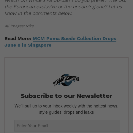
Which Off White x Air Jordan 1 do you prefer? The OG,
the European exclusive or the upcoming one? Let us
know in the comments below.
All images: Nike
Read More:
MCM Puma Suede Collection Drops
June 8 in Singapore
Subscribe to our Newsletter
We’ll pull up to your inbox weekly with the hottest news,
style guides, drops and leaks