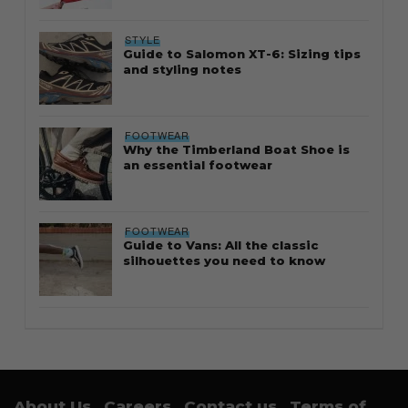
STYLE
Guide to Salomon XT-6: Sizing tips
and styling notes
FOOTWEAR
Why the Timberland Boat Shoe is
an essential footwear
FOOTWEAR
Guide to Vans: All the classic
silhouettes you need to know
About Us
Careers
Contact us
Terms of