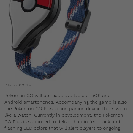
Pokémon GO Plus
Pokémon GO will be made available on iOS and
Android smartphones. Accompanying the game is also
the Pokémon GO Plus, a companion device that’s worn
like a watch. Currently in development, the Pokémon
GO Plus is supposed to deliver haptic feedback and
flashing LED colors that will alert players to ongoing