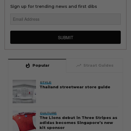
Sign up for trending news and first dibs
SUBMIT
whatshot
trending_up
Popular
Straat Guides
STYLE
Thailand streetwear store guide
CULTURE
The Lions debut in Three Stripes as
adidas becomes Singapore’s new
kit sponsor