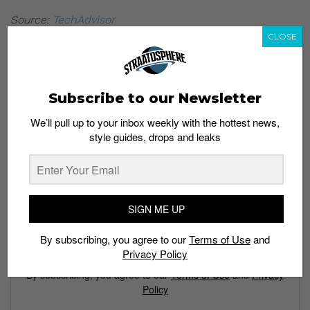
Source:
TechAdvisor
CLOSE
Subscribe to our Newsletter
We’ll pull up to your inbox weekly with the hottest news,
style guides, drops and leaks
Subscribe to our Newsletter
We’ll pull up to your inbox weekly with the hottest news,
style guides, drops and leaks
SIGN ME UP
By subscribing, you agree to our
Terms of Use
and
SIGN ME UP
Privacy Policy
By subscribing, you agree to our
Terms of Use
and
Privacy
Policy