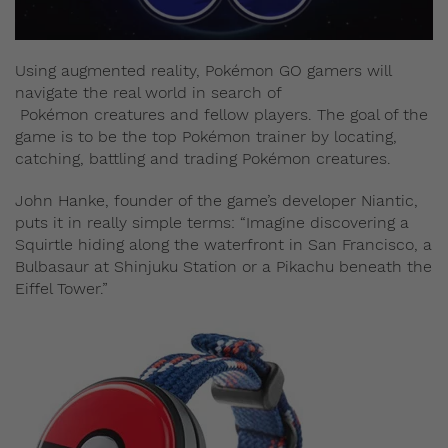
Using augmented reality, Pokémon GO gamers will
navigate the real world in search of
Pokémon creatures and fellow players. The goal of the
game is to be the top Pokémon trainer by locating,
catching, battling and trading Pokémon creatures.
John Hanke, founder of the game’s developer Niantic,
puts it in really simple terms: “Imagine discovering a
Squirtle hiding along the waterfront in San Francisco, a
Bulbasaur at Shinjuku Station or a Pikachu beneath the
Eiffel Tower.”