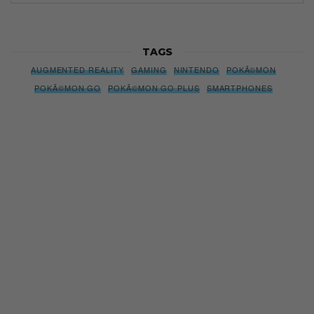
TAGS
AUGMENTED REALITY
GAMING
NINTENDO
POKÃ©MON
POKÃ©MON GO
POKÃ©MON GO PLUS
SMARTPHONES