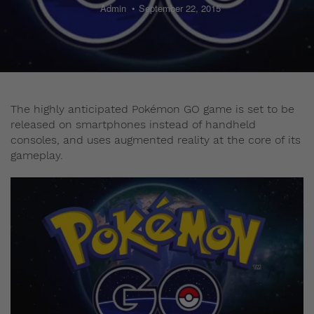
Admin
September 22, 2015
The highly anticipated Pokémon GO game is set to be
released on smartphones instead of handheld
consoles, and uses augmented reality at the core of its
gameplay.