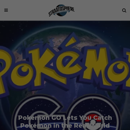
Pokémon GO Lets You Catch
Pokémon in the Real World