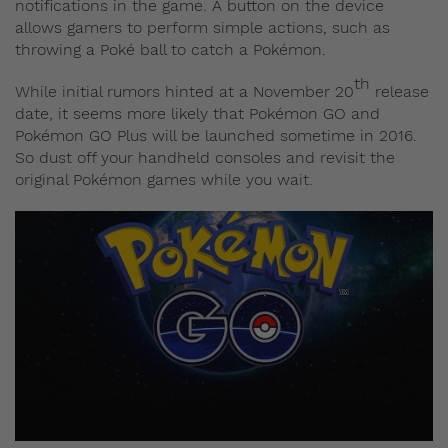
notifications in the game. A button on the device
allows gamers to perform simple actions, such as
throwing a Poké ball to catch a Pokémon.
th
While initial rumors hinted at a November 20
release
date, it seems more likely that Pokémon GO and
Pokémon GO Plus will be launched sometime in 2016.
So dust off your handheld consoles and revisit the
original Pokémon games while you wait.