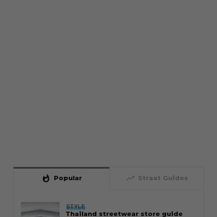
whatshot
trending_up
Popular
Straat Guides
STYLE
Thailand streetwear store guide