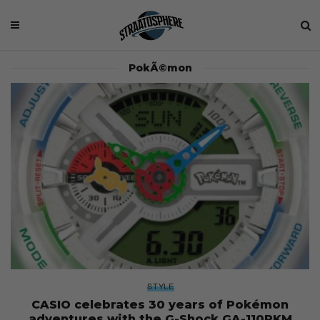
PokÃ©mon
STYLE
CASIO celebrates 30 years of Pokémon
adventures with the G-Shock GA-110PKM