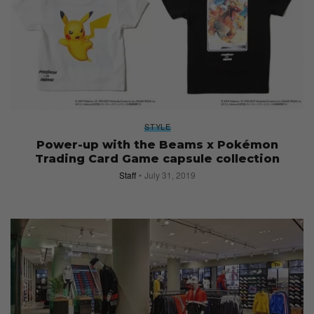
STYLE
Power-up with the Beams x Pokémon
Trading Card Game capsule collection
Staff
July 31, 2019