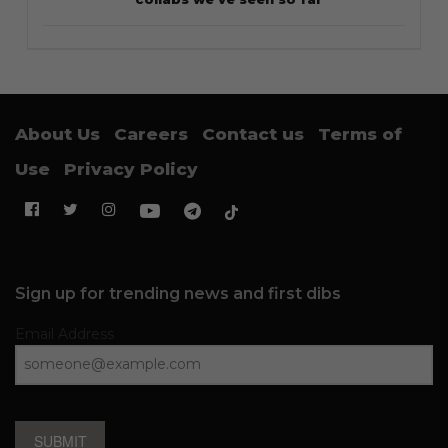
About Us
Careers
Contact us
Terms of
Use
Privacy Policy
Sign up for trending news and first dibs
Email Address
SUBMIT