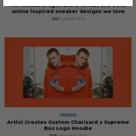
The Adidas Dragon Ball Z collab, and other
anime inspired sneaker designs we love
Staff
July 30, 2018
FASHION
Artist Creates Custom Charizard x Supreme
Box Logo Hoodie
Staff
August 21, 2017