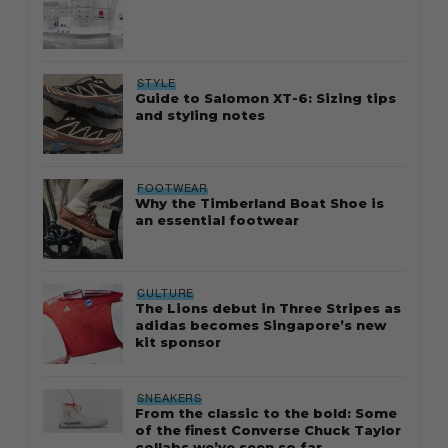
STYLE
Guide to Salomon XT-6: Sizing tips
and styling notes
FOOTWEAR
Why the Timberland Boat Shoe is
an essential footwear
CULTURE
The Lions debut in Three Stripes as
adidas becomes Singapore’s new
kit sponsor
SNEAKERS
From the classic to the bold: Some
of the finest Converse Chuck Taylor
collabs we’ve seen so far