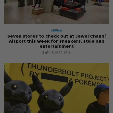
LIVING
Seven stores to check out at Jewel Changi
Airport this week for sneakers, style and
entertainment
Staff
April 17, 2019