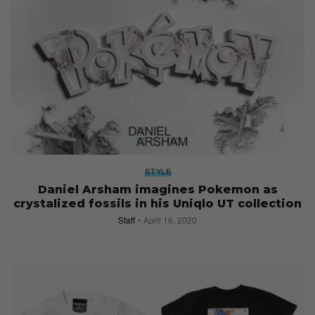
STYLE
Daniel Arsham imagines Pokemon as
crystalized fossils in his Uniqlo UT collection
Staff
April 16, 2020