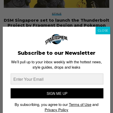
STYLE
DSM Singapore set to launch the Thunderbolt
Project by Fragment Design and Pokemon
CLOSE
Staff
April 1, 2019
Subscribe to our Newsletter
We’ll pull up to your inbox weekly with the hottest news,
style guides, drops and leaks
SIGN ME UP
By subscribing, you agree to our
Terms of Use
and
Privacy Policy
SNEAKERS