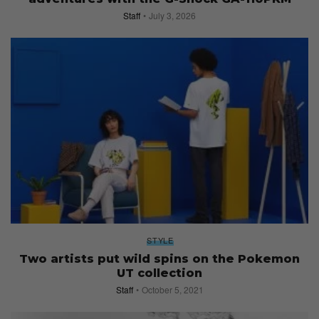
Staff
July 3, 2026
STYLE
Two artists put wild spins on the Pokemon
UT collection
Staff
October 5, 2021