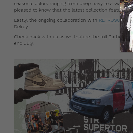
seasonal colors ranging from deep navy to a warm Tus
pleased to know that the latest collection feature su
Lastly, the ongoing collaboration with
RETROSUPERF
Delray.
Check back with us as we feature the full Carhartt WI
end July.