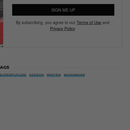
SIGN ME UP
By subscribing, you agree to our
Terms of Use
and
Privacy Policy
AGS
SUPERFUTURE
SEASON
WINTER
WORKWEAR