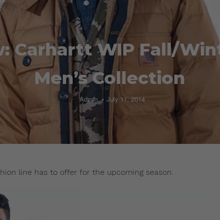
: Carhartt WIP Fall/Win
Men’s Collection
Admin
July 11, 2014
hion line has to offer for the upcoming season.