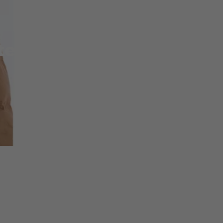
ter 2014