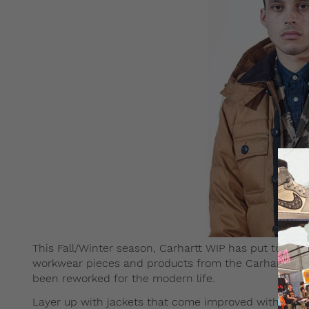
This Fall/Winter season, Carhartt WIP has put together
workwear pieces and products from the Carhartt arch
been reworked for the modern life.
Layer up with jackets that come improved with the 