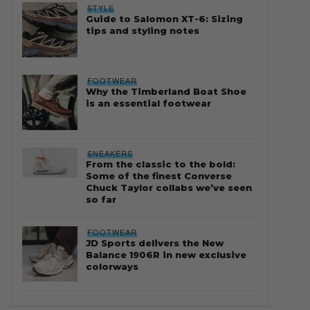
STYLE
Guide to Salomon XT-6: Sizing
tips and styling notes
FOOTWEAR
Why the Timberland Boat Shoe
is an essential footwear
SNEAKERS
From the classic to the bold:
Some of the finest Converse
Chuck Taylor collabs we’ve seen
so far
FOOTWEAR
JD Sports delivers the New
Balance 1906R in new exclusive
colorways