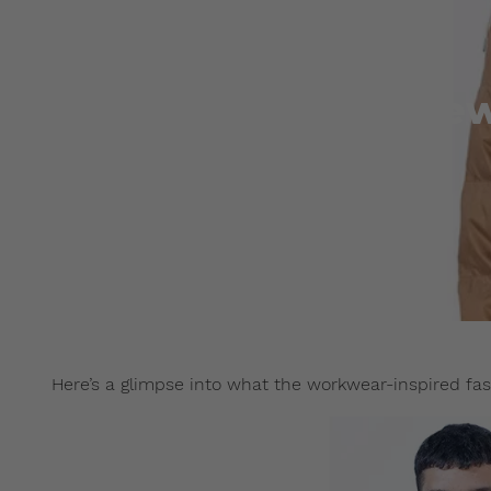
Preview
Here’s a glimpse into what the workwear-inspired fas