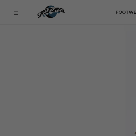
FOOTWE