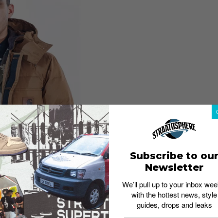
Subscribe to ou
Newsletter
 a collection of apparel inspired by their original
We’ll pull up to your inbox wee
ives. Step out in style as you don pieces that have
with the hottest news, style
guides, drops and leaks
new down program, and take your pick from the