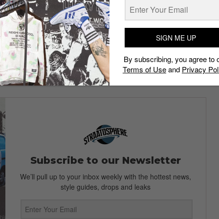
cany red. Fans of camouflage and allover prints will be
ch patterns heavily.
UTURE
has given birth to a new style this season – the
SIGN ME UP
By subscribing, you agree to 
P Fall/Winter 2014 collection before its release come
Terms of Use
and
Privacy Pol
Subscribe to our Newsletter
We’ll pull up to your inbox weekly with the hottest news,
style guides, drops and leaks