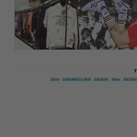
T
2014
CARHARTT WIP
DELRAY
FALL
RETRO