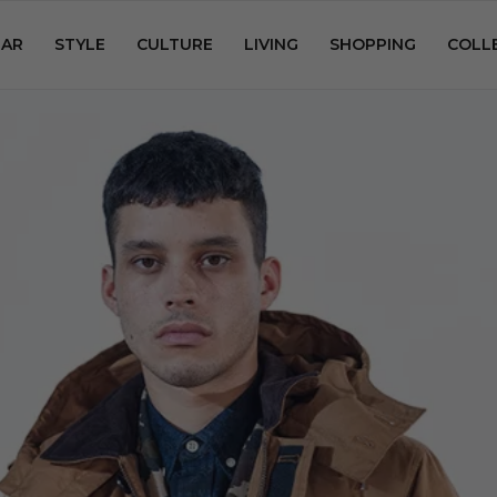
AR
STYLE
CULTURE
LIVING
SHOPPING
COLL