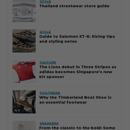
STYLE
Thailand streetwear store guide
STYLE
Guide to Salomon XT-6: Sizing tips
and styling notes
CULTURE
The Lions debut in Three Stripes as
adidas becomes Singapore’s new
kit sponsor
FOOTWEAR
Why the Timberland Boat Shoe is
an essential footwear
SNEAKERS
From the classic to the bold: Some