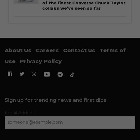
of the finest Converse Chuck Taylor
collabs we’ve seen so far
About Us
Careers
Contact us
Terms of
Use
Privacy Policy
Sign up for trending news and first dibs
Email Address