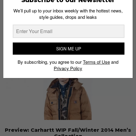
NEIGHBORHOOD x Carhartt WIP 2014 Capsule
We’ll pull up to your inbox weekly with the hottest news,
Collection
style guides, drops and leaks
Admin
August 9, 2014
SIGN ME UP
By subscribing, you agree to our
Terms of Use
and
Privacy Policy
Preview: Carhartt WIP Fall/Winter 2014 Men’s