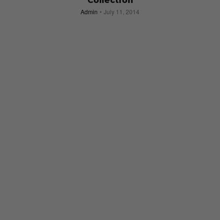
Collection
Admin
July 11, 2014