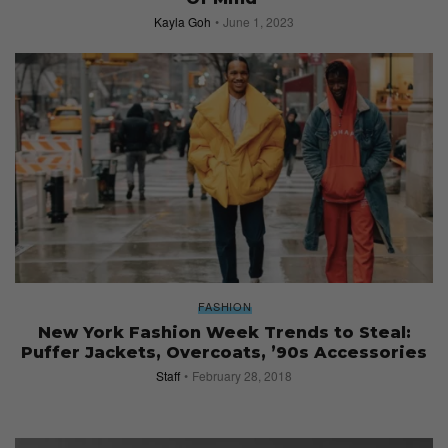
Kayla Goh
June 1, 2023
FASHION
New York Fashion Week Trends to Steal:
Puffer Jackets, Overcoats, ’90s Accessories
Staff
February 28, 2018