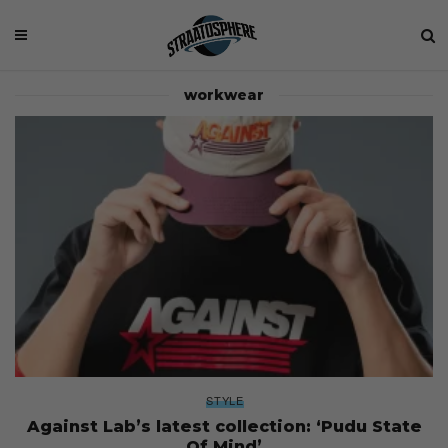
workwear
STYLE
Against Lab’s latest collection: ‘Pudu State
Of Mind’