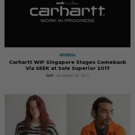
APPAREL
Carhartt WIP Singapore Stages Comeback
Via SEEK at Sole Superior 2017
Staff
November 22, 2017