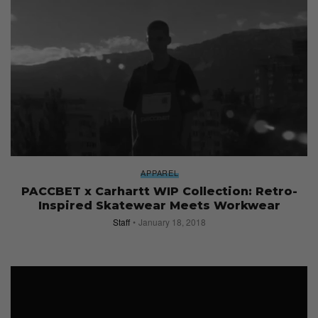
APPAREL
PACCBET x Carhartt WIP Collection: Retro-
Inspired Skatewear Meets Workwear
Staff
January 18, 2018