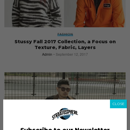
FASHION
Stussy Fall 2017 Collection, a Focus on
Texture, Fabric, Layers
Admin
September 12, 2017
CLOSE
Subscribe to our Newsletter