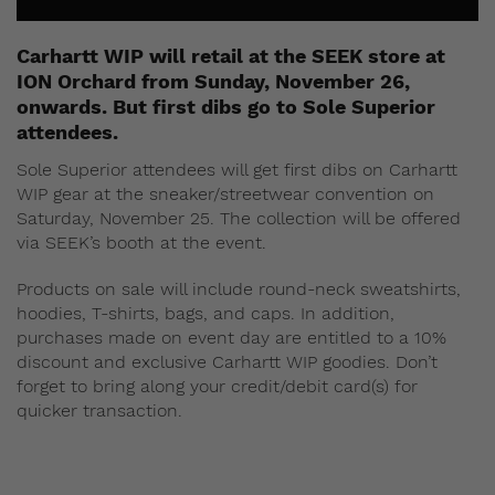
Carhartt WIP will retail at the SEEK store at
ION Orchard from Sunday, November 26,
onwards. But first dibs go to Sole Superior
attendees.
Sole Superior attendees will get first dibs on Carhartt
WIP gear at the sneaker/streetwear convention on
Saturday, November 25. The collection will be offered
via SEEK’s booth at the event.
Products on sale will include round-neck sweatshirts,
hoodies, T-shirts, bags, and caps. In addition,
purchases made on event day are entitled to a 10%
discount and exclusive Carhartt WIP goodies. Don’t
forget to bring along your credit/debit card(s) for
quicker transaction.