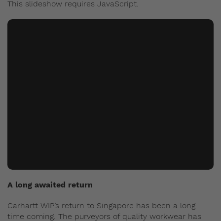
This slideshow requires JavaScript.
A long awaited return
Carhartt WIP’s return to Singapore has been a long
time coming. The purveyors of quality workwear has