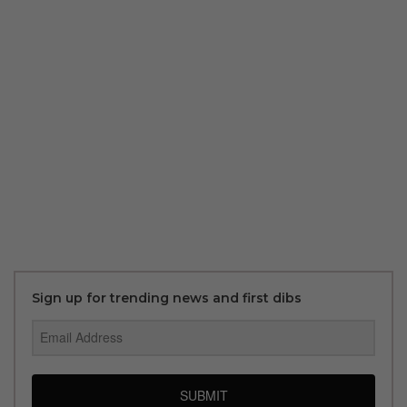
Sign up for trending news and first dibs
SUBMIT