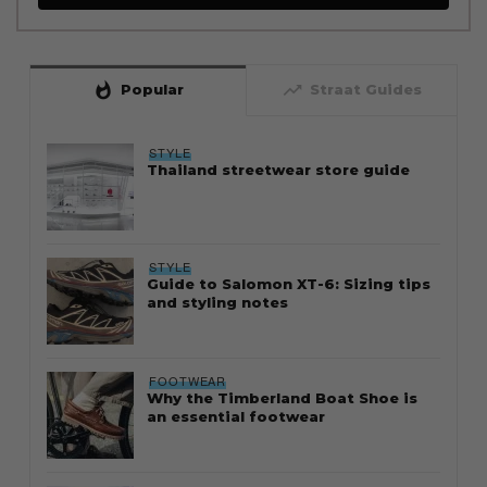
whatshot
trending_up
Popular
Straat Guides
STYLE
Thailand streetwear store guide
STYLE
Guide to Salomon XT-6: Sizing tips
and styling notes
FOOTWEAR
Why the Timberland Boat Shoe is
an essential footwear