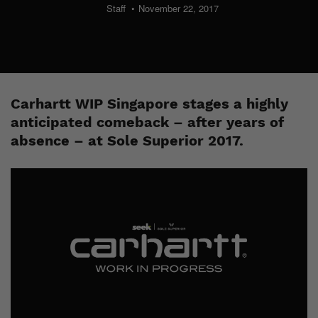
Staff
November 22, 2017
Carhartt WIP Singapore stages a highly
anticipated comeback – after years of
absence – at Sole Superior 2017.