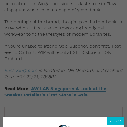
been absent in Singapore since its last store in Plaza
Singapura was closed a couple of years back.
The heritage of the brand, though, goes further back to
1994, when it first started reworking its original
workwear to fit the lifestyles of modern ubranites.
If you’re unable to attend Sole Superior, don’t fret. Post-
event, Carhartt WIP will retail at SEEK store at ION
Orchard.
Seek Singapore
is located in ION Orchard, at 2 Orchard
Turn, #B4-23/24, 238801.
Read More:
AW LAB Singapore: A Look at the
Sneaker Retailer’s First Store in Asia
CLOSE