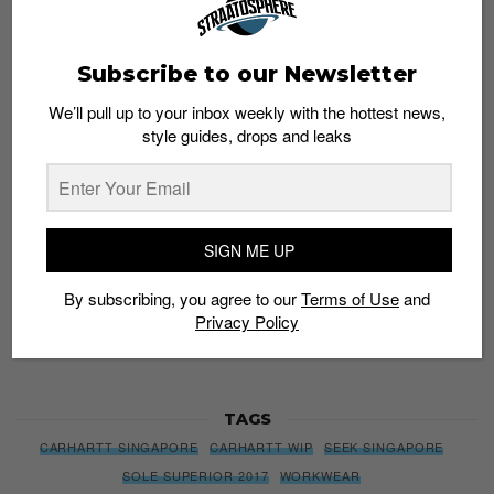
Subscribe to our Newsletter
Subscribe to our Newsletter
We’ll pull up to your inbox weekly with the hottest news,
We’ll pull up to your inbox weekly with the hottest news,
style guides, drops and leaks
style guides, drops and leaks
SIGN ME UP
SIGN ME UP
By subscribing, you agree to our
Terms of Use
and
Privacy
By subscribing, you agree to our
Terms of Use
and
Policy
Privacy Policy
TAGS
CARHARTT SINGAPORE
CARHARTT WIP
SEEK SINGAPORE
SOLE SUPERIOR 2017
WORKWEAR