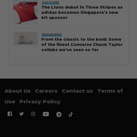
CULTURE
The Lions debut in Three Stripes as
adidas becomes Singapore’s new
kit sponsor
SNEAKERS
From the classic to the bold: Some
of the finest Converse Chuck Taylor
collabs we’ve seen so far
About Us
Careers
Contact us
Terms of
Use
Privacy Policy