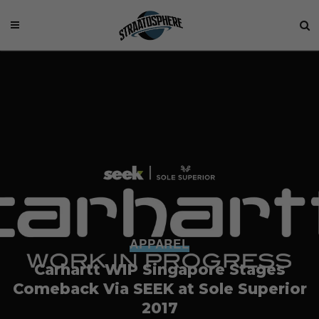
APPAREL
Carhartt WIP Singapore Stages
Comeback Via SEEK at Sole Superior
2017