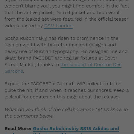
we don’t blame you), you might find comfort in the fact
that the active jacket, Detroit jacket and bib overall
from the leaked set were featured in the official teaser
videos posted by
DSM London
.
Gosha Rubchinskiy has risen to prominence in the
fashion world with his retro-inspired designs and
heavy use of Russian typography. His designer line and
skate brand PACCBET are regular fixtures at Dover
Street Market, thanks to
the support of Comme Des
Garcons
.
Expect the PACCBET x Carhartt WIP collection to be
quite the hit, if and when it reaches our shores. Keep a
lookout for updates on this page about the release.
What do you think of the collaboration? Let us know in
the comments below.
Read More:
Gosha Rubchinskiy SS18 Adidas and