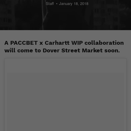
Staff
January 18, 2018
A PACCBET x Carhartt WIP collaboration
will come to Dover Street Market soon.