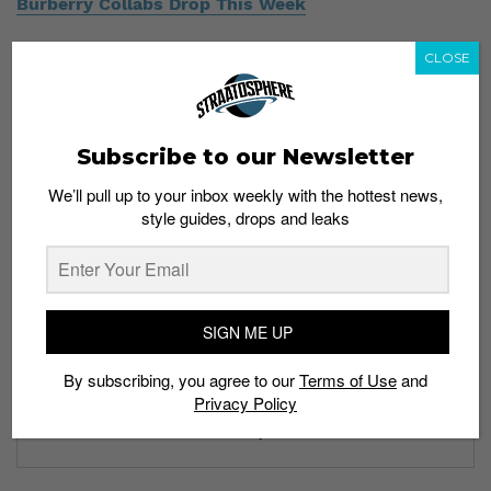
Burberry Collabs Drop This Week
CLOSE
Subscribe to our Newsletter
Subscribe to our Newsletter
We’ll pull up to your inbox weekly with the hottest news,
style guides, drops and leaks
We’ll pull up to your inbox weekly with the hottest news,
style guides, drops and leaks
SIGN ME UP
SIGN ME UP
By subscribing, you agree to our
Terms of Use
and
Privacy Policy
By subscribing, you agree to our
Terms of Use
and
Privacy
Policy