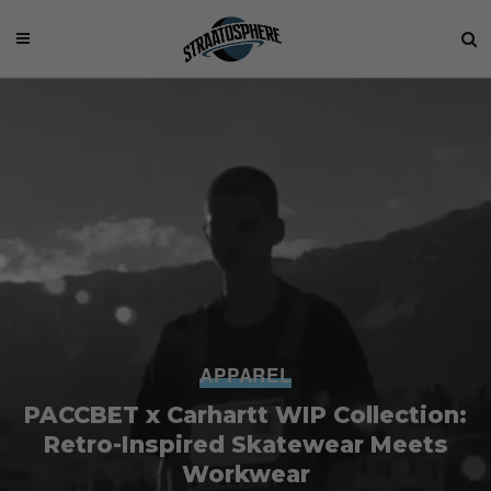
APPAREL
PACCBET x Carhartt WIP Collection:
Retro-Inspired Skatewear Meets
Workwear