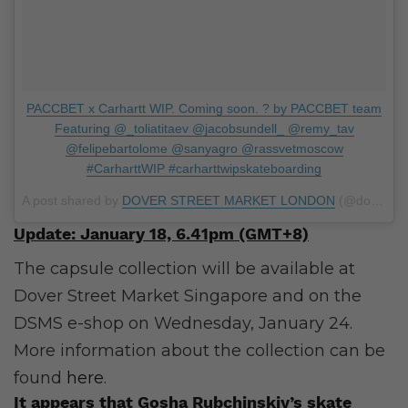
PACCBET x Carhartt WIP. Coming soon. ? by PACCBET team
Featuring @_toliatitaev @jacobsundell_ @remy_tav
@felipebartolome @sanyagro @rassvetmoscow
#CarharttWIP #carharttwipskateboarding
A post shared by
DOVER STREET MARKET LONDON
(@doverstreetmarketlondon) on
Update: January 18, 6.41pm (GMT+8)
The capsule collection will be available at
Dover Street Market Singapore and on the
DSMS e-shop on Wednesday, January 24.
More information about the collection can be
found
here
.
It appears that Gosha Rubchinskiy’s skate