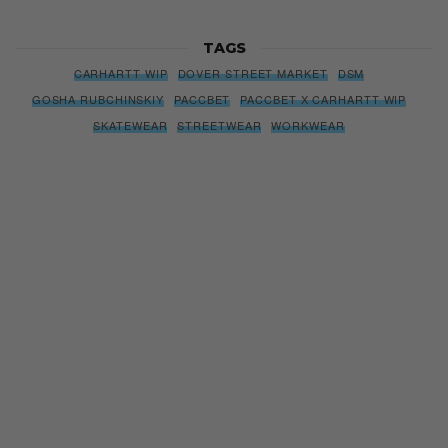
TAGS
CARHARTT WIP
DOVER STREET MARKET
DSM
GOSHA RUBCHINSKIY
PACCBET
PACCBET X CARHARTT WIP
SKATEWEAR
STREETWEAR
WORKWEAR