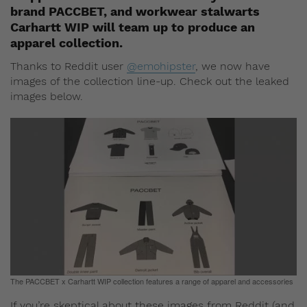
brand PACCBET, and workwear stalwarts
Carhartt WIP will team up to produce an
apparel collection.
Thanks to Reddit user
@emohipster
, we now have
images of the collection line-up. Check out the leaked
images below.
The PACCBET x Carhartt WIP collection features a range of apparel and accessories
If you’re skeptical about these images from Reddit (and