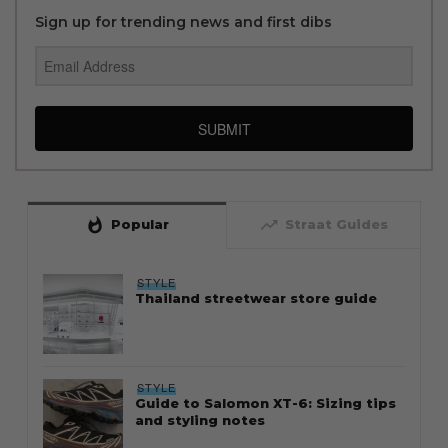
Sign up for trending news and first dibs
SUBMIT
whatshot
trending_up
Popular
Straat Guides
STYLE
Thailand streetwear store guide
STYLE
Guide to Salomon XT-6: Sizing tips
and styling notes