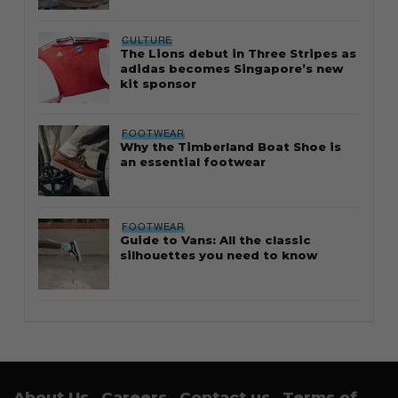
CULTURE
The Lions debut in Three Stripes as
adidas becomes Singapore’s new
kit sponsor
FOOTWEAR
Why the Timberland Boat Shoe is
an essential footwear
FOOTWEAR
Guide to Vans: All the classic
silhouettes you need to know
About Us
Careers
Contact us
Terms of