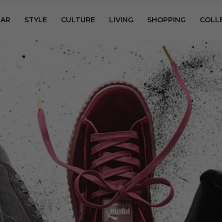
AR
STYLE
CULTURE
LIVING
SHOPPING
COLL