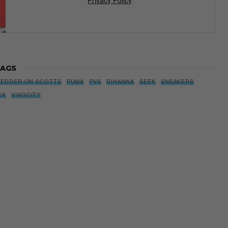
AGS
PEDDER ON SCOTTS
PUMA
PVS
RIHANNA
SEEK
SNEAKERS
CK
VIVOCITY