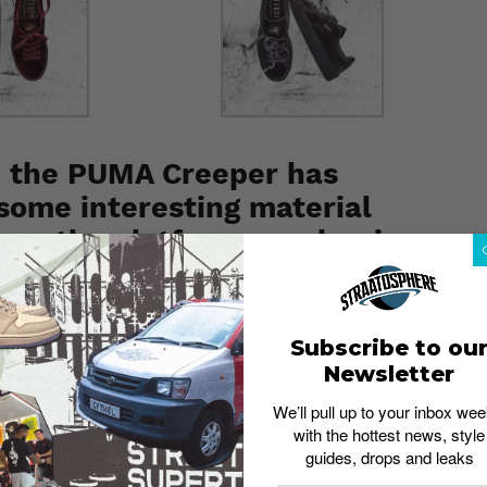
, the PUMA Creeper has
 some interesting material
apes the platform sneaker in
, with waxed laces and metallic gold branding giving the
Subscribe to ou
aly, the new Creeper arrives in black, burgundy and
Newsletter
We’ll pull up to your inbox wee
NTY PUMA by Rihanna
box and a velvet shoe bag, no
with the hottest news, style
guides, drops and leaks
th
able on December 8
at PUMA VivoCity, CK Tangs,