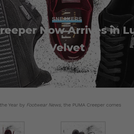
SNEAKERS
eeper Now Arrives in L
Velvet
Admin
November 22, 2016
the Year by
Footwear News
, the PUMA Creeper comes