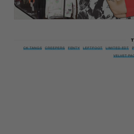
T
CK TANGS
CREEPERS
FENTY
LEFTFOOT
LIMITED EDT
VELVET PA