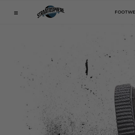
FOOTWE