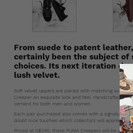
From suede to patent leather
certainly been the subject of
choices. Its next iteration dr
lush velvet.
Soft velvet uppers are paired with matching outsoles
Creeper an exquisite look and feel. Handcrafted in It
cement for both men and women.
Each pair purchased also comes with a signature
FE
doubt nice touches which collectors will appreciate.
Priced at S$240, these PUMA Creepers will be avail