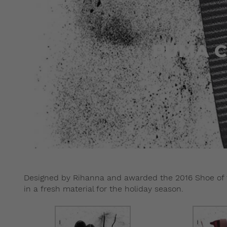
PUMA Cr
Designed by Rihanna and awarded the 2016 Shoe of 
in a fresh material for the holiday season.