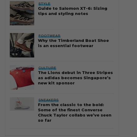
STYLE
Guide to Salomon XT-6: Sizing
tips and styling notes
FOOTWEAR
Why the Timberland Boat Shoe
is an essential footwear
CULTURE
The Lions debut in Three Stripes
as adidas becomes Singapore’s
new kit sponsor
SNEAKERS
From the classic to the bold:
Some of the finest Converse
Chuck Taylor collabs we’ve seen
so far