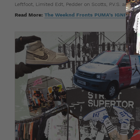
Leftfoot, Limited Edt, Pedder on Scotts, P.V.S. and SE
Read More:
The Weeknd Fronts PUMA’s IGNITE ev