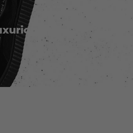
uxurious