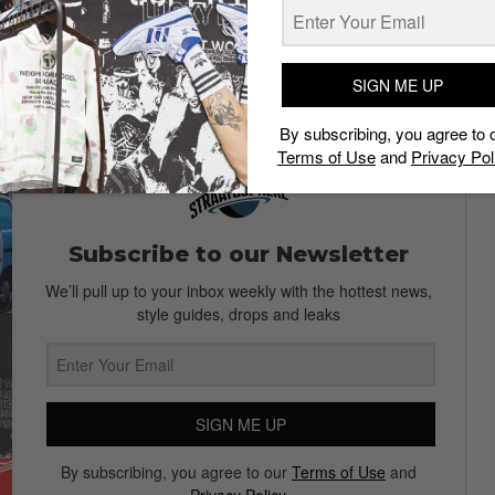
EK.
oKNIT Sneaker
SIGN ME UP
By subscribing, you agree to 
Terms of Use
and
Privacy Pol
Subscribe to our Newsletter
We’ll pull up to your inbox weekly with the hottest news,
style guides, drops and leaks
SIGN ME UP
By subscribing, you agree to our
Terms of Use
and
Privacy Policy