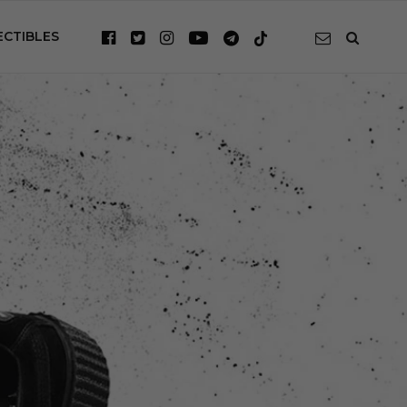
ECTIBLES