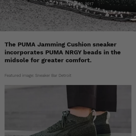
Staff
November 10, 2017
The PUMA Jamming Cushion sneaker
incorporates PUMA NRGY beads in the
midsole for greater comfort.
Featured image: Sneaker Bar Detroit