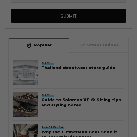
SUBMIT
whatshot
trending_up
Popular
Straat Guides
STYLE
Thailand streetwear store guide
STYLE
Guide to Salomon XT-6: Sizing tips
and styling notes
FOOTWEAR
Why the Timberland Boat Shoe is