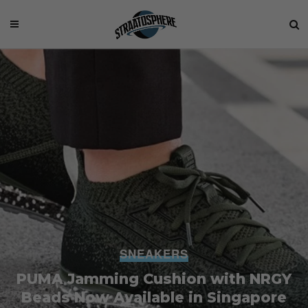
SNEAKERS
PUMA Jamming Cushion with NRGY
Beads Now Available in Singapore