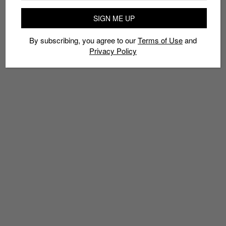
EVOKNIT
LIMITED EDT
NRGY BEADS
PUMA
SIGN ME UP
PUMA JAMMING CUSHION
SNEAKERS
By subscribing, you agree to our
Terms of Use
and
Privacy Policy