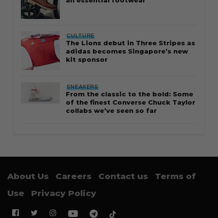
an essential footwear
CULTURE
The Lions debut in Three Stripes as
adidas becomes Singapore’s new
kit sponsor
SNEAKERS
From the classic to the bold: Some
of the finest Converse Chuck Taylor
collabs we’ve seen so far
About Us
Careers
Contact us
Terms of
Use
Privacy Policy