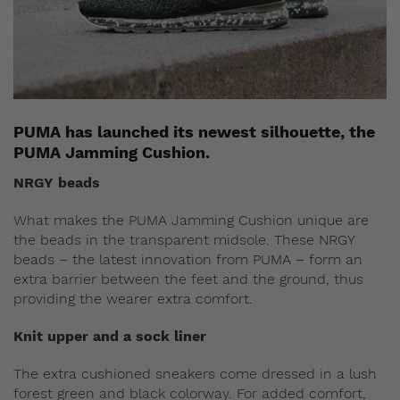
PUMA has launched its newest silhouette, the
PUMA Jamming Cushion.
NRGY beads
What makes the PUMA Jamming Cushion unique are
the beads in the transparent midsole. These NRGY
beads – the latest innovation from PUMA – form an
extra barrier between the feet and the ground, thus
providing the wearer extra comfort.
Knit upper and a sock liner
The extra cushioned sneakers come dressed in a lush
forest green and black colorway. For added comfort,