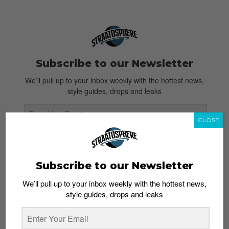
Subscribe to our Newsletter
We’ll pull up to your inbox weekly with the hottest news,
style guides, drops and leaks
CLOSE
SIGN ME UP
By subscribing, you agree to our
Terms of Use
and
Privacy
Subscribe to our Newsletter
Policy
We’ll pull up to your inbox weekly with the hottest news,
style guides, drops and leaks
TAGS