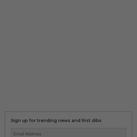
Sign up for trending news and first dibs