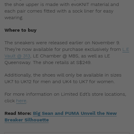
the shoe upper is made with evoKNIT material and
each pair comes fitted with a sock liner for easy
wearing.
Where to buy
The sneakers were released earlier on November 9.
They’re now available for purchase exclusively from
L.E
Vault @ 313
, LE Chamber @ MBS, as well as LE
Queensway. The shoe retails at S$249.
Additionally, the shoes will only be available in sizes
UK7 to UK12 for men and UK4 to UK7 for women.
For more information on Limited Edt’s store locations,
click
here
.
Read More:
Big Sean and PUMA Unveil the New
Breaker Silhouette