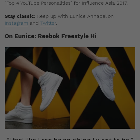
“Top 4 YouTube Personalities” for Influence Asia 2017.
Stay classic:
Keep up with Eunice Annabel on
Instagram
and
Twitter
.
On Eunice: Reebok Freestyle Hi