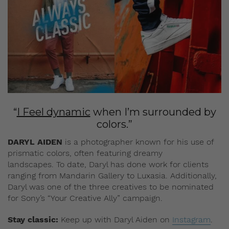
“
I Feel dynamic
when I’m surrounded by
colors.”
DARYL AIDEN
is a photographer known for his use of
prismatic colors, often featuring dreamy
landscapes. To date, Daryl has done work for clients
ranging from Mandarin Gallery to Luxasia. Additionally,
Daryl was one of the three creatives to be nominated
for Sony’s “Your Creative Ally” campaign.
Stay classic:
Keep up with Daryl Aiden on
Instagram
.