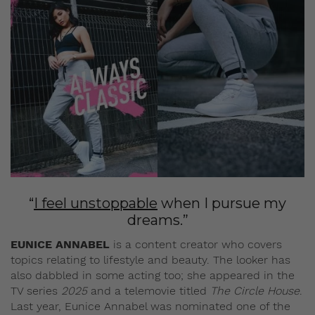
“
I feel unstoppable
when I pursue my
dreams.”
EUNICE ANNABEL
is a content creator who covers
topics relating to lifestyle and beauty. The looker has
also dabbled in some acting too; she appeared in the
TV series
2025
and a telemovie titled
The Circle House
.
Last year, Eunice Annabel was nominated one of the