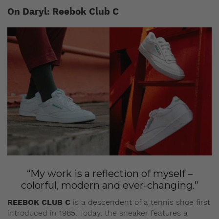
On Daryl: Reebok Club C
“My work is a reflection of myself –
colorful, modern and ever-changing.”
REEBOK CLUB C
is a descendent of a tennis shoe first
introduced in 1985. Today, the sneaker features a