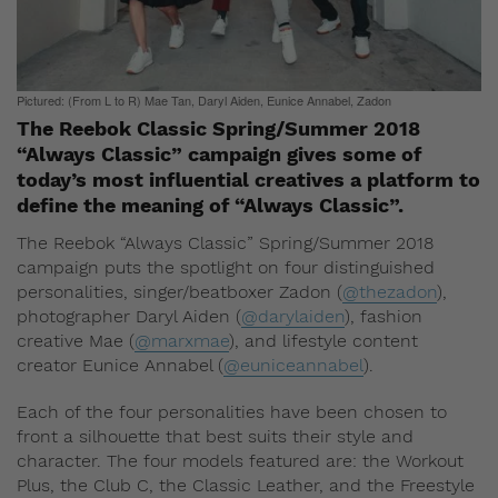
Pictured: (From L to R) Mae Tan, Daryl Aiden, Eunice Annabel, Zadon
The Reebok Classic Spring/Summer 2018
“Always Classic” campaign gives some of
today’s most influential creatives a platform to
define the meaning of “Always Classic”.
The Reebok “Always Classic” Spring/Summer 2018
campaign puts the spotlight on four distinguished
personalities, singer/beatboxer Zadon (
@thezadon
),
photographer Daryl Aiden (
@darylaiden
), fashion
creative Mae (
@marxmae
), and lifestyle content
creator Eunice Annabel (
@euniceannabel
).
Each of the four personalities have been chosen to
front a silhouette that best suits their style and
character. The four models featured are: the Workout
Plus, the Club C, the Classic Leather, and the Freestyle