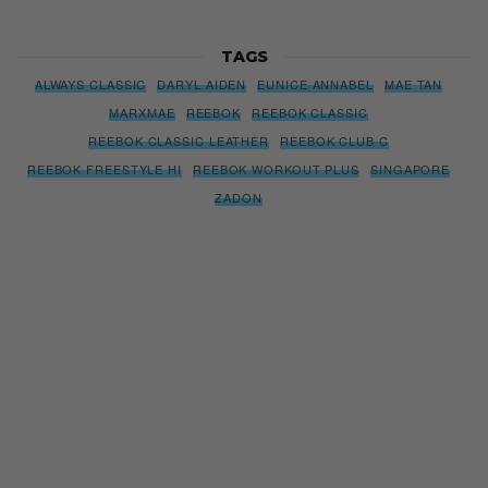
TAGS
ALWAYS CLASSIC
DARYL AIDEN
EUNICE ANNABEL
MAE TAN
MARXMAE
REEBOK
REEBOK CLASSIC
REEBOK CLASSIC LEATHER
REEBOK CLUB C
REEBOK FREESTYLE HI
REEBOK WORKOUT PLUS
SINGAPORE
ZADON