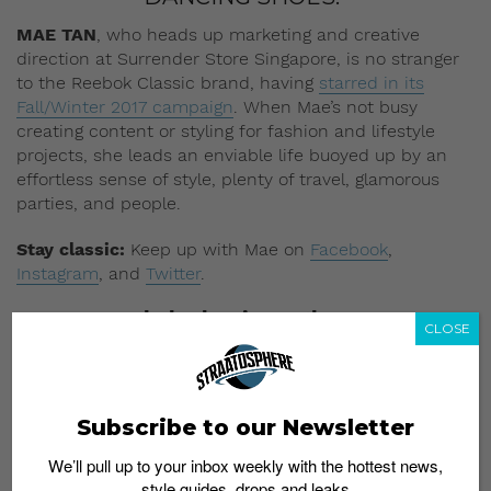
MAE TAN
, who heads up marketing and creative
direction at Surrender Store Singapore, is no stranger
to the Reebok Classic brand, having
starred in its
Fall/Winter 2017 campaign
. When Mae’s not busy
creating content or styling for fashion and lifestyle
projects, she leads an enviable life buoyed up by an
effortless sense of style, plenty of travel, glamorous
parties, and people.
Stay classic:
Keep up with Mae on
Facebook
,
Instagram
, and
Twitter
.
On Mae: Reebok Classic Leather
CLOSE
Subscribe to our Newsletter
We’ll pull up to your inbox weekly with the hottest news,
style guides, drops and leaks