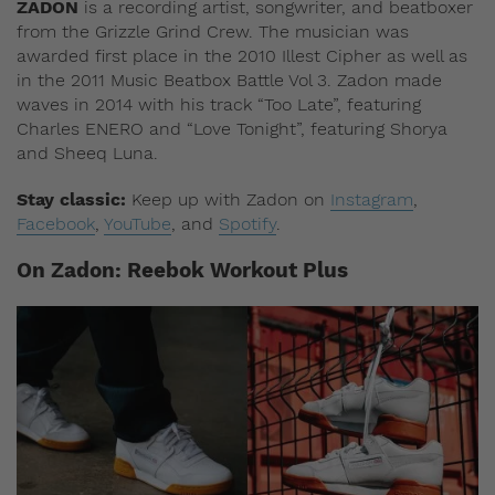
ZADON
is a recording artist, songwriter, and beatboxer
from the Grizzle Grind Crew. The musician was
awarded first place in the 2010 Illest Cipher as well as
in the 2011 Music Beatbox Battle Vol 3. Zadon made
waves in 2014 with his track “Too Late”, featuring
Charles ENERO and “Love Tonight”, featuring Shorya
and Sheeq Luna.
Stay classic:
Keep up with Zadon on
Instagram
,
Facebook
,
YouTube
, and
Spotify
.
On Zadon: Reebok Workout Plus