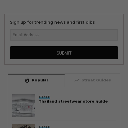
Sign up for trending news and first dibs
SUBMIT
whatshot
trending_up
Popular
Straat Guides
STYLE
Thailand streetwear store guide
STYLE