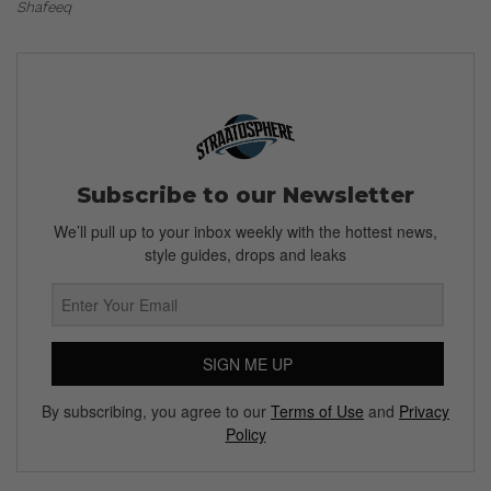
Shafeeq
Subscribe to our Newsletter
We’ll pull up to your inbox weekly with the hottest news,
style guides, drops and leaks
SIGN ME UP
By subscribing, you agree to our
Terms of Use
and
Privacy
Policy