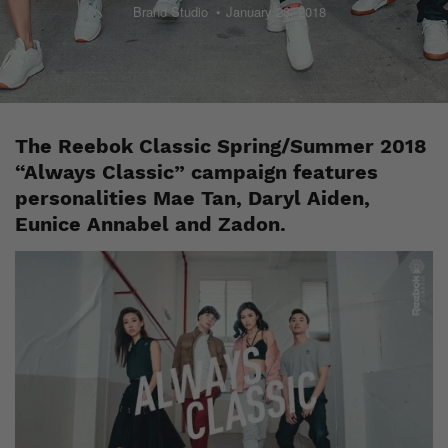
Brand Studio
January 23, 2018
The Reebok Classic Spring/Summer 2018
“Always Classic” campaign features
personalities Mae Tan, Daryl Aiden,
Eunice Annabel and Zadon.