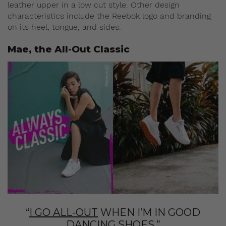
leather upper in a low cut style. Other design
characteristics include the Reebok logo and branding
on its heel, tongue, and sides.
Mae, the All-Out Classic
“
I GO ALL-OUT
WHEN I’M IN GOOD
DANCING SHOES.”