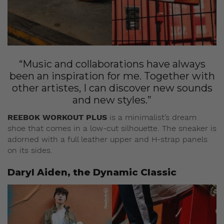
“Music and collaborations have always
been an inspiration for me. Together with
other artistes, I can discover new sounds
and new styles.”
REEBOK WORKOUT PLUS
is a minimalist’s dream
shoe that comes in a low-cut silhouette. The sneaker is
adorned with a full leather upper and H-strap panels
on its sides.
Daryl Aiden, the Dynamic Classic