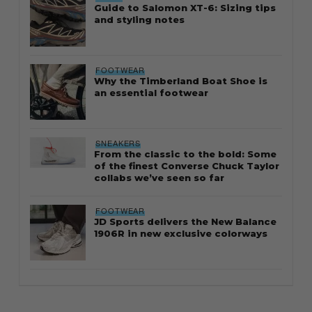
Guide to Salomon XT-6: Sizing tips
and styling notes
FOOTWEAR
Why the Timberland Boat Shoe is
an essential footwear
SNEAKERS
From the classic to the bold: Some
of the finest Converse Chuck Taylor
collabs we’ve seen so far
FOOTWEAR
JD Sports delivers the New Balance
1906R in new exclusive colorways