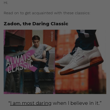
Hi.
Read on to get acquainted with these classics:
Zadon, the Daring Classic
“
I am most daring
when I believe in it.”