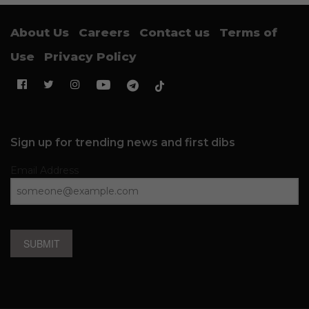
About Us
Careers
Contact us
Terms of
Use
Privacy Policy
Sign up for trending news and first dibs
Email Address
SUBMIT