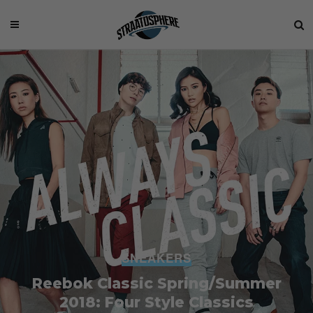
SNEAKERS
Reebok Classic Spring/Summer
2018: Four Style Classics