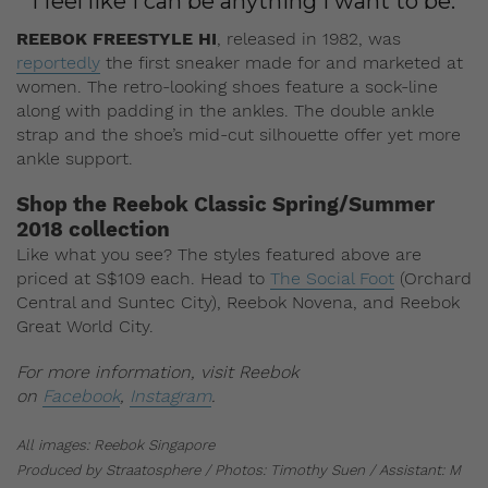
“I feel like I can be anything I want to be.”
REEBOK FREESTYLE HI
, released in 1982, was
reportedly
the first sneaker made for and marketed at
women. The retro-looking shoes feature a sock-line
along with padding in the ankles. The double ankle
strap and the shoe’s mid-cut silhouette offer yet more
ankle support.
Shop the Reebok Classic Spring/Summer
2018 collection
Like what you see? The styles featured above are
priced at S$109 each. Head to
The Social Foot
(Orchard
Central and Suntec City), Reebok Novena, and Reebok
Great World City.
For more information, visit Reebok
on
Facebook
,
Instagram
.
All images: Reebok Singapore
Produced by Straatosphere / Photos: Timothy Suen / Assistant: M