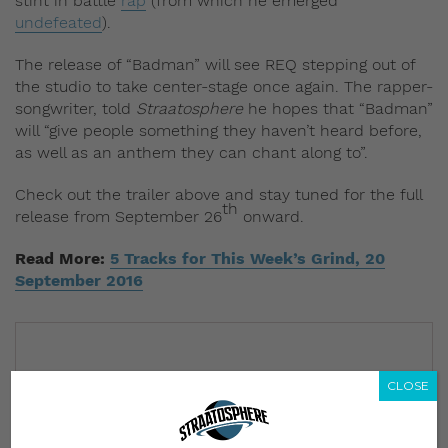
stint in battle
rap
(from which he emerged
undefeated
).
The release of “Badman” will see REQ stepping out of
the studio to take center-stage once again. The rapper-
songwriter, told
Straatosphere
he hopes that “Badman”
will “give people something they haven’t heard before,
as well as an anthem they can chant along to”.
Check out the trailer above and stay tuned for the full
th
release from September 26
onward.
Read More:
5 Tracks for This Week’s Grind, 20
September 2016
CLOSE