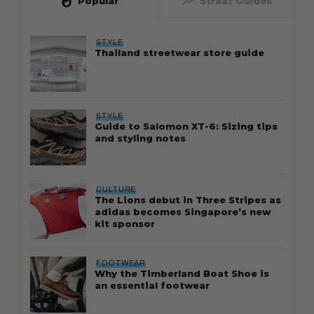
whatshot
trending_up
Popular
Straat Guides
STYLE
Thailand streetwear store guide
STYLE
Guide to Salomon XT-6: Sizing tips
and styling notes
CULTURE
The Lions debut in Three Stripes as
adidas becomes Singapore’s new
kit sponsor
FOOTWEAR
Why the Timberland Boat Shoe is
an essential footwear