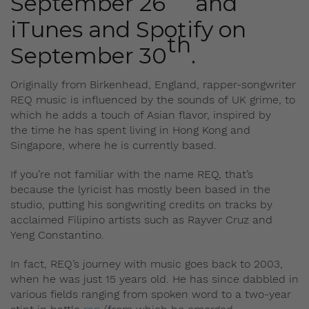
September 26
and
iTunes and Spotify on
th
September 30
.
Originally from Birkenhead, England, rapper-songwriter
REQ music is influenced by the sounds of UK grime, to
which he adds a touch of Asian flavor, inspired by
the time he has spent living in Hong Kong and
Singapore, where he is currently based.
If you’re not familiar with the name REQ, that’s
because the lyricist has mostly been based in the
studio, putting his songwriting credits on tracks by
acclaimed Filipino artists such as Rayver Cruz and
Yeng Constantino.
In fact, REQ’s journey with music goes back to 2003,
when he was just 15 years old. He has since dabbled in
various fields ranging from spoken word to a two-year