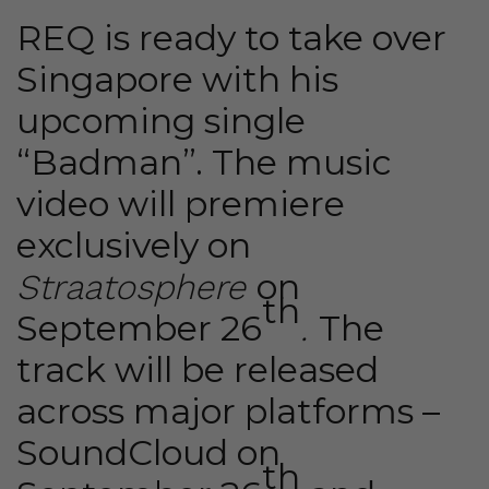
REQ is ready to take over
Singapore with his
upcoming single
“Badman”. The music
video will premiere
exclusively on
on
Straatosphere
th
September 26
The
.
track will be released
across major platforms –
SoundCloud
on
th