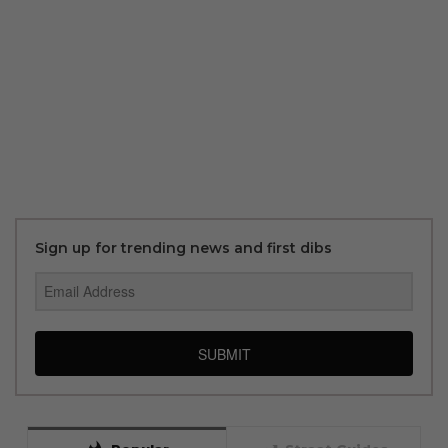
Sign up for trending news and first dibs
SUBMIT