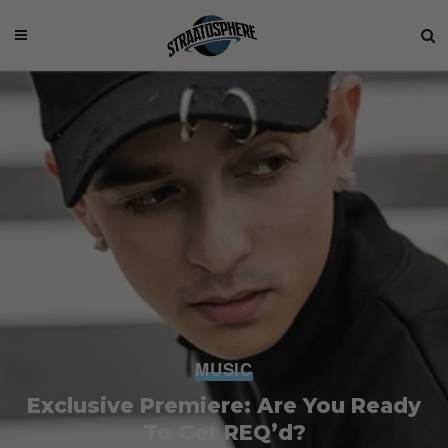
MUSIC
Exclusive Premiere: Are You Ready
To Get REQ’d?