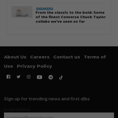
SNEAKERS
From the classic to the bold: Some
of the finest Converse Chuck Taylor
collabs we’ve seen so far
About Us
Careers
Contact us
Terms of
Use
Privacy Policy
Sign up for trending news and first dibs
Email Address