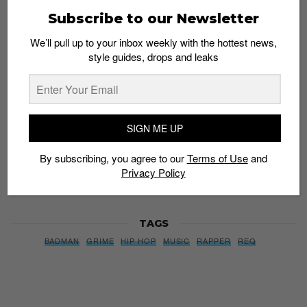
Subscribe to our Newsletter
Subscribe to our Newsletter
We’ll pull up to your inbox weekly with the hottest news,
style guides, drops and leaks
We’ll pull up to your inbox weekly with the hottest news,
style guides, drops and leaks
SIGN ME UP
SIGN ME UP
By subscribing, you agree to our
Terms of Use
and
Privacy
Policy
By subscribing, you agree to our
Terms of Use
and
Privacy Policy
TAGS
BADMAN
GRIME
HIP HOP
MUSIC
RAPPER
REQ