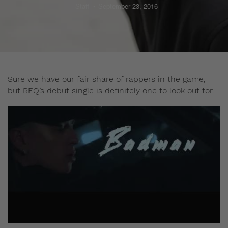
Staff
September 23, 2016
Sure we have our fair share of rappers in the game,
but REQ’s debut single is definitely one to look out for.