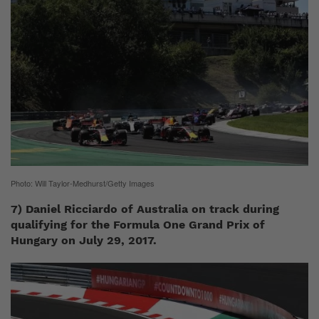
Photo: Will Taylor-Medhurst/Getty Images
7) Daniel Ricciardo of Australia on track during
qualifying for the Formula One Grand Prix of
Hungary on July 29, 2017.