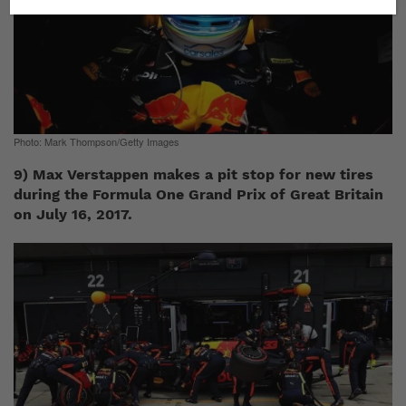
Photo: Mark Thompson/Getty Images
9) Max Verstappen makes a pit stop for new tires
during the Formula One Grand Prix of Great Britain
on July 16, 2017.