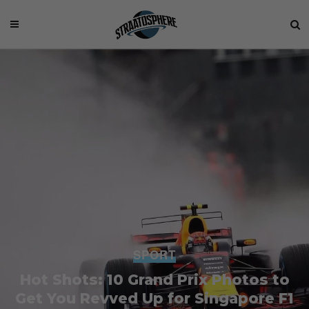
SPORT
Hot Shots: 10 Grand Prix Photos to
Get You Revved Up for Singapore F1