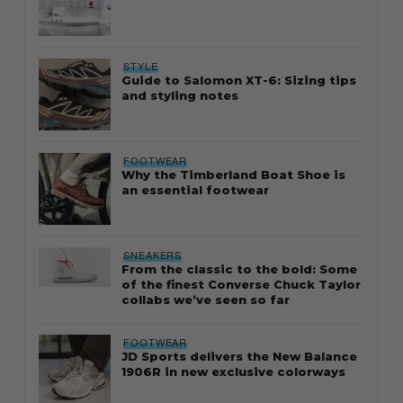
STYLE
Guide to Salomon XT-6: Sizing tips
and styling notes
FOOTWEAR
Why the Timberland Boat Shoe is
an essential footwear
SNEAKERS
From the classic to the bold: Some
of the finest Converse Chuck Taylor
collabs we’ve seen so far
FOOTWEAR
JD Sports delivers the New Balance
1906R in new exclusive colorways