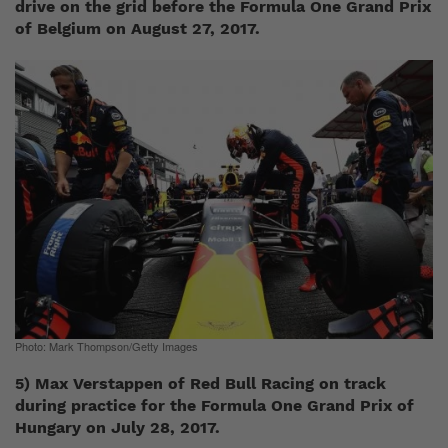
drive on the grid before the Formula One Grand Prix
of Belgium on August 27, 2017.
Photo: Mark Thompson/Getty Images
5) Max Verstappen of Red Bull Racing on track
during practice for the Formula One Grand Prix of
Hungary on July 28, 2017.