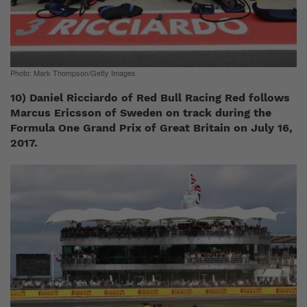
Photo: Mark Thompson/Getty Images
10) Daniel Ricciardo of Red Bull Racing Red follows
Marcus Ericsson of Sweden on track during the
Formula One Grand Prix of Great Britain on July 16,
2017.