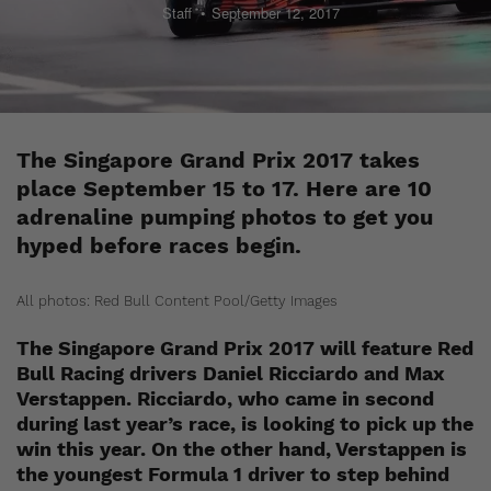
Staff
September 12, 2017
The Singapore Grand Prix 2017 takes
place September 15 to 17. Here are 10
adrenaline pumping photos to get you
hyped before races begin.
All photos: Red Bull Content Pool/Getty Images
The Singapore Grand Prix 2017 will feature Red
Bull Racing drivers Daniel Ricciardo and Max
Verstappen. Ricciardo, who came in second
during last year’s race, is looking to pick up the
win this year. On the other hand, Verstappen is
the youngest Formula 1 driver to step behind