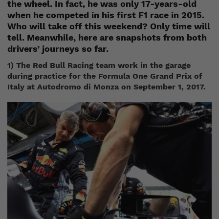
the wheel. In fact, he was only 17-years-old
when he competed in his first F1 race in 2015.
Who will take off this weekend? Only time will
tell. Meanwhile, here are snapshots from both
drivers’ journeys so far.
1) The Red Bull Racing team work in the garage
during practice for the Formula One Grand Prix of
Italy at Autodromo di Monza on September 1, 2017.