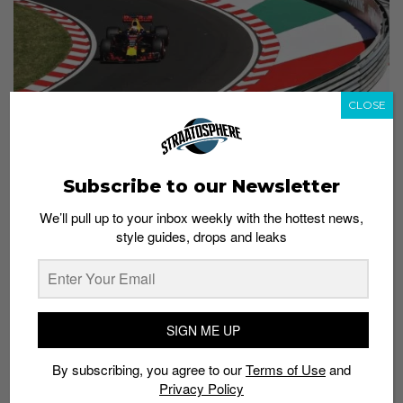
CLOSE
Subscribe to our Newsletter
Photo: Mark Thompson/Getty Images
We’ll pull up to your inbox weekly with the hottest news,
8) Daniel Ricciardo of Australia and Red Bull Racing
style guides, drops and leaks
prepares to drive during practice for the Formula
One Grand Prix of Great Britain on July 14, 2017.
SIGN ME UP
By subscribing, you agree to our
Terms of Use
and
Privacy Policy