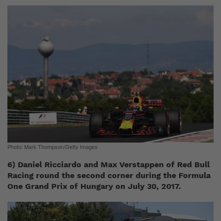
Photo: Mark Thompson/Getty Images
6) Daniel Ricciardo and Max Verstappen of Red Bull
Racing round the second corner during the Formula
One Grand Prix of Hungary on July 30, 2017.