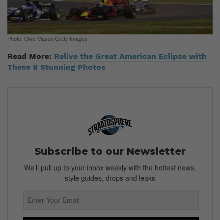
Photo: Clive Mason/Getty Images
Read More:
Relive the Great American Eclipse with
These 8 Stunning Photos
Subscribe to our Newsletter
We’ll pull up to your inbox weekly with the hottest news,
style guides, drops and leaks