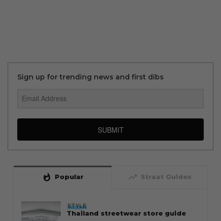
Sign up for trending news and first dibs
SUBMIT
whatshot
trending_up
Popular
Straat Guides
STYLE
Thailand streetwear store guide