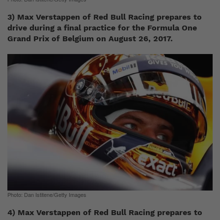
3) Max Verstappen of Red Bull Racing prepares to
drive during a final practice for the Formula One
Grand Prix of Belgium on August 26, 2017.
Photo: Dan Istitene/Getty Images
4) Max Verstappen of Red Bull Racing prepares to