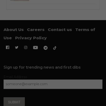
About Us
Careers
Contact us
Terms of
Use
Privacy Policy
Sign up for trending news and first dibs
Email Address
SUBMIT