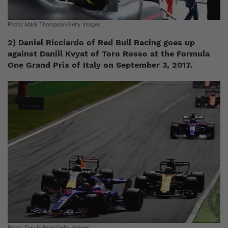
Photo: Mark Thompson/Getty Images
2) Daniel Ricciardo of Red Bull Racing goes up
against Daniil Kvyat of Toro Rosso at the Formula
One Grand Prix of Italy on September 3, 2017.
Photo: Dan Istitene/Getty Images