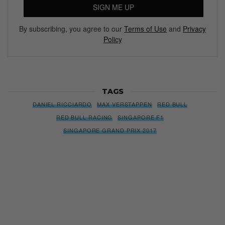
SIGN ME UP
By subscribing, you agree to our
Terms of Use
and
Privacy
Policy
TAGS
DANIEL RICCIARDO
MAX VERSTAPPEN
RED BULL
RED BULL RACING
SINGAPORE F1
SINGAPORE GRAND PRIX 2017