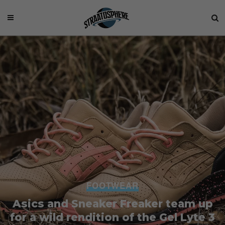
FOOTWEAR
Asics and Sneaker Freaker team up
for a wild rendition of the Gel Lyte 3