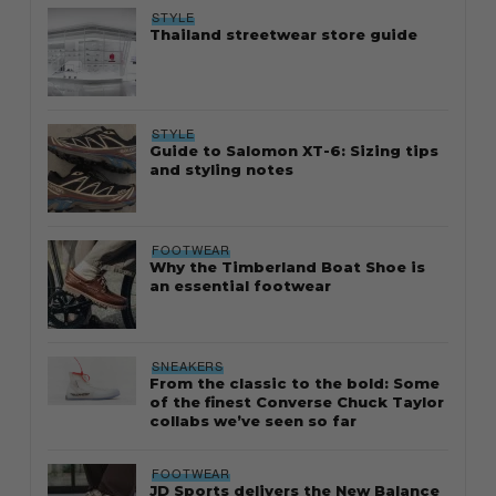
STYLE
Thailand streetwear store guide
STYLE
Guide to Salomon XT-6: Sizing tips
and styling notes
FOOTWEAR
Why the Timberland Boat Shoe is
an essential footwear
SNEAKERS
From the classic to the bold: Some
of the finest Converse Chuck Taylor
collabs we’ve seen so far
FOOTWEAR
JD Sports delivers the New Balance