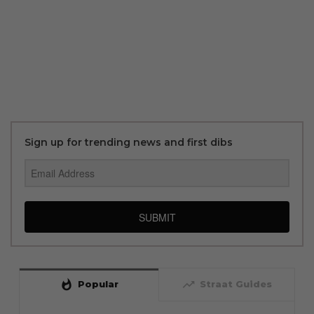
Sign up for trending news and first dibs
SUBMIT
whatshot
trending_up
Popular
Straat Guides