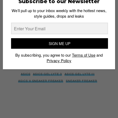
Subscribe to our Newsletter
We’ll pull up to your inbox weekly with the hottest news,
style guides, drops and leaks
SIGN ME UP
By subscribing, you agree to our
Terms of Use
and
Privacy
Policy
SIGN ME UP
By subscribing, you agree to our
Terms of Use
and
Privacy Policy
TAGS
ASICS
ASICS GEL LYTE 3
ASICS GEL LYTE III
ASICS X SNEAKER FREAKER
SNEAKER FREAKER