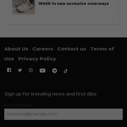
1906R in new exclusive colorways
About Us
Careers
Contact us
Terms of
Use
Privacy Policy
Sign up for trending news and first dibs
Email Address