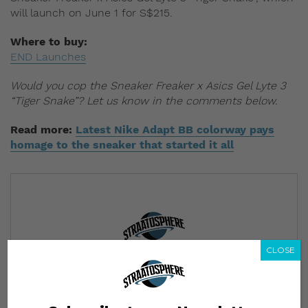
will launch on June 1 for S$215.
Where to buy:
END Launches
Would you cop the Sneaker Freaker x Asics Gel Lyte 3
“Tiger Snake”? Let us know in the comments below.
Read more:
Latest Nike Adapt BB colorway pays
homage to the sneaker that started it all
CLOSE
Subscribe to our Newsletter
We’ll pull up to your inbox weekly with the hottest news,
style guides, drops and leaks