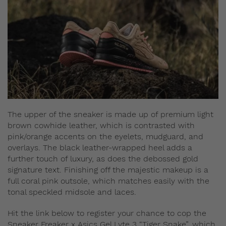
The upper of the sneaker is made up of premium light
brown cowhide leather, which is contrasted with
pink/orange accents on the eyelets, mudguard, and
overlays. The black leather-wrapped heel adds a
further touch of luxury, as does the debossed gold
signature text. Finishing off the majestic makeup is a
full coral pink outsole, which matches easily with the
tonal speckled midsole and laces.
Hit the link below to register your chance to cop the
Sneaker Freaker x Asics Gel Lyte 3 “Tiger Snake”, which