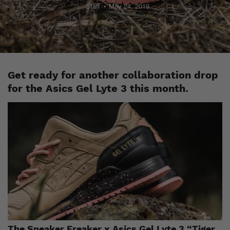
Staff
May 24, 2019
Get ready for another collaboration drop
for the Asics Gel Lyte 3 this month.
The Sneaker Freaker x Asics Gel Lyte 3 “Tiger