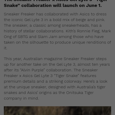
Snake” collaboration will launch on June 1.
Sneaker Freaker has collaborated with Asics to dress
the iconic Gel Lyte 3 in a bold mix of beige and pink.
The sneaker, a classic among sneakerheads, has a
history of stellar collaborations. Kith’s Ronnie Fieg, Mark
Ong of SBTG and Slam Jam among those who have
taken on the silhouette to produce unique renditions of
it.
This year, Australian magazine Sneaker Freaker steps
up for another take on the Gel Lyte 3, almost ten years
after its “Alvin Purple” collaboration. The Sneaker
Freaker x Asics Gel Lyte 3 “Tiger Snake” features
premium details and a striking colorway. Here’s a look
at the unique sneaker, designed with Australia’s tiger
snakes and Asics’ origins as the Onitsuka Tiger
company in mind.