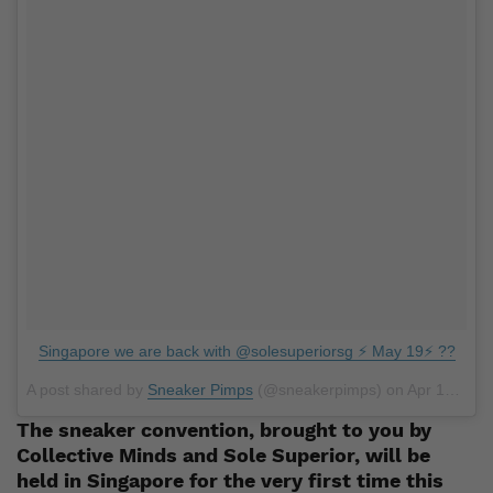
Singapore we are back with @solesuperiorsg ⚡️ May 19⚡️ ??
A post shared by
Sneaker Pimps
(@sneakerpimps) on
Apr 16, 2018 at 7:06pm PDT
The sneaker convention, brought to you by
Collective Minds and Sole Superior, will be
held in Singapore for the very first time this