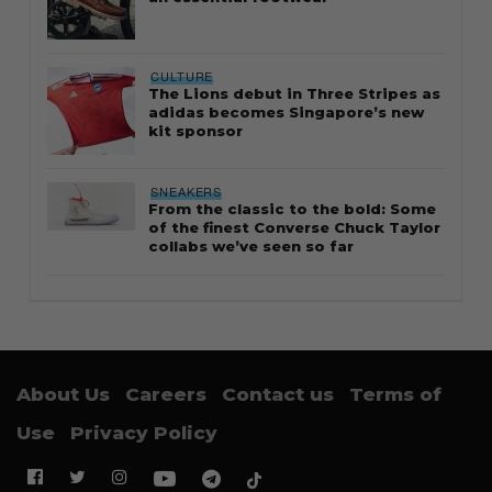
CULTURE
The Lions debut in Three Stripes as
adidas becomes Singapore’s new
kit sponsor
SNEAKERS
From the classic to the bold: Some
of the finest Converse Chuck Taylor
collabs we’ve seen so far
About Us
Careers
Contact us
Terms of
Use
Privacy Policy