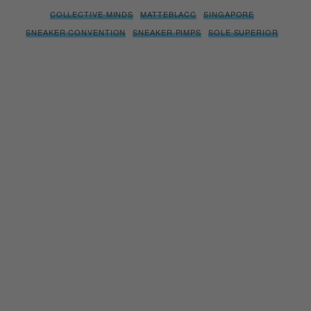
COLLECTIVE MINDS
MATTEBLACC
SINGAPORE
SNEAKER CONVENTION
SNEAKER PIMPS
SOLE SUPERIOR