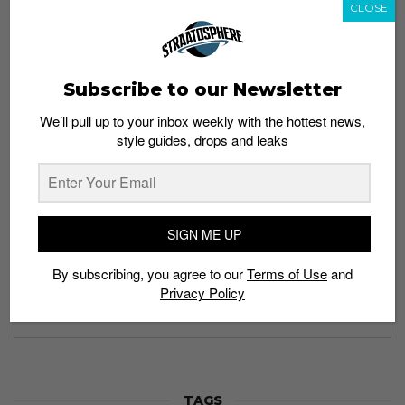
CLOSE
Subscribe to our Newsletter
Subscribe to our Newsletter
We’ll pull up to your inbox weekly with the hottest news,
We’ll pull up to your inbox weekly with the hottest news,
style guides, drops and leaks
style guides, drops and leaks
SIGN ME UP
SIGN ME UP
By subscribing, you agree to our
Terms of Use
and
By subscribing, you agree to our
Terms of Use
and
Privacy
Privacy Policy
Policy
TAGS