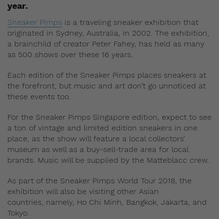
year.
Sneaker Pimps
is a traveling sneaker exhibition that
originated in Sydney, Australia, in 2002. The exhibition,
a brainchild of creator Peter Fahey, has held as many
as 500 shows over these 16 years.
Each edition of the Sneaker Pimps places sneakers at
the forefront, but music and art don’t go unnoticed at
these events too.
For the Sneaker Pimps Singapore edition, expect to see
a ton of vintage and limited edition sneakers in one
place, as the show will feature a local collectors’
museum as well as a buy-sell-trade area for local
brands. Music will be supplied by the Matteblacc crew.
As part of the Sneaker Pimps World Tour 2018, the
exhibition will also be visiting other Asian
countries, namely, Ho Chi Minh, Bangkok,
Jakarta, and
Tokyo.