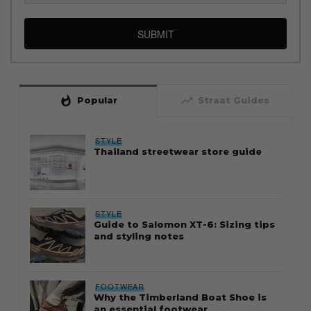
SUBMIT
whatshot
trending_up
Popular
Straat Guides
STYLE
Thailand streetwear store guide
STYLE
Guide to Salomon XT-6: Sizing tips
and styling notes
FOOTWEAR
Why the Timberland Boat Shoe is
an essential footwear