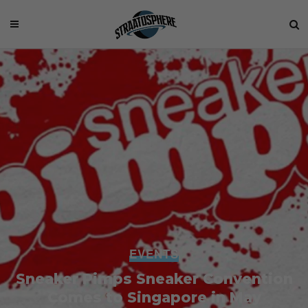
EVENTS
Sneaker Pimps Sneaker Convention
Comes to Singapore in May