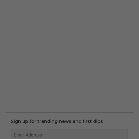
Sign up for trending news and first dibs