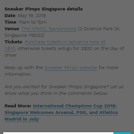
Sneaker Pimps Singapore details
Date
: May 19, 2018
Time
: 11am to 7pm
Venue
:
The SPACE, Savourworld
(2 Science Park Dr,
Singapore 118222)
Tickets
:
Purchase tickets in advance now at
S$15
, otherwise tickets will go for S$20 on the day of
show
Keep up with the
Sneaker Pimps website
for more
information.
Are you excited for Sneaker Pimps Singapore? Let us
know what you think in the comments below.
Read More:
International Champions Cup 2018:
Singapore Welcomes Arsenal, PSG, and Atletico
Madrid in July