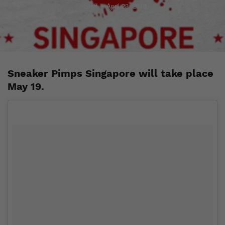
Staff
April 23, 2018
Sneaker Pimps Singapore will take place
May 19.