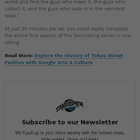
world and find the guys who make it, the guys who
collect it, and the guys who wear it in the weirdest
ways.”
At just 25 minutes per ep, you could easily complete
the entire first season of the fascinating
series in one
sitting.
Read More:
Explore the History of Tokyo Street
Fashion with Google Arts & Culture
Subscribe to our Newsletter
We’ll pull up to your inbox weekly with the hottest news,
style guides, drops and leaks