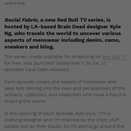
Jarett of Arktis
Social Fabric
, a new Red Bull TV series, is
hosted by LA-based Brain Dead designer Kyle
Ng, who travels the world to uncover various
aspects of menswear including denim, camo,
sneakers and bling.
The series, made available for streaming on
Red Bull TV
for free, was launched September 1. So far, 12
episodes have been released.
Each episode covers one aspect of menswear and
sees Kyle delving into the lives and perspectives of the
artisans, collectors, and celebrities who have a hand in
shaping the scene.
In the opening of each episode, Kyle says, “I’m a
clothing designer and I’m inspired by the crazy stuff
people put on their backs. So I’m gonna go around the