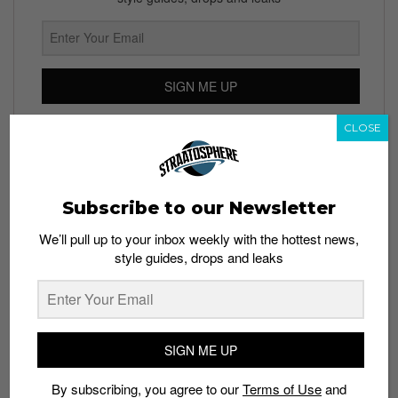
SIGN ME UP
By subscribing, you agree to our
Terms of Use
and
Privacy
CLOSE
Policy
Subscribe to our Newsletter
TAGS
We’ll pull up to your inbox weekly with the hottest news,
style guides, drops and leaks
BRAIN DEAD
CULTURE
DOCUMENTARIES
KYLE NG
MENSWEAR
RED BULL TV
SOCIAL FABRIC
STREETWEAR
SIGN ME UP
By subscribing, you agree to our
Terms of Use
and