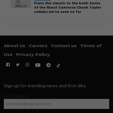
From the classic to the bold: Some
of the finest Converse Chuck Taylor
collabs we’ve seen so far
About Us
Careers
Contact us
Terms of
Use
Privacy Policy
Sign up for trending news and first dibs
Email Address