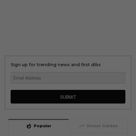
Sign up for trending news and first dibs
SUBMIT
whatshot
trending_up
Popular
Straat Guides