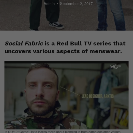
Admin
September 2, 2017
Social Fabric
is a Red Bull TV series that
uncovers various aspects of menswear.
In S1E12 “Camo”, Kyle learns more about blending in from camo designer William