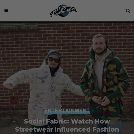
ENTERTAINMENT
Social Fabric: Watch How
Streetwear Influenced Fashion