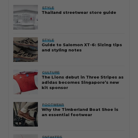
STYLE
Thailand streetwear store guide
STYLE
Guide to Salomon XT-6: Sizing tips
and styling notes
CULTURE
The Lions debut in Three Stripes as
adidas becomes Singapore’s new
kit sponsor
FOOTWEAR
Why the Timberland Boat Shoe is
an essential footwear
SNEAKERS