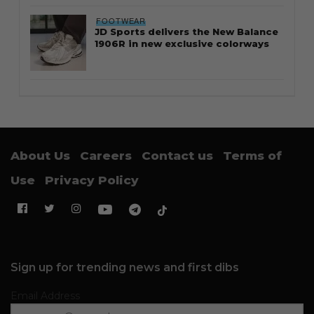
FOOTWEAR
JD Sports delivers the New Balance
1906R in new exclusive colorways
About Us
Careers
Contact us
Terms of
Use
Privacy Policy
Sign up for trending news and first dibs
Email Address