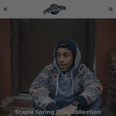
Staple Spring 2014 Collection