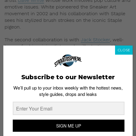
artist
Dave White
whose work involves pop culture and
emotive issues. White pioneered the Sneaker Art
movement in 2002 and his collaboration with Staple
sees his stylized brush strokes on the iconic Staple
pigeon.
The second collaboration is with
Jack Stocker
, well-
known for his minimalist sneaker illustrations. His
CLOSE
collaborative graphic tees showcase his take on some
popular sneakers such as the Air Max 90s.
The Staple Spring 2014 Collection is now available at
Subscribe to our Newsletter
Reed Space Singapore
We’ll pull up to your inbox weekly with the hottest news,
style guides, drops and leaks
SIGN ME UP
Subscribe to our Newsletter