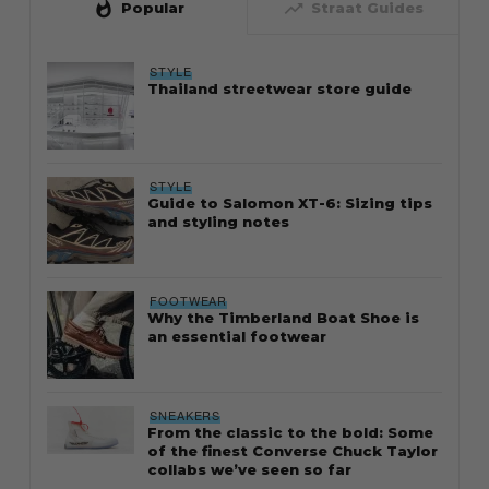
whatshot
trending_up
Popular
Straat Guides
STYLE
Thailand streetwear store guide
STYLE
Guide to Salomon XT-6: Sizing tips
and styling notes
FOOTWEAR
Why the Timberland Boat Shoe is
an essential footwear
SNEAKERS
From the classic to the bold: Some
of the finest Converse Chuck Taylor
collabs we’ve seen so far