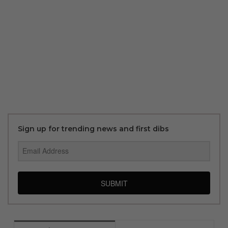
Sign up for trending news and first dibs
SUBMIT