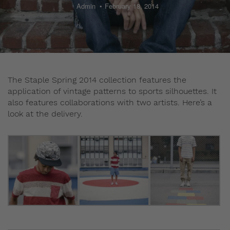
Admin
February 18, 2014
The Staple Spring 2014 collection features the
application of vintage patterns to sports silhouettes. It
also features collaborations with two artists. Here’s a
look at the delivery.