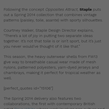
Following the concept
Opposites Attract
,
Staple
puts
out a Spring 2014 collection that combines vintage
patterns (paisley, toile, asante) with sporty silhouettes.
Courtney Walker, Staple Design Director explains,
“There’s a lot of joy in putting two separate ideas
together. It’s not that toile is or isn’t sport, but it’s just
you never would’ve thought of it like that.”
This season, the heavy outerwear shells from FW13
give way to breathable casual wear made of mesh
nylons, patterned polyesters, yarn-dyed jerseys and
chambrays, making it perfect for tropical weather as
well.
[perfect_quotes id=”15106″]
The Spring 2014 delivery also features two
collaborations, the first with contemporary British