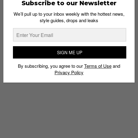
Subscribe to our Newsletter
We’ll pull up to your inbox weekly with the hottest news,
style guides, drops and leaks
SIGN ME UP
By subscribing, you agree to our
Terms of Use
and
Privacy Policy