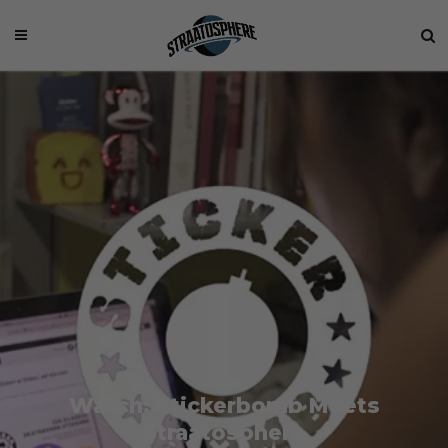
Watch: Stickerbomb Meets
Straatosphere