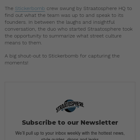
The
Stickerbomb
crew swung by Straatosphere HQ to
find out what the team was up to and speak to its
founders. In between the laughs and insightful
conversation, the duo who started Straatosphere took
the opportunity to summarize what street culture
means to them.
A big shout-out to Stickerbomb for capturing the
moments!
Subscribe to our Newsletter
We’ll pull up to your inbox weekly with the hottest news,
style guides, drops and leaks