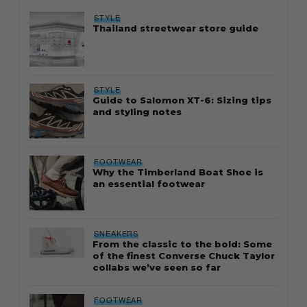
STYLE
Thailand streetwear store guide
STYLE
Guide to Salomon XT-6: Sizing tips
and styling notes
FOOTWEAR
Why the Timberland Boat Shoe is
an essential footwear
SNEAKERS
From the classic to the bold: Some
of the finest Converse Chuck Taylor
collabs we’ve seen so far
FOOTWEAR