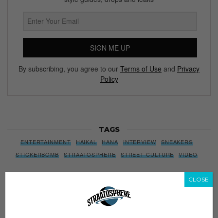
SIGN ME UP
By subscribing, you agree to our
Terms of Use
and
Privacy
Policy
TAGS
ENTERTAINMENT
HAIKAL
HANA
INTERVIEW
SNEAKERS
STICKERBOMB
STRAATOSPHERE
STREET CULTURE
VIDEO
CLOSE