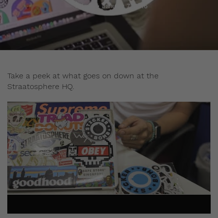
Admin
January 7, 2016
Take a peek at what goes on down at the
Straatosphere HQ.