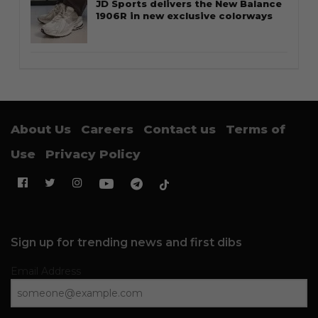
JD Sports delivers the New Balance
1906R in new exclusive colorways
About Us
Careers
Contact us
Terms of
Use
Privacy Policy
Sign up for trending news and first dibs
Email Address