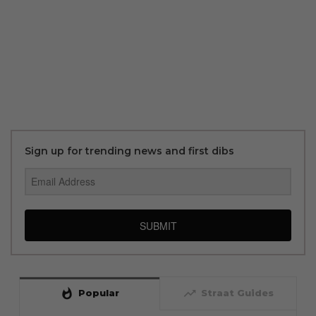
Sign up for trending news and first dibs
SUBMIT
whatshot
trending_up
Popular
Straat Guides