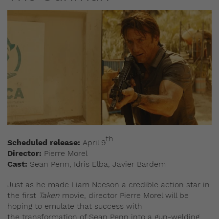
th
Scheduled release:
April 9
Director:
Pierre Morel
Cast:
Sean Penn, Idris Elba, Javier Bardem
Just as he made Liam Neeson a credible action star in
the first
Taken
movie, director Pierre Morel will be
hoping to emulate that success with
the transformation of Sean Penn into a gun-welding