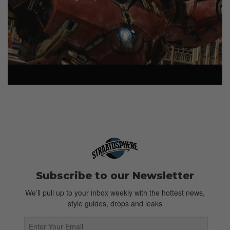
Subscribe to our Newsletter
We’ll pull up to your inbox weekly with the hottest news,
style guides, drops and leaks