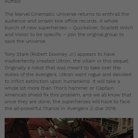
Ruffalo
The Marvel Cinematic Universe returns to enthrall the
audience and smash box office records. A whole
bunch of new superheroes – Quicksilver, Scarlett Witch
and Vision to be specific – join the original group to
save the universe.
Tony Stark (Robert Downey Jr.) appears to have
inadvertently created Ultron, the villain in this sequel.
Originally a robot that was meant to take over the
duties of the Avengers, Ultron went rogue and decided
to inflict extinction upon humankind. It will take a
whole lot more than Thor’s hammer or Captain
America’s shield fix this problem, and we all know that
once they are done, the superheroes will have to face
the all-powerful Thanos in
Avengers 3
, due 2018.