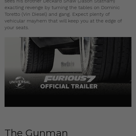
sees his brother Deckard Shaw (Jason Statham)
exacting revenge by turning the tables on Dominic
Toretto (Vin Diesel) and gang. Expect plenty of
vehicular mayhem that will keep you at the edge of
your seats.
The Gunman