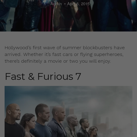
Admin
April 6, 2015
Hollywood’s first wave of summer blockbusters have
arrived. Whether it’s fast cars or flying superheroes,
there’s definitely a movie or two you will enjoy.
Fast & Furious 7