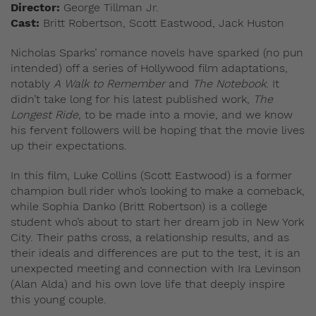
Director:
George Tillman Jr.
Cast:
Britt Robertson, Scott Eastwood, Jack Huston
Nicholas Sparks’ romance novels have sparked (no pun
intended) off a series of Hollywood film adaptations,
notably
A Walk to Remember
and
The Notebook
. It
didn’t take long for his latest published work,
The
Longest Ride
, to be made into a movie, and we know
his fervent followers will be hoping that the movie lives
up their expectations.
In this film, Luke Collins (Scott Eastwood) is a former
champion bull rider who’s looking to make a comeback,
while Sophia Danko (Britt Robertson) is a college
student who’s about to start her dream job in New York
City. Their paths cross, a relationship results, and as
their ideals and differences are put to the test, it is an
unexpected meeting and connection with Ira Levinson
(Alan Alda) and his own love life that deeply inspire
this young couple.