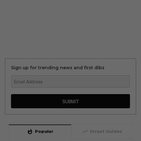
Sign up for trending news and first dibs
SUBMIT
whatshot
trending_up
Popular
Straat Guides