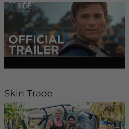
Skin Trade