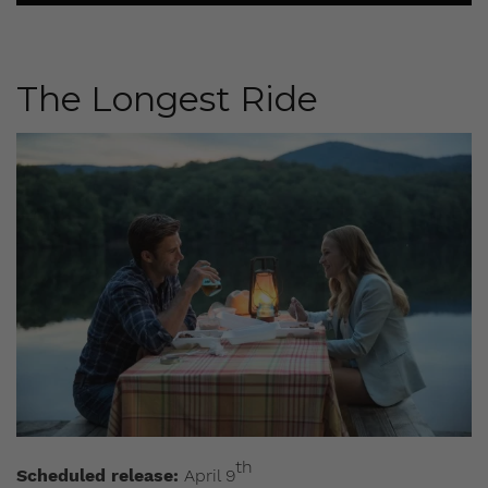
The Longest Ride
th
Scheduled release:
April 9