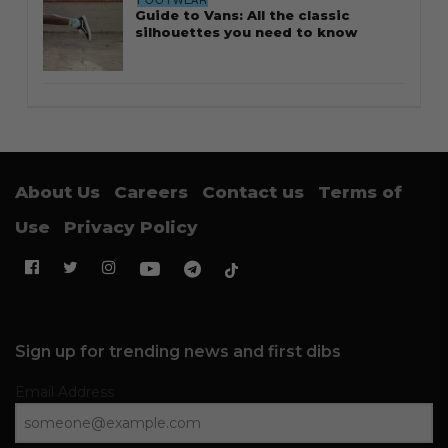
Guide to Vans: All the classic
silhouettes you need to know
About Us
Careers
Contact us
Terms of
Use
Privacy Policy
Sign up for trending news and first dibs
Email Address