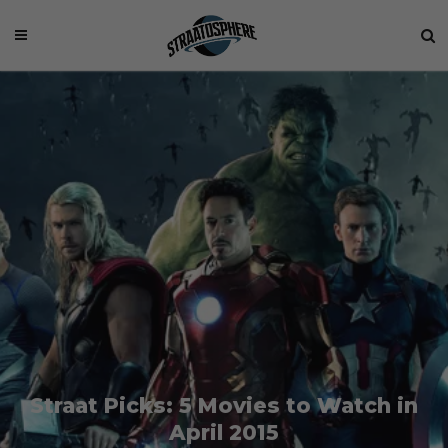
Straat Picks: 5 Movies to Watch in
April 2015