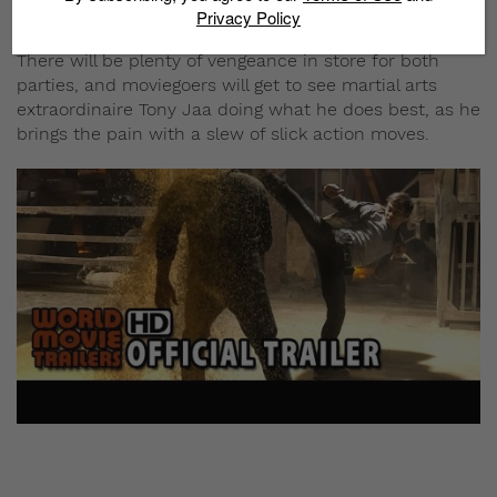
previous sting operation.
Privacy Policy
There will be plenty of vengeance in store for both
parties, and moviegoers will get to see martial arts
extraordinaire Tony Jaa doing what he does best, as he
brings the pain with a slew of slick action moves.