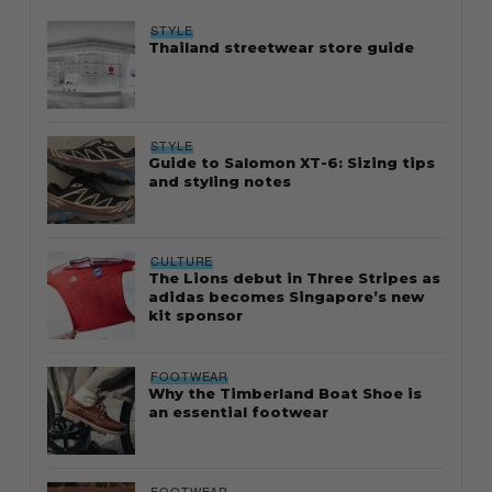
STYLE
Thailand streetwear store guide
STYLE
Guide to Salomon XT-6: Sizing tips
and styling notes
CULTURE
The Lions debut in Three Stripes as
adidas becomes Singapore’s new
kit sponsor
FOOTWEAR
Why the Timberland Boat Shoe is
an essential footwear
FOOTWEAR