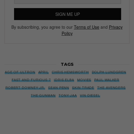
SIGN ME UP
By subscribing, you agree to our
Terms of Use
and
Privacy
Policy
TAGS
AGE OF ULTRON
APRIL
CHRIS HEMSWORTH
DOLPH LUNDGREN
FAST AND FURIOUS 7
IDRIS ELBA
MOVIES
PAUL WALKER
ROBERT DOWNEY JR.
SEAN PENN
SKIN TRADE
THE AVENGERS
THE GUNMAN
TONY JAA
VIN DIESEL