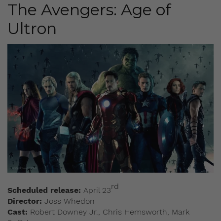
The Avengers: Age of
Ultron
rd
Scheduled release:
April 23
Director:
Joss Whedon
Cast:
Robert Downey Jr., Chris Hemsworth, Mark