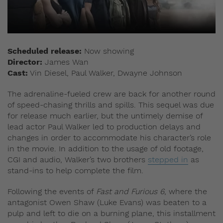
Scheduled release:
Now showing
Director:
James Wan
Cast:
Vin Diesel, Paul Walker, Dwayne Johnson
The adrenaline-fueled crew are back for another round
of speed-chasing thrills and spills. This sequel was due
for release much earlier, but the untimely demise of
lead actor Paul Walker led to production delays and
changes in order to accommodate his character’s role
in the movie. In addition to the usage of old footage,
CGI and audio, Walker’s two brothers
stepped in
as
stand-ins to help complete the film.
Following the events of
Fast and Furious 6
, where the
antagonist Owen Shaw (Luke Evans) was beaten to a
pulp and left to die on a burning plane, this installment