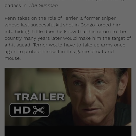
badass in
The Gunman
.
Penn takes on the role of Terrier, a former sniper
whose last successful kill shot in Congo forced him
into hiding. Little does he know that his return to the
country many years later would make him the target of
a hit squad. Terrier would have to take up arms once
again to protect himself in this game of cat and
mouse.