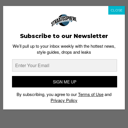
CLOSE
Subscribe to our Newsletter
We’ll pull up to your inbox weekly with the hottest news,
style guides, drops and leaks
SIGN ME UP
By subscribing, you agree to our
Terms of Use
and
Privacy Policy