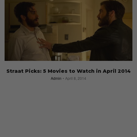
Straat Picks: 5 Movies to Watch in April 2014
Admin
April 8, 2014