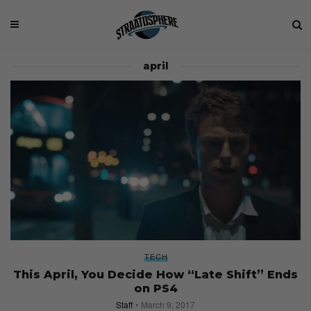
april
TECH
This April, You Decide How “Late Shift” Ends
on PS4
Staff
March 9, 2017