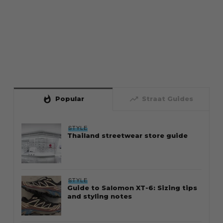
whatshot
trending_up
Popular
Straat Guides
STYLE
Thailand streetwear store guide
STYLE
Guide to Salomon XT-6: Sizing tips
and styling notes