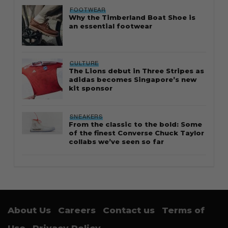
FOOTWEAR
Why the Timberland Boat Shoe is
an essential footwear
CULTURE
The Lions debut in Three Stripes as
adidas becomes Singapore’s new
kit sponsor
SNEAKERS
From the classic to the bold: Some
of the finest Converse Chuck Taylor
collabs we’ve seen so far
About Us
Careers
Contact us
Terms of