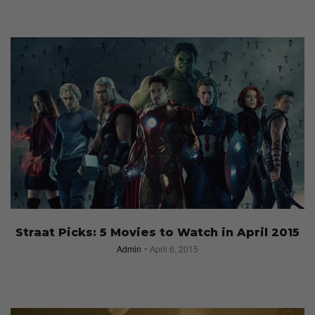
Straat Picks: 5 Movies to Watch in April 2015
Admin
April 6, 2015