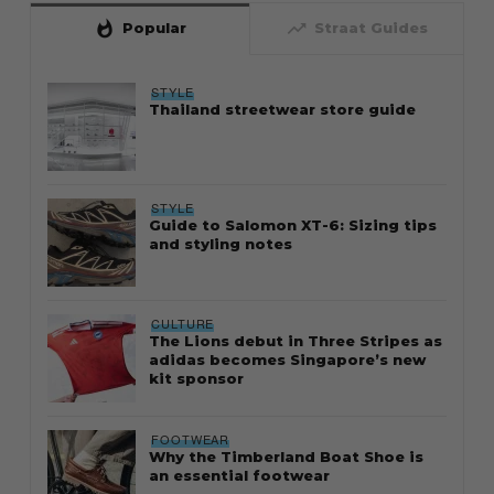
whatshot
trending_up
Popular
Straat Guides
STYLE
Thailand streetwear store guide
STYLE
Guide to Salomon XT-6: Sizing tips
and styling notes
CULTURE
The Lions debut in Three Stripes as
adidas becomes Singapore’s new
kit sponsor
FOOTWEAR
Why the Timberland Boat Shoe is
an essential footwear