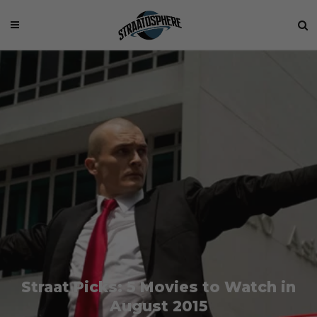
Straat Picks: 5 Movies to Watch in
August 2015