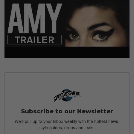
Subscribe to our Newsletter
We’ll pull up to your inbox weekly with the hottest news,
style guides, drops and leaks