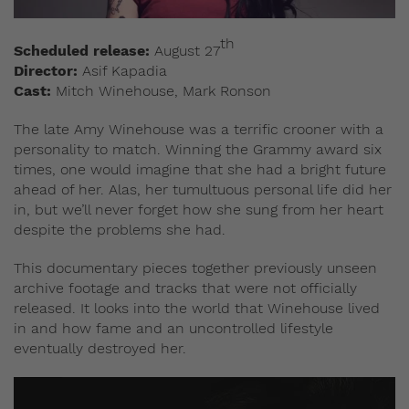
th
Scheduled release:
August 27
Director:
Asif Kapadia
Cast:
Mitch Winehouse, Mark Ronson
The late Amy Winehouse was a terrific crooner with a
personality to match. Winning the Grammy award six
times, one would imagine that she had a bright future
ahead of her. Alas, her tumultuous personal life did her
in, but we’ll never forget how she sung from her heart
despite the problems she had.
This documentary pieces together previously unseen
archive footage and tracks that were not officially
released. It looks into the world that Winehouse lived
in and how fame and an uncontrolled lifestyle
eventually destroyed her.