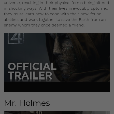
universe, resulting in their physical forms being altered
in shocking ways. With their lives irrevocably upturned,
they must learn how to cope with their new-found
abilities and work together to save the Earth from an
enemy whom they once deemed a friend.
Mr. Holmes