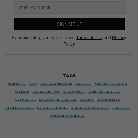
SIGN ME UP
By subscribing, you agree to our
Terms of Use
and
Privacy
Policy
TAGS
AGENT 47
AMY
AMY WINEHOUSE
AUGUST
FANTASTIC FOUR
HITMAN
IAN MCKELLEN
JAMIE BELL
JOEL EDGERTON
KATE MARA
MICHAEL B JORDAN
MOVIES
MR HOLMES
REBECCA HALL
RUPERT FRIEND
SHERLOCK HOLMES
THE GIFT
ZACHARY QUINTO