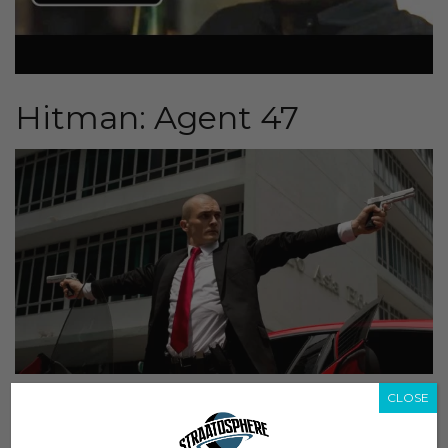
Hitman: Agent 47
CLOSE
th
Scheduled release:
August 20
Director:
Aleksander Bach