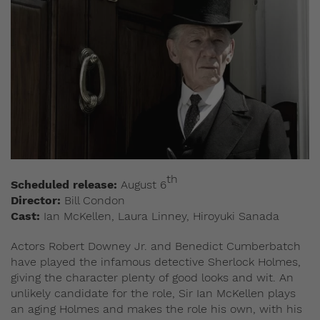
th
Scheduled release:
August 6
Director:
Bill Condon
Cast:
Ian McKellen, Laura Linney, Hiroyuki Sanada
Actors Robert Downey Jr. and Benedict Cumberbatch
have played the infamous detective Sherlock Holmes,
giving the character plenty of good looks and wit. An
unlikely candidate for the role, Sir Ian McKellen plays
an aging Holmes and makes the role his own, with his