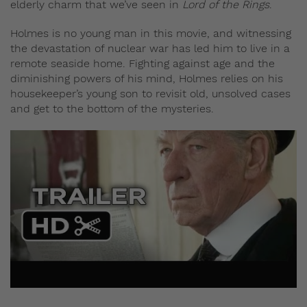
elderly charm that we’ve seen in
Lord of the Rings
.
Holmes is no young man in this movie, and witnessing
the devastation of nuclear war has led him to live in a
remote seaside home. Fighting against age and the
diminishing powers of his mind, Holmes relies on his
housekeeper’s young son to revisit old, unsolved cases
and get to the bottom of the mysteries.