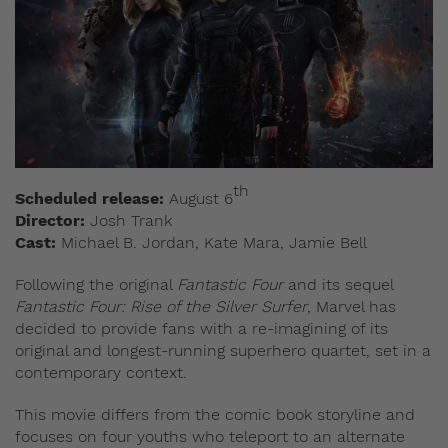
th
Scheduled release:
August 6
Director:
Josh Trank
Cast:
Michael B. Jordan, Kate Mara, Jamie Bell
Following the original
Fantastic Four
and its sequel
Fantastic Four: Rise of the Silver Surfer
, Marvel has
decided to provide fans with a re-imagining of its
original and longest-running superhero quartet, set in a
contemporary context.
This movie differs from the comic book storyline and
focuses on four youths who teleport to an alternate