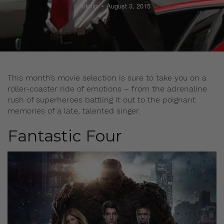
Admin
August 3, 2015
This month’s movie selection is sure to take you on a
roller-coaster ride of emotions – from the adrenaline
rush of superheroes battling it out to the poignant
memories of a late, talented singer.
Fantastic Four