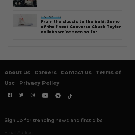
SNEAKERS
From the classic to the bold: Some
of the finest Converse Chuck Taylor
collabs we’ve seen so far
About Us
Careers
Contact us
Terms of
Use
Privacy Policy
Sign up for trending news and first dibs
Email Address