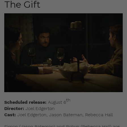
The Gift
th
Scheduled release:
August 6
Director:
Joel Edgerton
Cast:
Joel Edgerton, Jason Bateman, Rebecca Hall
Simon (Jason Bateman) and Robyn (Rebecca Hall) are