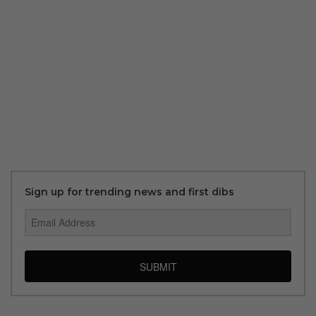
Sign up for trending news and first dibs
SUBMIT