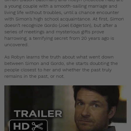
a young couple with a smooth-sailing marriage and
living life without troubles, until a chance encounter
with Simon’s high school acquaintance. At first, Simon
doesn’t recognize Gordo (Joel Edgerton), but after a
series of meetings and mysterious gifts prove
harrowing, a terrifying secret from 20 years ago is
uncovered.
As Robyn learns the truth about what went down
between Simon and Gordo, she starts doubting the
people closest to her and whether the past truly
remains in the past, or not.