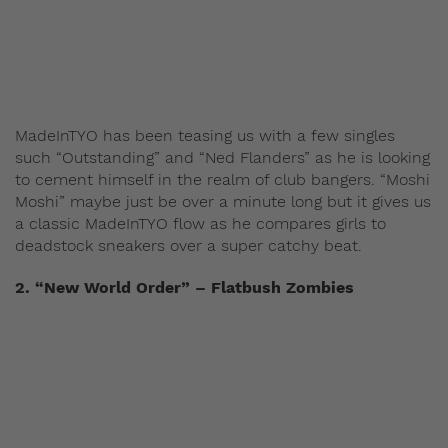
MadeInTYO has been teasing us with a few singles
such “Outstanding” and “Ned Flanders” as he is looking
to cement himself in the realm of club bangers. “Moshi
Moshi” maybe just be over a minute long but it gives us
a classic MadeInTYO flow as he compares girls to
deadstock sneakers over a super catchy beat.
2. “New World Order” – Flatbush Zombies