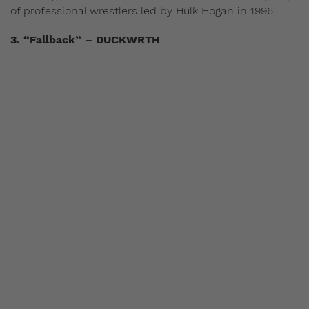
of professional wrestlers led by Hulk Hogan in 1996.
3. “Fallback” – DUCKWRTH