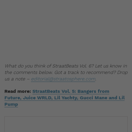
What do you think of StraatBeats Vol. 6? Let us know in
the comments below. Got a track to recommend? Drop
us a note –
editorial@straatosphere.com
.
Read more:
StraatBeats Vol. 5: Bangers from
Future, Juice WRLD, Lil Yachty, Gucci Mane and Lil
Pump