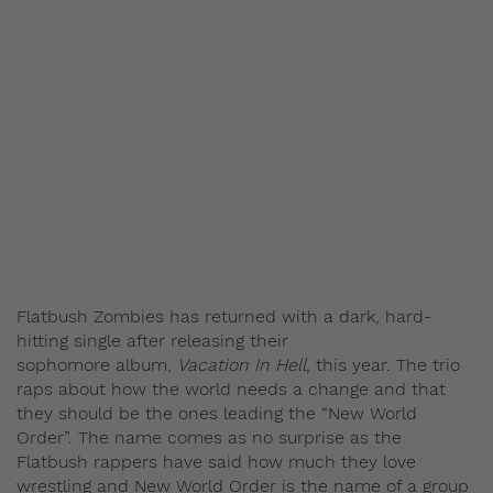
Flatbush Zombies has returned with a dark, hard-
hitting single after releasing their
sophomore album,
Vacation In Hell
, this year. The trio
raps about how the world needs a change and that
they should be the ones leading the “New World
Order”. The name comes as no surprise as the
Flatbush rappers have said how much they love
wrestling and New World Order is the name of a group