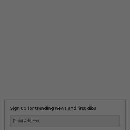
Sign up for trending news and first dibs