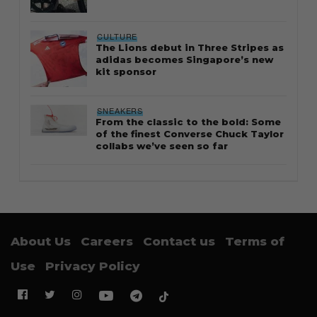
CULTURE
The Lions debut in Three Stripes as
adidas becomes Singapore’s new
kit sponsor
SNEAKERS
From the classic to the bold: Some
of the finest Converse Chuck Taylor
collabs we’ve seen so far
About Us
Careers
Contact us
Terms of
Use
Privacy Policy