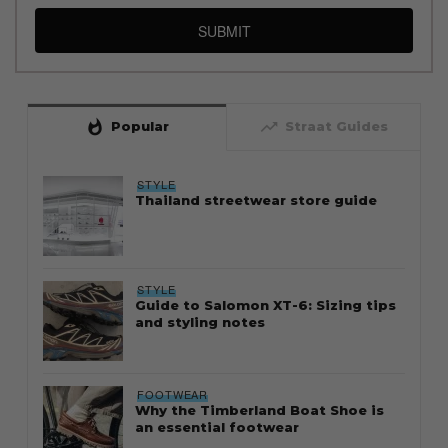
SUBMIT
whatshot
trending_up
Popular
Straat Guides
STYLE
Thailand streetwear store guide
STYLE
Guide to Salomon XT-6: Sizing tips
and styling notes
FOOTWEAR
Why the Timberland Boat Shoe is
an essential footwear