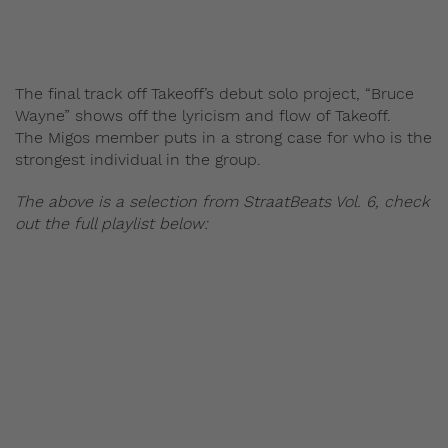
The final track off Takeoff’s debut solo project, “Bruce
Wayne” shows off the lyricism and flow of Takeoff.
The Migos member puts in a strong case for who is the
strongest individual in the group.
The above is a selection from StraatBeats Vol. 6, check
out the full playlist below: