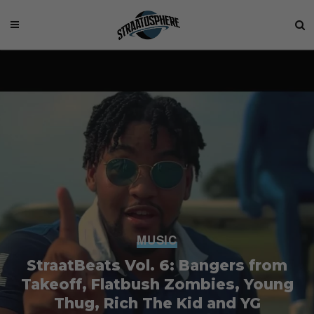
MUSIC
StraatBeats Vol. 6: Bangers from
Takeoff, Flatbush Zombies, Young
Thug, Rich The Kid and YG