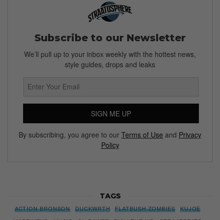
Subscribe to our Newsletter
We’ll pull up to your inbox weekly with the hottest news,
style guides, drops and leaks
SIGN ME UP
By subscribing, you agree to our
Terms of Use
and
Privacy
Policy
TAGS
ACTION BRONSON
DUCKWRTH
FLATBUSH ZOMBIES
KUJOE