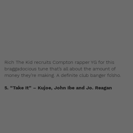
Rich The Kid recruits Compton rapper YG for this
braggadocious tune that’s all about the amount of
money they’re making. A definite club banger fo’sho.
5. “Take It” – Kujoe, John Ibe and Jo. Reagan