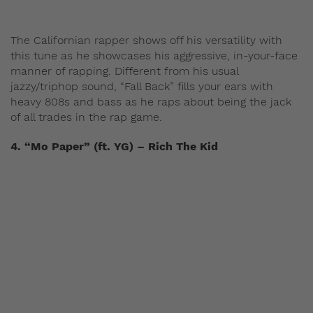
The Californian rapper shows off his versatility with
this tune as he showcases his aggressive, in-your-face
manner of rapping. Different from his usual
jazzy/triphop sound, “Fall Back” fills your ears with
heavy 808s and bass as he raps about being the jack
of all trades in the rap game.
4. “Mo Paper” (ft. YG) – Rich The Kid