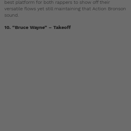
best platform for both rappers to show off their
versatile flows yet still maintaining that Action Bronson
sound.
10. “Bruce Wayne” – Takeoff