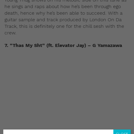
he sings and raps about how he’s been through ego
death, hence why he’s been able to succeed. With a
guitar sample and track produced by London On Da
Track, this is definitely one for the chill sesh with the
crew.
7. “Thas My Sht” (ft. Elevator Jay) – G Yamazawa
CLOSE