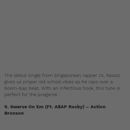
The debut single from Singaporean rapper OL Rawzz
gives us proper old school vibes as he raps over a
boom-bap beat. With an infectious hook, this tune is
perfect for the pregame.
9. Swerve On Em (Ft. A$AP Rocky) – Action
Bronson