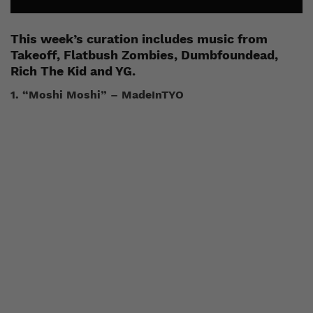
This week’s curation includes music from
Takeoff, Flatbush Zombies, Dumbfoundead,
Rich The Kid and YG.
1. “Moshi Moshi” – MadeInTYO