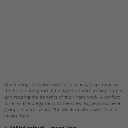
Kujoe brings the vibes with this spacey trap track on
the hustle and grind of being an up and coming rapper
and reaping the benefits of their hard work. A perfect
tune for the pregame with the crew, Kujoe is out here
giving off some strong The Weeknd vibes with those
insane bars.
6. “Killed Before” – Young Thug