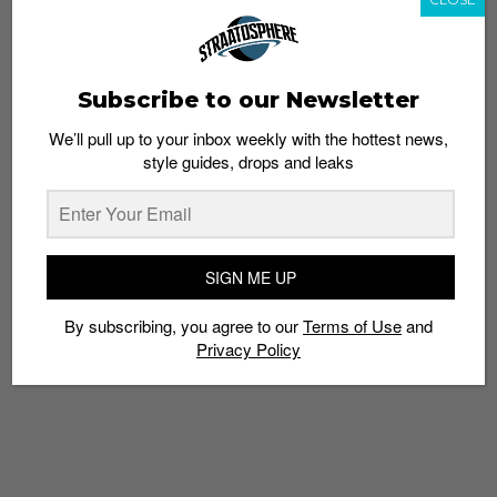
Subscribe to our Newsletter
We’ll pull up to your inbox weekly with the hottest news,
style guides, drops and leaks
G Yamazawa shouts out North Carolina on this mellow
trap track. With an infectious flow bound to get your
head bopping, Yamazawa gives us a chill tune to kick it
with the crew with.
SIGN ME UP
8. “Harder Than Goyard” – OL Rawzz
By subscribing, you agree to our
Terms of Use
and
Privacy Policy