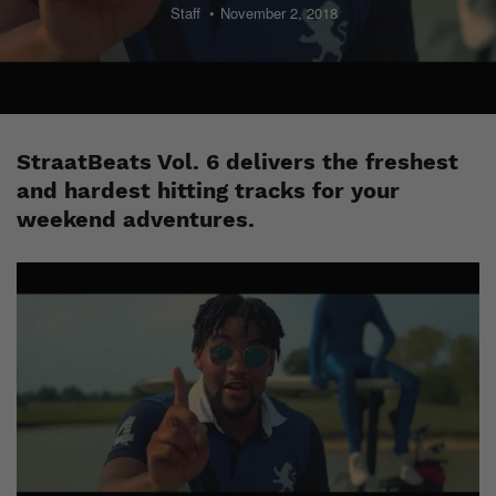
Staff
November 2, 2018
StraatBeats Vol. 6 delivers the freshest
and hardest hitting tracks for your
weekend adventures.