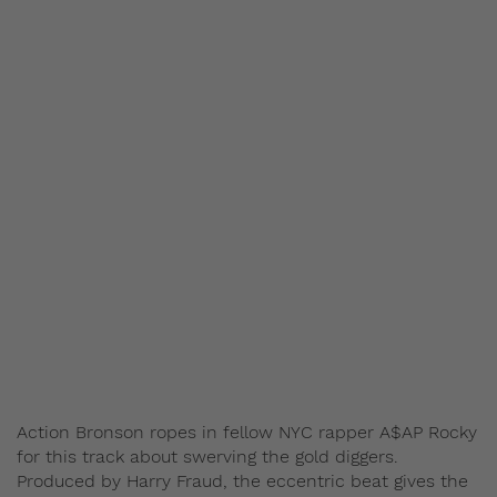
Action Bronson ropes in fellow NYC rapper A$AP Rocky
for this track about swerving the gold diggers.
Produced by Harry Fraud, the eccentric beat gives the