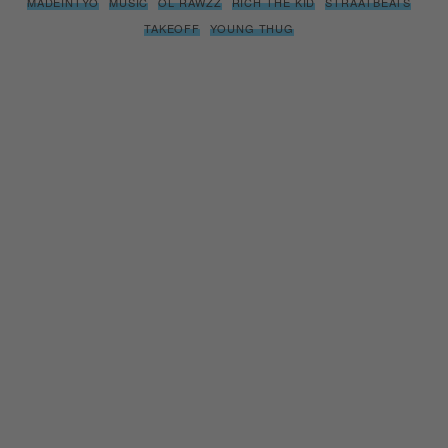
MADEINTYO
MUSIC
OL RAWZZ
RICH THE KID
STRAATBEATS
TAKEOFF
YOUNG THUG