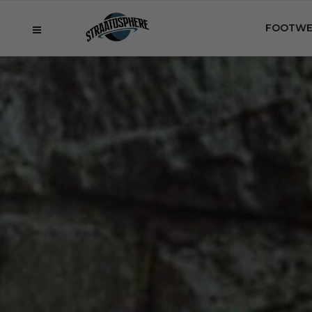
FOOTWE