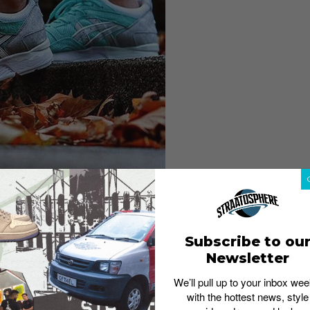
Subscribe to ou
Newsletter
We’ll pull up to your inbox wee
with the hottest news, style