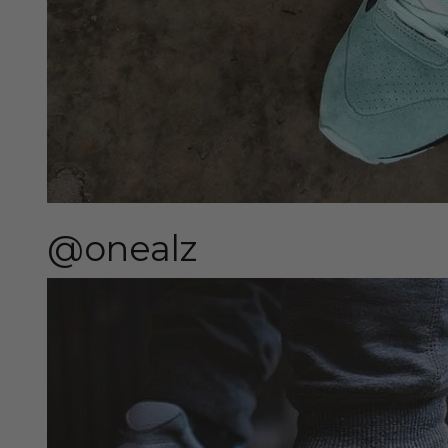
@onealz