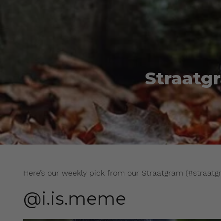
Straatg
Here’s our weekly pick from our Straatgram (#straatg
@i.is.meme