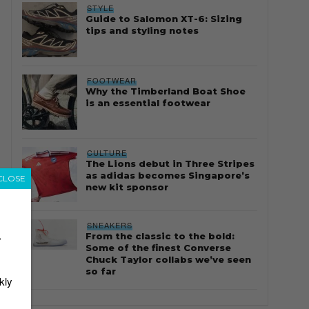
STYLE
Guide to Salomon XT-6: Sizing
tips and styling notes
FOOTWEAR
Why the Timberland Boat Shoe
is an essential footwear
CULTURE
The Lions debut in Three Stripes
as adidas becomes Singapore’s
CLOSE
new kit sponsor
SNEAKERS
From the classic to the bold:
r
Some of the finest Converse
Chuck Taylor collabs we’ve seen
so far
kly