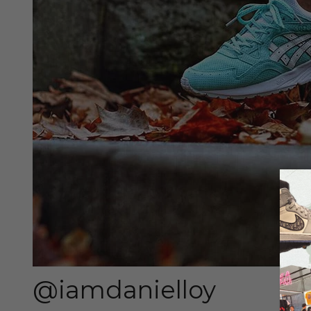
@iamdanielloy