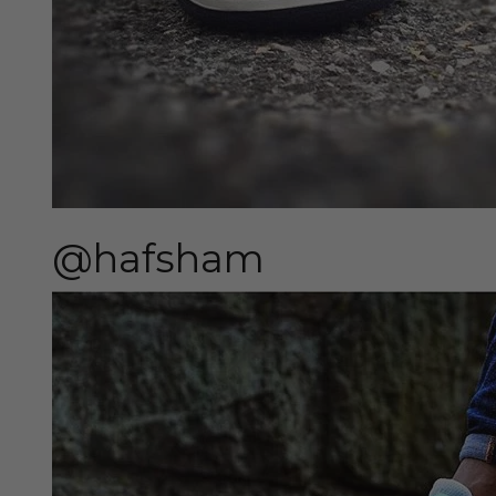
@hafsham