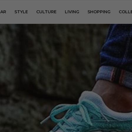
AR
STYLE
CULTURE
LIVING
SHOPPING
COLL