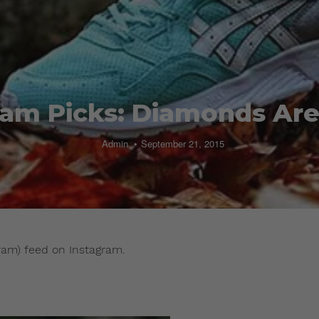
ram Picks: Diamonds Are
Admin
September 21, 2015
ram) feed on Instagram.