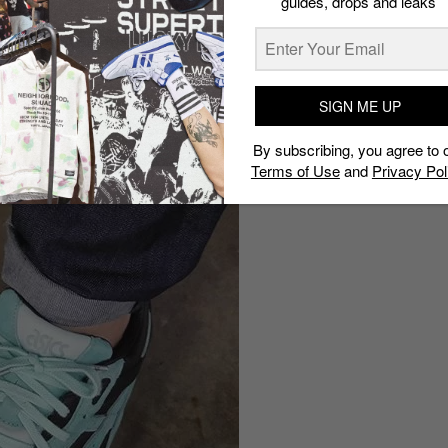
guides, drops and leaks
SIGN ME UP
By subscribing, you agree to 
Terms of Use
and
Privacy Pol