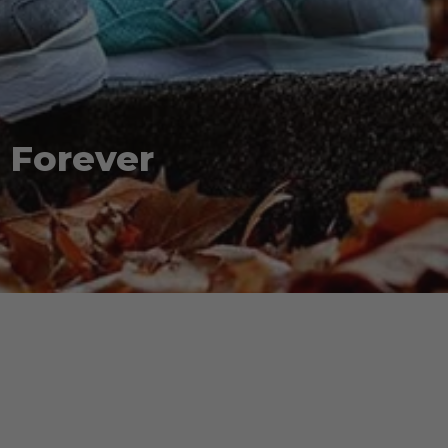
 Forever