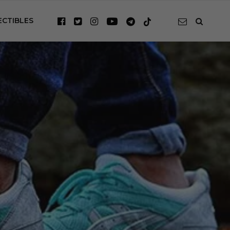
ECTIBLES