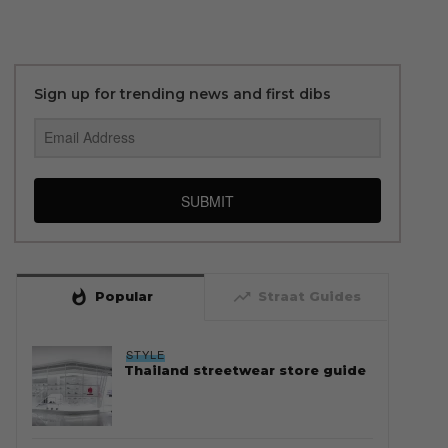
Sign up for trending news and first dibs
SUBMIT
whatshot
trending_up
Popular
Straat Guides
STYLE
Thailand streetwear store guide