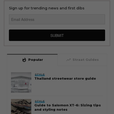
Sign up for trending news and first dibs
SUBMIT
whatshot
trending_up
Popular
Straat Guides
STYLE
Thailand streetwear store guide
STYLE
Guide to Salomon XT-6: Sizing tips
and styling notes