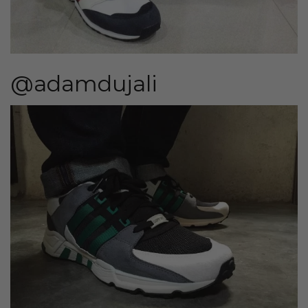
@adamdujali