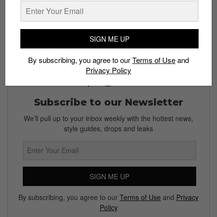
shots “#straatgram” on Instagram!
SIGN ME UP
By subscribing, you agree to our
Terms of Use
and
Privacy Policy
Subscribe to our Newsletter
We’ll pull up to your inbox weekly with the hottest news,
style guides, drops and leaks
SIGN ME UP
By subscribing, you agree to our
Terms of Use
and
Privacy
Policy