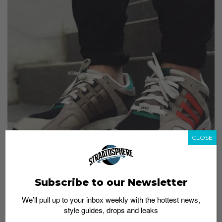
CLOSE
Subscribe to our Newsletter
We’ll pull up to your inbox weekly with the hottest news,
style guides, drops and leaks
For a chance to be featured, hashtag your sneaker