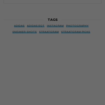
TAGS
ADIDAS
ADIDAS EQT
INSTAGRAM
PHOTOGRAPHY
SNEAKER SHOTS
STRAATGRAM
STRAATGRAM PICKS