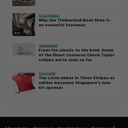
FOOTWEAR
Why the Timberland Boat Shoe is
an essential footwear
SNEAKERS
From the classic to the bold: Some
of the finest Converse Chuck Taylor
collabs we’ve seen so far
CULTURE
The Lions debut in Three Stripes as
adidas becomes Singapore’s new
kit sponsor