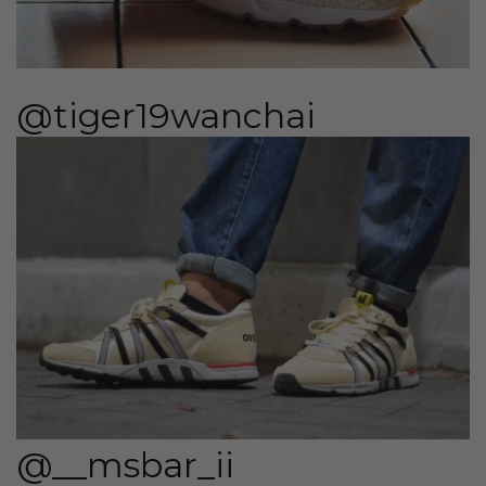
@tiger19wanchai
@__msbar_ii