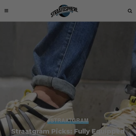
#STRAATGRAM
Straatgram Picks: Fully Equipped