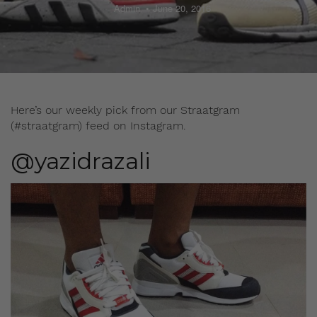
Admin
June 20, 2016
Here’s our weekly pick from our Straatgram
(#straatgram) feed on Instagram.
@yazidrazali