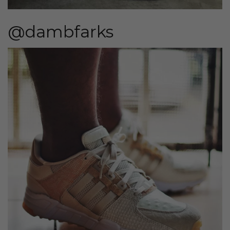
@dambfarks