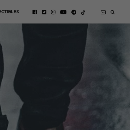
ECTIBLES