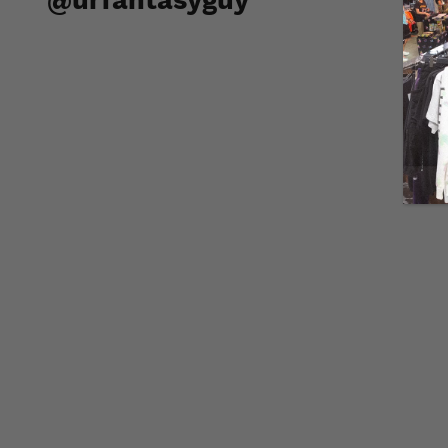
@urfantasyguy