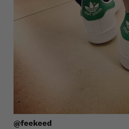
@feekeed