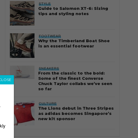
STYLE
Guide to Salomon XT-6: Sizing
tips and styling notes
FOOTWEAR
Why the Timberland Boat Shoe
is an essential footwear
SNEAKERS
From the classic to the bold:
Some of the finest Converse
CLOSE
Chuck Taylor collabs we’ve seen
so far
CULTURE
r
The Lions debut in Three Stripes
as adidas becomes Singapore’s
new kit sponsor
kly