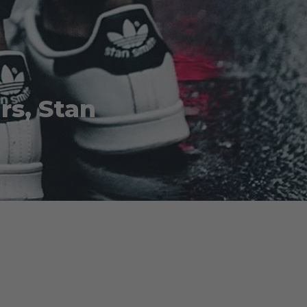
rs, Stan