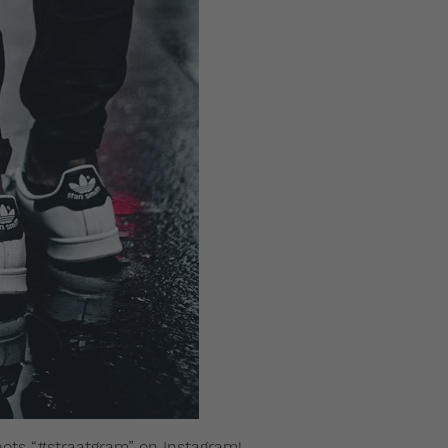
hots “#straatgram” on Instagram!