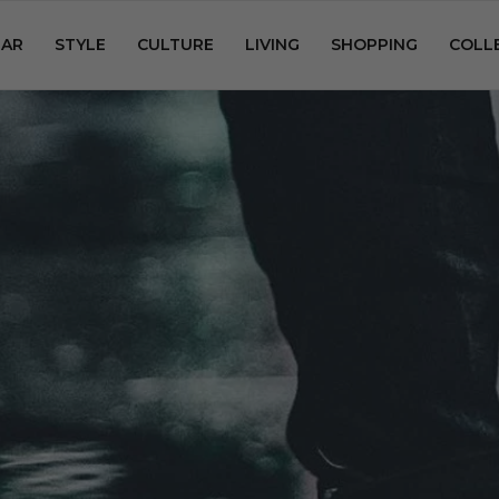
AR
STYLE
CULTURE
LIVING
SHOPPING
COLL