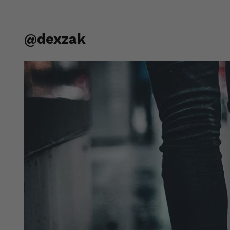
@dexzak