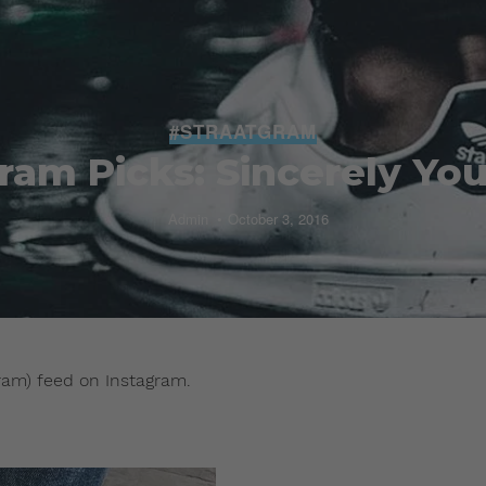
#STRAATGRAM
ram Picks: Sincerely You
Admin
October 3, 2016
ram) feed on Instagram.