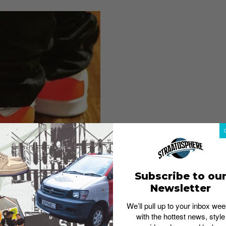
Subscribe to ou
Newsletter
We’ll pull up to your inbox wee
with the hottest news, style