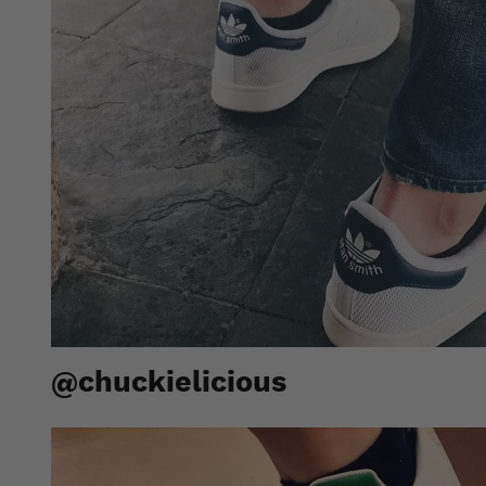
@chuckielicious