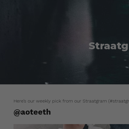
Straatg
Here’s our weekly pick from our Straatgram (#straatg
@aoteeth