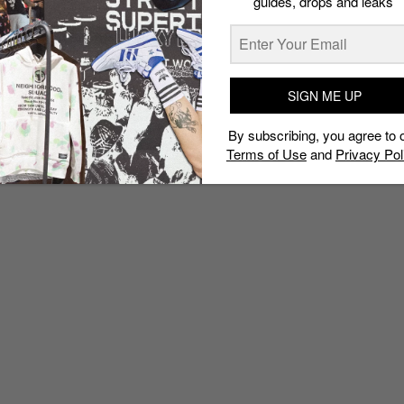
guides, drops and leaks
SIGN ME UP
By subscribing, you agree to 
Terms of Use
and
Privacy Pol