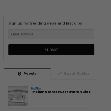
Sign up for trending news and first dibs
SUBMIT
whatshot
trending_up
Popular
Straat Guides
STYLE
Thailand streetwear store guide