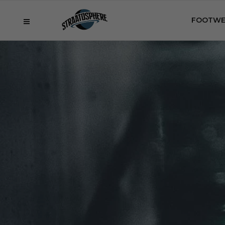
FOOTWE