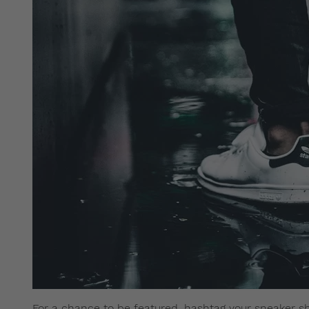
For a chance to be featured, hashtag your sneaker s