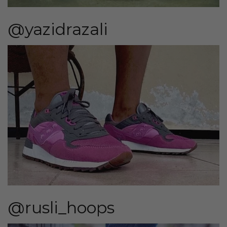
@yazidrazali
@rusli_hoops