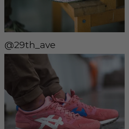
@29th_ave