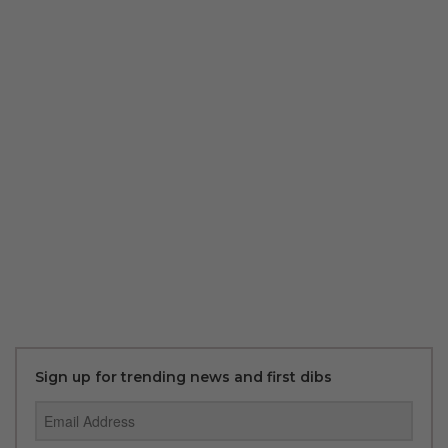
Sign up for trending news and first dibs