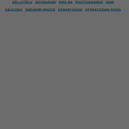
GEL LYTE V
INSTAGRAM
NIKE SB
PHOTOGRAPHY
PINK
SAUCONY
SNEAKER SHOTS
STRAATGRAM
STRAATGRAM PICKS