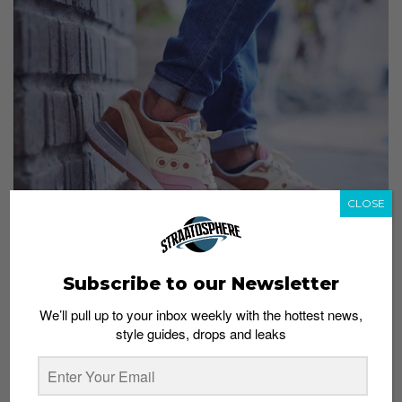
CLOSE
Subscribe to our Newsletter
For a chance to be featured, hashtag your sneaker
We’ll pull up to your inbox weekly with the hottest news,
shots “#straatgram” on Instagram!
style guides, drops and leaks