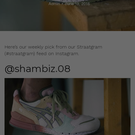
Admin
June 13, 2016
Here’s our weekly pick from our Straatgram
(#straatgram) feed on Instagram.
@shambiz.08