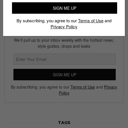
SIGN ME UP
By subscribing, you agree to our
Terms of Use
and
Privacy Policy
Subscribe to our Newsletter
We’ll pull up to your inbox weekly with the hottest news,
style guides, drops and leaks
SIGN ME UP
By subscribing, you agree to our
Terms of Use
and
Privacy
Policy
TAGS