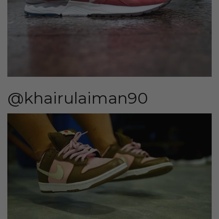
@khairulaiman90