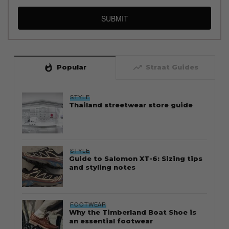
SUBMIT
whatshot
trending_up
Popular
Straat Guides
STYLE
Thailand streetwear store guide
STYLE
Guide to Salomon XT-6: Sizing tips
and styling notes
FOOTWEAR
Why the Timberland Boat Shoe is
an essential footwear