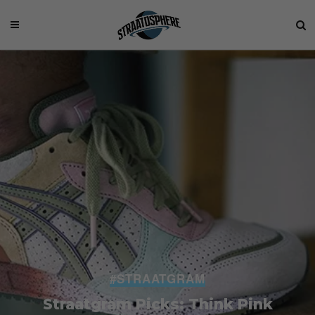
#STRAATGRAM
Straatgram Picks: Think Pink