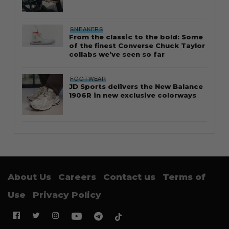
SNEAKERS
From the classic to the bold: Some
of the finest Converse Chuck Taylor
collabs we’ve seen so far
FOOTWEAR
JD Sports delivers the New Balance
1906R in new exclusive colorways
About Us
Careers
Contact us
Terms of
Use
Privacy Policy