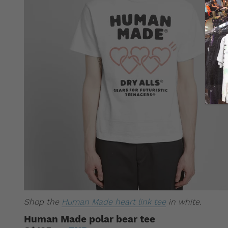
Shop the
Human Made heart link tee
in white.
Human Made polar bear tee