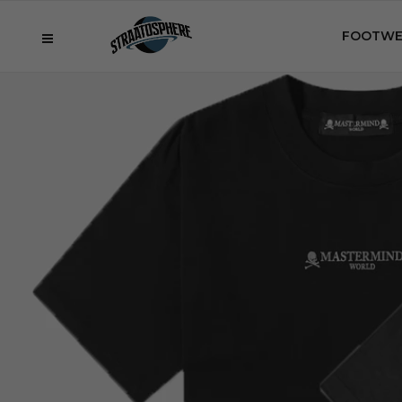
FOOTWE