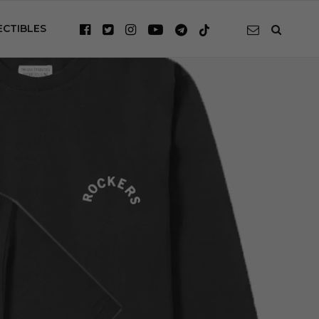
ECTIBLES