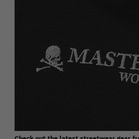
Check out the latest streetwear gear