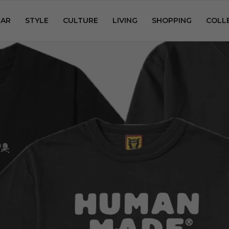
AR
STYLE
CULTURE
LIVING
SHOPPING
COLL