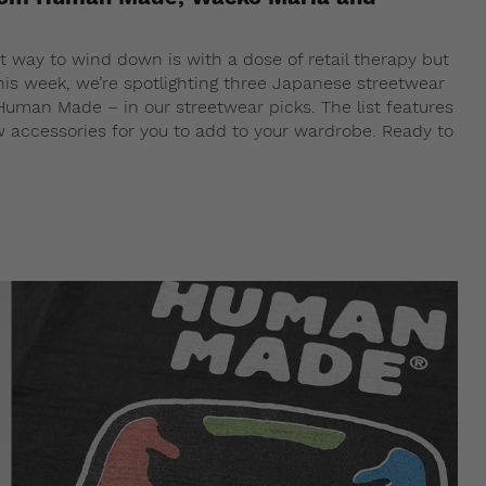
way to wind down is with a dose of retail therapy but
his week, we’re spotlighting three Japanese streetwear
Human Made – in our streetwear picks. The list features
ew accessories for you to add to your wardrobe. Ready to