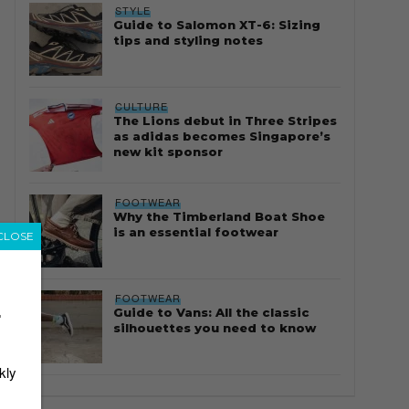
STYLE
Guide to Salomon XT-6: Sizing
tips and styling notes
CULTURE
The Lions debut in Three Stripes
as adidas becomes Singapore’s
new kit sponsor
FOOTWEAR
Why the Timberland Boat Shoe
is an essential footwear
CLOSE
FOOTWEAR
Guide to Vans: All the classic
r
silhouettes you need to know
kly