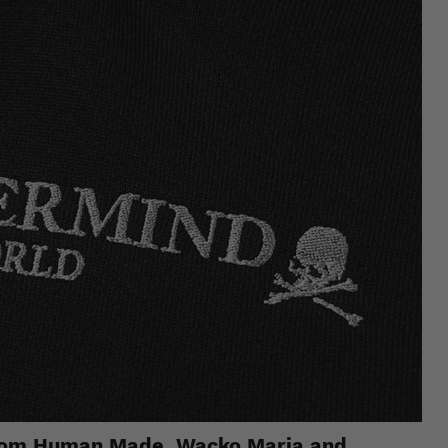
 from Human Made, Wacko Maria and