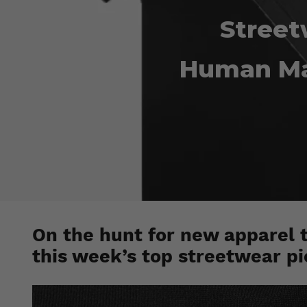
Street
Human Ma
On the hunt for new apparel 
this week’s top streetwear pi