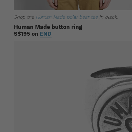
Shop the
Human Made polar bear tee
in black.
Human Made button ring
S$195 on
END