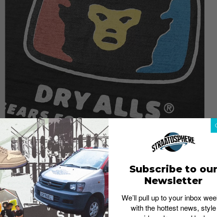
Subscribe to ou
Newsletter
We’ll pull up to your inbox wee
with the hottest news, style