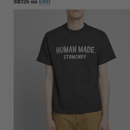
S$125 on
END