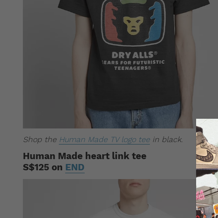
Shop the
Human Made TV logo tee
in black.
Human Made heart link tee
S$125 on
END