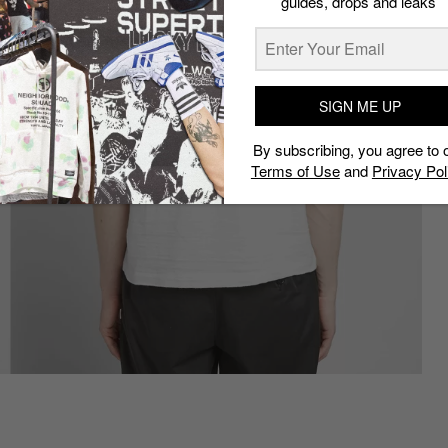
guides, drops and leaks
SIGN ME UP
By subscribing, you agree to 
Terms of Use
and
Privacy Pol