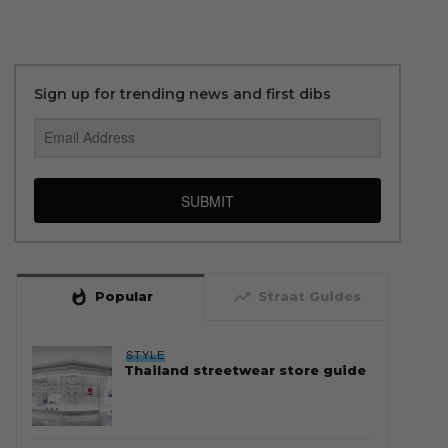
Sign up for trending news and first dibs
SUBMIT
whatshot
trending_up
Popular
Straat Guides
STYLE
Thailand streetwear store guide