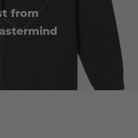
st from
astermind