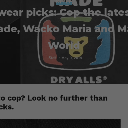
STYLE
wear picks: Cop the late
de, Wacko Maria and M
World
Staff
May 9, 2019
to cop? Look no further than
cks.