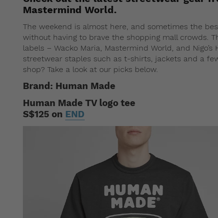
Mastermind World.
The weekend is almost here, and sometimes the best 
without having to brave the shopping mall crowds. T
labels – Wacko Maria, Mastermind World, and Nigo’s 
streetwear staples such as t-shirts, jackets and a f
shop? Take a look at our picks below.
Brand: Human Made
Human Made TV logo tee
S$125 on
END