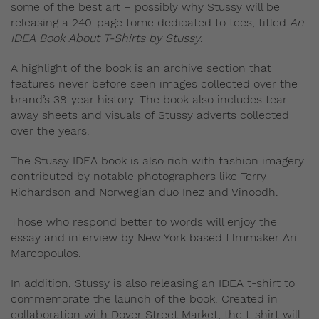
some of the best art – possibly why Stussy will be
releasing a 240-page tome dedicated to tees, titled
An
IDEA Book About T-Shirts by Stussy
.
A highlight of the book is an archive section that
features never before seen images collected over the
brand’s 38-year history. The book also includes tear
away sheets and visuals of Stussy adverts collected
over the years.
The Stussy IDEA book is also rich with fashion imagery
contributed by notable photographers like Terry
Richardson and Norwegian duo Inez and Vinoodh.
Those who respond better to words will enjoy the
essay and interview by New York based filmmaker Ari
Marcopoulos.
In addition, Stussy is also releasing an IDEA t-shirt to
commemorate the launch of the book. Created in
collaboration with Dover Street Market, the t-shirt will