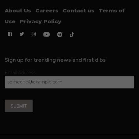
About Us
Careers
Contact us
Terms of
Use
Privacy Policy
Sign up for trending news and first dibs
Email Address
SUBMIT