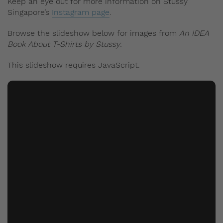
Keep an eye out for more information on Stussy
Singapore’s
Instagram page
.
Browse the slideshow below for images from
An IDEA
Book About T-Shirts by Stussy
:
This slideshow requires JavaScript.