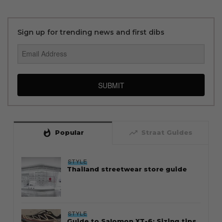
Sign up for trending news and first dibs
SUBMIT
whatshot
trending_up
Popular
Straat Guides
STYLE
Thailand streetwear store guide
STYLE
Guide to Salomon XT-6: Sizing tips