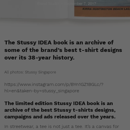
Brand Studio
September 7, 2017
The Stussy IDEA book is an archive of
some of the brand’s best t-shirt designs
over its 38-year history.
All photos: Stussy Singapore
https://www.instagram.com/p/BYn1GZ1BGLc/?
hl=en&taken-by=stussy_singapore
The limited edition Stussy IDEA book is an
archive of the best Stussy t-shirts designs,
campaigns and ads released over the years.
In streetwear, a tee is not just a tee. It’s a canvas for