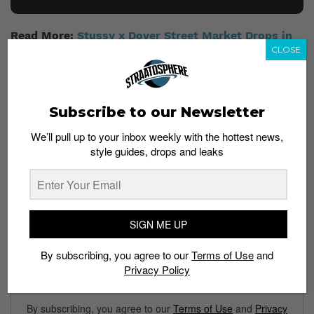
Read More:
Stussy x Dover Street Market Drops in
Singapore this Friday
CLOSE
Subscribe to our Newsletter
We’ll pull up to your inbox weekly with the hottest news,
style guides, drops and leaks
Subscribe to our Newsletter
We’ll pull up to your inbox weekly with the hottest news,
style guides, drops and leaks
SIGN ME UP
By subscribing, you agree to our
Terms of Use
and
Privacy Policy
SIGN ME UP
By subscribing, you agree to our
Terms of Use
and
Privacy