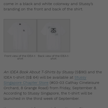
come in a black and white colorway and Stussy’s
branding on the front and back of the shirt.
Front view of the IDEA t-
Back view of the IDEA t-
shirt
shirt
An IDEA Book About T-Shirts by Stussy
(S$90) and the
IDEA t-shirt (S$ 64) will be available at
Stussy
Singapore Chapter Store
(#03-03 Cathay Cineleisure
Orchard, 8 Grange Road) from Friday, September 8.
According to Stussy Singapore, the t-shirt will be
launched in the third week of September.