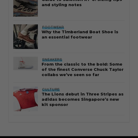
and styling notes
FOOTWEAR
Why the Timberland Boat Shoe is
an essential footwear
SNEAKERS
From the classic to the bold: Some
of the finest Converse Chuck Taylor
collabs we’ve seen so far
CULTURE
The Lions debut in Three Stripes as
adidas becomes Singapore’s new
kit sponsor