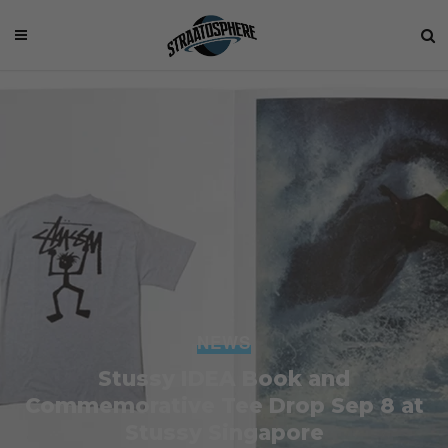
NEWS
Stussy IDEA Book and
Commemorative Tee Drop Sep 8 at
Stussy Singapore