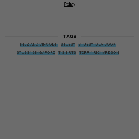
Policy
TAGS
INEZ AND VINOODH
STUSSY
STUSSY IDEA BOOK
STUSSY SINGAPORE
T-SHIRTS
TERRY RICHARDSON