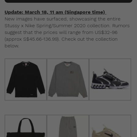
Update: March 18, 11 am (Singapore time)
New images have surfaced, showcasing the entire
Stussy x Nike Spring/Summer 2020 collection. Rumors
suggest that the prices will range from US$32-96
(approx S$45.66-136.99). Check out the collection
below.