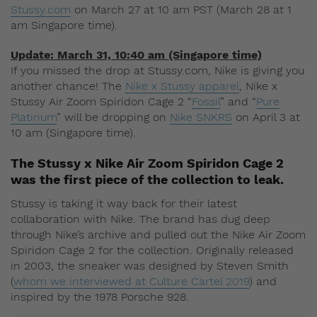
Stussy.com
on March 27 at 10 am PST (March 28 at 1
am Singapore time).
Update: March 31, 10:40 am (Singapore time)
If you missed the drop at Stussy.com, Nike is giving you
another chance! The
Nike x Stussy apparel
, Nike x
Stussy Air Zoom Spiridon Cage 2 “
Fossil
” and “
Pure
Platinum
” will be dropping on
Nike SNKRS
on April 3 at
10 am (Singapore time).
The Stussy x Nike Air Zoom Spiridon Cage 2
was the first piece of the collection to leak.
Stussy is taking it way back for their latest
collaboration with Nike. The brand has dug deep
through Nike’s archive and pulled out the Nike Air Zoom
Spiridon Cage 2 for the collection. Originally released
in 2003, the sneaker was designed by Steven Smith
(
whom we interviewed at Culture Cartel 2019
) and
inspired by the 1978 Porsche 928.