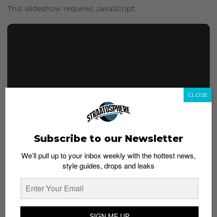
This slideshow requires JavaScript.
CLOSE
Subscribe to our Newsletter
We’ll pull up to your inbox weekly with the hottest news,
style guides, drops and leaks
Aside from the sneakers, the collection will also
include apparel and accessories, according to images
by @hypeneverdies. In the images posted on
SIGN ME UP