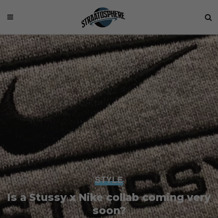
STYLE
Is a Stussy x Nike collab coming very
soon?