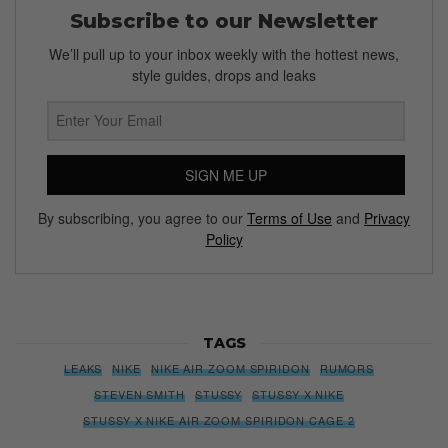
Subscribe to our Newsletter
We’ll pull up to your inbox weekly with the hottest news,
style guides, drops and leaks
SIGN ME UP
By subscribing, you agree to our
Terms of Use
and
Privacy
Policy
TAGS
LEAKS
NIKE
NIKE AIR ZOOM SPIRIDON
RUMORS
STEVEN SMITH
STUSSY
STUSSY X NIKE
STUSSY X NIKE AIR ZOOM SPIRIDON CAGE 2