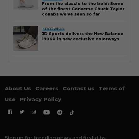
From the classic to the bold: Some
of the finest Converse Chuck Taylor
collabs we’ve seen so far
FOOTWEAR
JD Sports delivers the New Balance
1906R in new exclusive colorways
About Us
Careers
Contact us
Terms of
Use
Privacy Policy
Sign up for trending news and first dibs