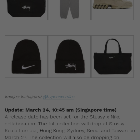
Images: Instagram/
@hypeneverdies
Update: March 24, 10:45 am (Singapore time)
A release date has been set for the Stussy x Nike
collaboration. The full collection will drop at Stussy
Kuala Lumpur, Hong Kong, Sydney, Seoul and Taiwan on
March 27. The collection will also be dropping on