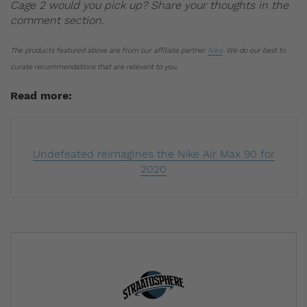
Cage 2 would you pick up? Share your thoughts in the
comment section.
The products featured above are from our affiliate partner
Nike
. We do our best to
curate recommendations that are relevant to you.
Read more:
Undefeated reimagines the Nike Air Max 90 for
2020