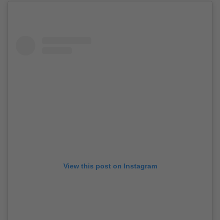
View this post on Instagram