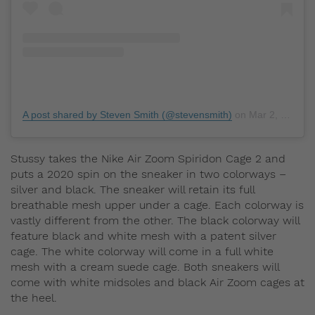
A post shared by Steven Smith (@stevensmith)
on
Mar 2, 2020 at 4:45pm PST
Stussy takes the Nike Air Zoom Spiridon Cage 2 and
puts a 2020 spin on the sneaker in two colorways –
silver and black. The sneaker will retain its full
breathable mesh upper under a cage. Each colorway is
vastly different from the other. The black colorway will
feature black and white mesh with a patent silver
cage. The white colorway will come in a full white
mesh with a cream suede cage. Both sneakers will
come with white midsoles and black Air Zoom cages at
the heel.