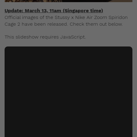
Update: March 13, 11am (Singapore time)
Official images of the Stussy x Nike Air Zoom Spiridon
Cage 2 have been released. Check them out below.
This slideshow requires JavaScript.