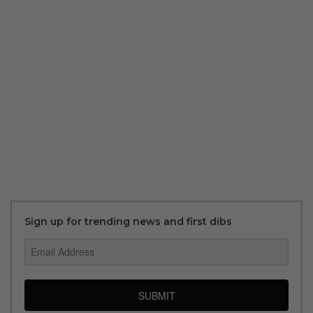
Sign up for trending news and first dibs
SUBMIT