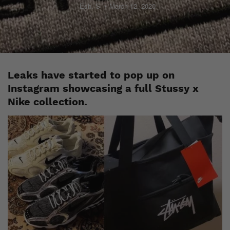
Esh. S
March 12, 2020
Leaks have started to pop up on
Instagram showcasing a full Stussy x
Nike collection.