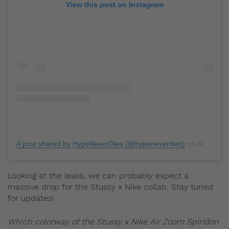
View this post on Instagram
A post shared by HypeNeverDies (@hypeneverdies)
on
Mar 11, 2020 at 6:30am PDT
Looking at the leaks, we can probably expect a
massive drop for the Stussy x Nike collab. Stay tuned
for updates!
Which colorway of the Stussy x Nike Air Zoom Spiridon