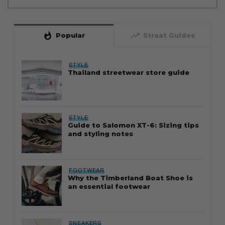
whatshot
trending_up
Popular
Straat Guides
STYLE
Thailand streetwear store guide
STYLE
Guide to Salomon XT-6: Sizing tips
and styling notes
FOOTWEAR
Why the Timberland Boat Shoe is
an essential footwear
SNEAKERS