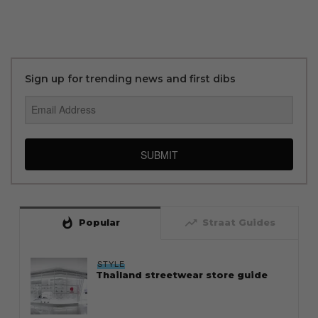
Sign up for trending news and first dibs
SUBMIT
whatshot
trending_up
Popular
Straat Guides
STYLE
Thailand streetwear store guide