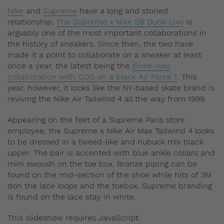
Nike
and
Supreme
have a long and storied
relationship.
The Supreme x Nike SB Dunk Low
is
arguably one of the most important collaborations in
the history of sneakers. Since then, the two have
made it a point to collaborate on a sneaker at least
once a year, the latest being the
three-way
collaboration with CDG on a black Air Force 1
. This
year, however, it looks like the NY-based skate brand is
reviving the Nike Air Tailwind 4 all the way from 1999.
Appearing on the feet of a Supreme Paris store
employee, the Supreme x Nike Air Max Tailwind 4 looks
to be dressed in a tweed-like and nubuck mix black
upper. The pair is accented with blue ankle collars and
mini swoosh on the toe box. Bronze piping can be
found on the mid-section of the shoe while hits of 3M
don the lace loops and the toebox. Supreme branding
is found on the lace stay in white.
This slideshow requires JavaScript.