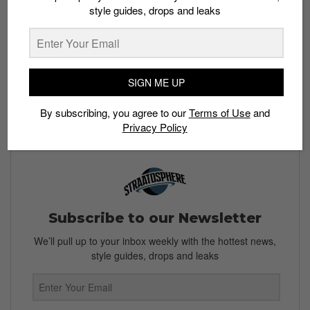
style guides, drops and leaks
What do you think of the Supreme x Nike Air Max
Tailwind 4? What have been your favorite Supreme x
Nike collaborations? Let us know in the comments
below.
SIGN ME UP
Read more:
Nike lines up special edition Air Jordan
1 Mid releases this week
By subscribing, you agree to our
Terms of Use
and
Privacy Policy
Subscribe to our Newsletter
We’ll pull up to your inbox weekly with the hottest news,
style guides, drops and leaks