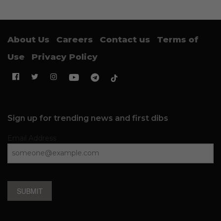
About Us
Careers
Contact us
Terms of
Use
Privacy Policy
Sign up for trending news and first dibs
Email Address
SUBMIT