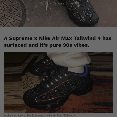
Staff
January 30, 2019
A Supreme x Nike Air Max Tailwind 4 has
surfaced and it’s pure 90s vibes.
A close up look at the Supreme x Nike Air Max Tailwind 4.