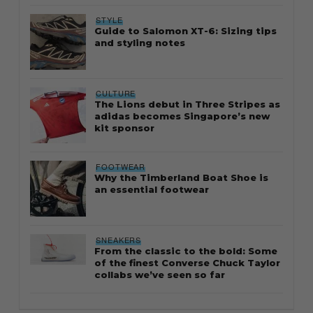
STYLE
Guide to Salomon XT-6: Sizing tips
and styling notes
CULTURE
The Lions debut in Three Stripes as
adidas becomes Singapore’s new
kit sponsor
FOOTWEAR
Why the Timberland Boat Shoe is
an essential footwear
SNEAKERS
From the classic to the bold: Some
of the finest Converse Chuck Taylor
collabs we’ve seen so far