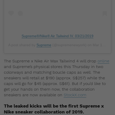
Supreme®/Nike® Air Tailwind IV. 03/21/2019
A post shared by
Supreme
(@supremenewyork) on
Mar 18, 2019 at 3:30am PDT
The Supreme x Nike Air Max Tailwind 4 will drop
online
and Supreme’s physical stores this Thursday in two
colorways and matching boucle caps as well. The
sneakers will retail at $190 (approx. S$257) while the
caps will go for $45 (approx. S$61). But if you’d like to
get your hands on them now, the collaboration
sneakers are now available on
StockX.com
The leaked kicks will be the first Supreme x
Nike sneaker collaboration of 2019.