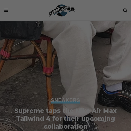
SNEAKERS
Supreme taps the Nike Air Max
Tailwind 4 for their upcoming
collaboration