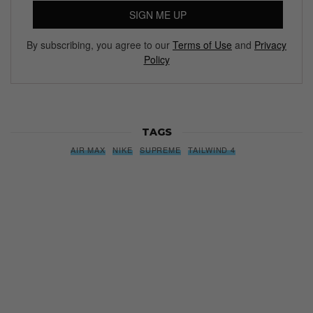
SIGN ME UP
By subscribing, you agree to our
Terms of Use
and
Privacy
Policy
TAGS
AIR MAX
NIKE
SUPREME
TAILWIND 4