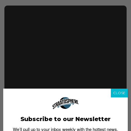
CLOSE
No official release details have been confirmed as yet,
but considering they are already on the feet of
employees, we’re expecting them to drop soon. Watch
Subscribe to our Newsletter
this space for updates.
We’ll pull up to your inbox weekly with the hottest news,