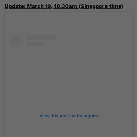
Update: March 19, 10.30am (Singapore time)
View this post on Instagram