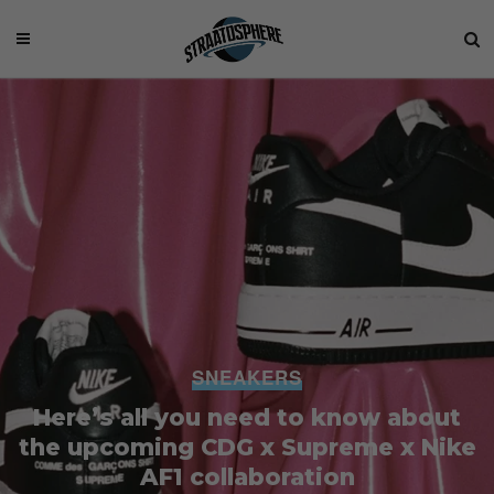
SNEAKERS
Here’s all you need to know about
the upcoming CDG x Supreme x Nike
AF1 collaboration