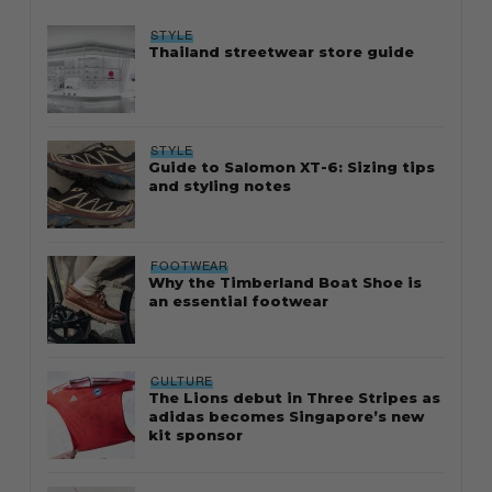
STYLE
Thailand streetwear store guide
STYLE
Guide to Salomon XT-6: Sizing tips
and styling notes
FOOTWEAR
Why the Timberland Boat Shoe is
an essential footwear
CULTURE
The Lions debut in Three Stripes as
adidas becomes Singapore’s new
kit sponsor