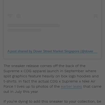
A post shared by Dover Street Market Singapore (@doverstreetmarketsingapore)
The sneaker release comes off the back of the
Supreme x CDG apparel launch in September where
split graphics feature heavily on box logo hoodies and
t-shirts. In fact the actual CDG x Supreme x Nike Air
Force 1 lives up to photos of the
earlier leaks
that came
out in July this year.
If you’re dying to add this sneaker to your collection, be