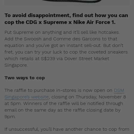
To avoid disappointment, find out how you can
cop the CDG x Supreme x Nike Air Force 1.
Put Supreme on anything and it’ll sell like hotcakes.
Add the Swoosh and Comme des Garcons to that
equation and you’ve got an instant sell-out. But don’t
fret, you can try your luck to cop the coveted sneakers
which retails at S$239 via Dover Street Market
Singapore.
Two ways to cop
The raffle to purchase in-stores is now open on
DSM
Singapore’s website
, closing on Thursday, November 8
at 5pm. Winners of the raffle will be notified through
email on the same day as the raffle closing date by
9pm.
If unsuccessful, you’ll have another chance to cop from