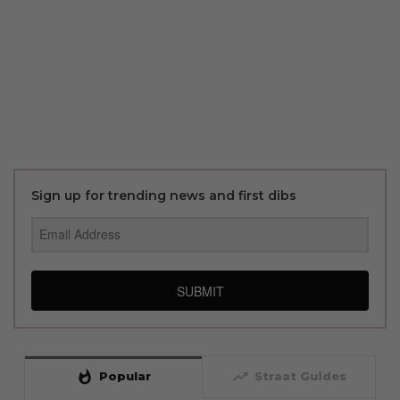
Sign up for trending news and first dibs
SUBMIT
whatshot
trending_up
Popular
Straat Guides