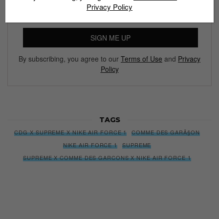
Privacy Policy
SIGN ME UP
By subscribing, you agree to our
Terms of Use
and
Privacy
Policy
TAGS
CDG X SUPREME X NIKE AIR FORCE 1
COMME DES GARÃ§ON
NIKE AIR FORCE 1
SUPREME
SUPREME X COMME DES GARCONS X NIKE AIR FORCE 1