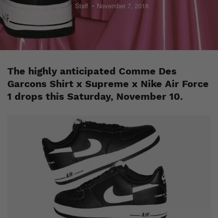
Staff
November 7, 2018
The highly anticipated Comme Des
Garcons Shirt x Supreme x Nike Air Force
1 drops this Saturday, November 10.