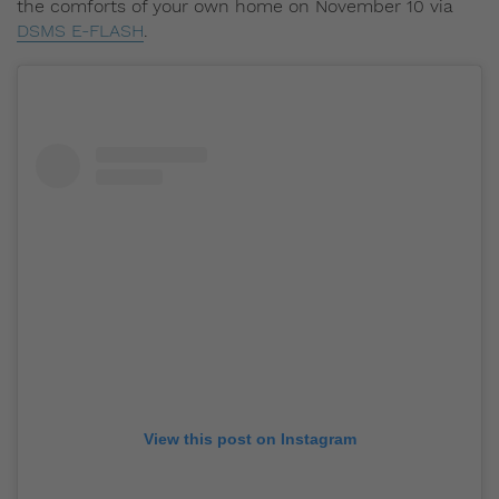
the comforts of your own home on November 10 via
DSMS E-FLASH
.
View this post on Instagram