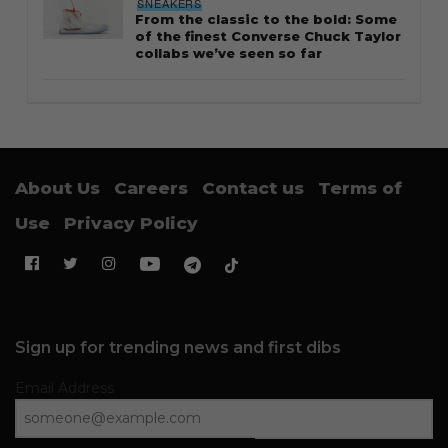
SNEAKERS
From the classic to the bold: Some
of the finest Converse Chuck Taylor
collabs we’ve seen so far
About Us
Careers
Contact us
Terms of
Use
Privacy Policy
Sign up for trending news and first dibs
Email Address