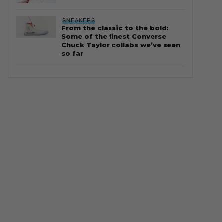
SNEAKERS
From the classic to the bold:
Some of the finest Converse
Chuck Taylor collabs we’ve seen
so far