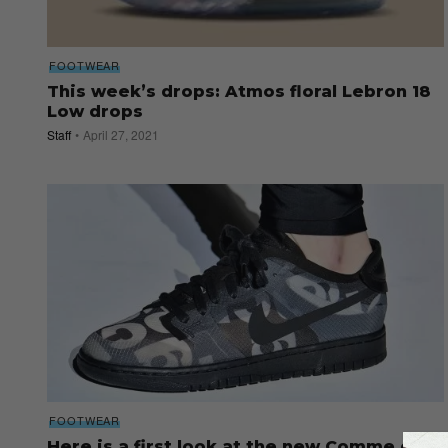
FOOTWEAR
This week’s drops: Atmos floral Lebron 18
Low drops
Staff
April 27, 2021
FOOTWEAR
Here is a first look at the new Comme des