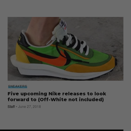
SNEAKERS
Five upcoming Nike releases to look
forward to (Off-White not included)
Staff
June 27, 2018