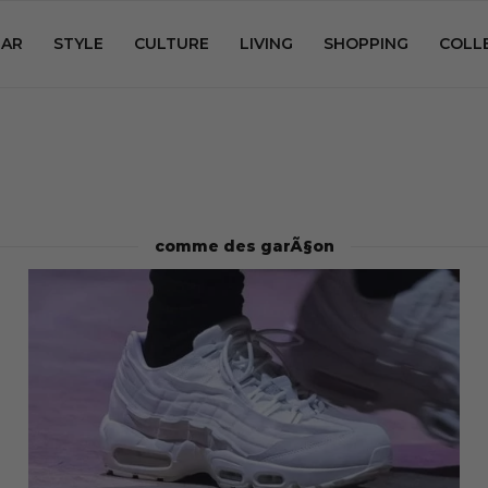
AR
STYLE
CULTURE
LIVING
SHOPPING
COLL
comme des garÃ§on