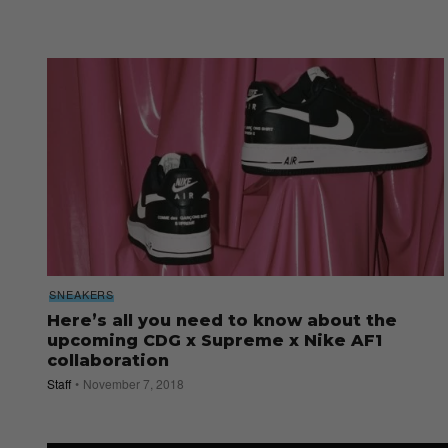
SNEAKERS
Here’s all you need to know about the
upcoming CDG x Supreme x Nike AF1
collaboration
Staff
November 7, 2018