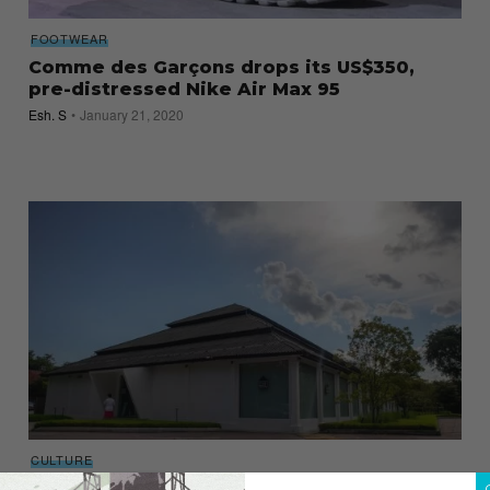
FOOTWEAR
Comme des Garçons drops its US$350,
pre-distressed Nike Air Max 95
Esh. S
January 21, 2020
CULTURE
Must-see installations at Dover Street