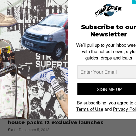
Market’s AW’19 collection
Esh. S
July 13, 2019
Subscribe to ou
Newsletter
We’ll pull up to your inbox wee
with the hottest news, style
guides, drops and leaks
SIGN ME UP
By subscribing, you agree to 
Terms of Use
and
Privacy Pol
EVENTS
The Dover Street Market Singapore open
house packs 12 exclusive launches
Staff
December 5, 2018