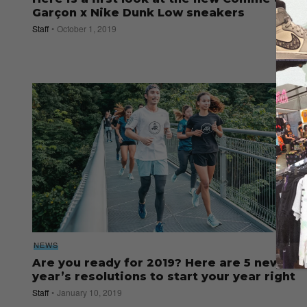
Garçon x Nike Dunk Low sneakers
Staff
October 1, 2019
NEWS
Are you ready for 2019? Here are 5 new
year’s resolutions to start your year right
Staff
January 10, 2019