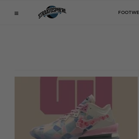
FOOTWE