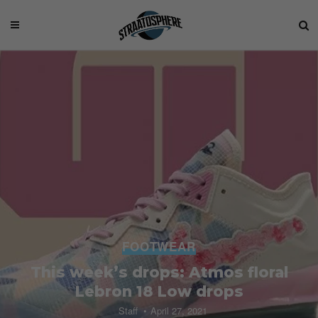
FOOTWEAR
This week’s drops: Atmos floral
Lebron 18 Low drops
Staff
April 27, 2021