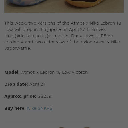
This week, two versions of the Atmos x Nike Lebron 18
Low will drop in Singapore on April 27. It arrives
alongside two college-inspired Dunk Lows, a PE Air
Jordan 4 and two colorways of the nylon Sacai x Nike
Vaporwaffle.
Model:
Atmos x Lebron 18 Low Viotech
Drop date:
April 27
Approx. price:
S$239
Buy here:
Nike SNKRS