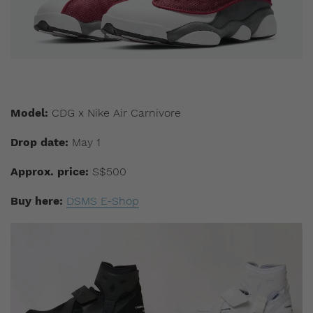
Model:
CDG x Nike Air Carnivore
Drop date:
May 1
Approx. price:
S$500
Buy here:
DSMS E-Shop