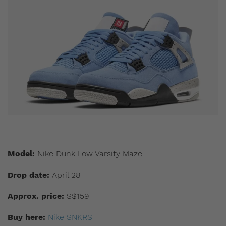
Model:
Nike Dunk Low Varsity Maze
Drop date:
April 28
Approx. price:
S$159
Buy here:
Nike SNKRS