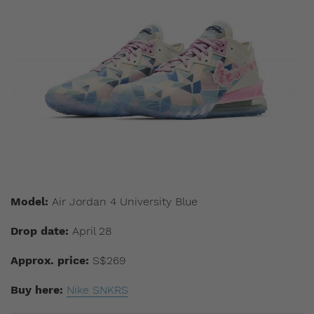
Model:
Air Jordan 4 University Blue
Drop date:
April 28
Approx. price:
S$269
Buy here:
Nike SNKRS