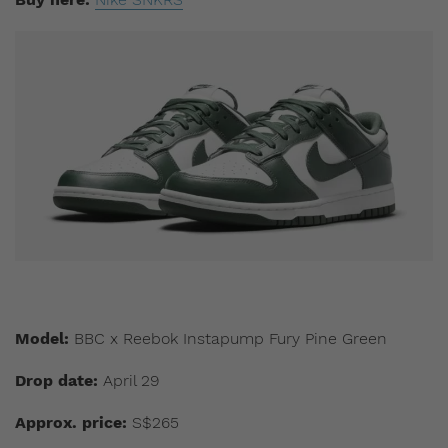
Model:
BBC x Reebok Instapump Fury Pine Green
Drop date:
April 29
Approx. price:
S$265