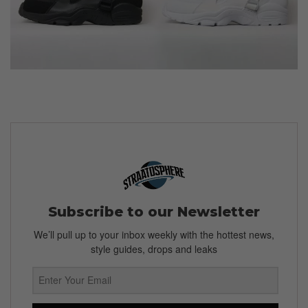
Subscribe to our Newsletter
We’ll pull up to your inbox weekly with the hottest news,
style guides, drops and leaks