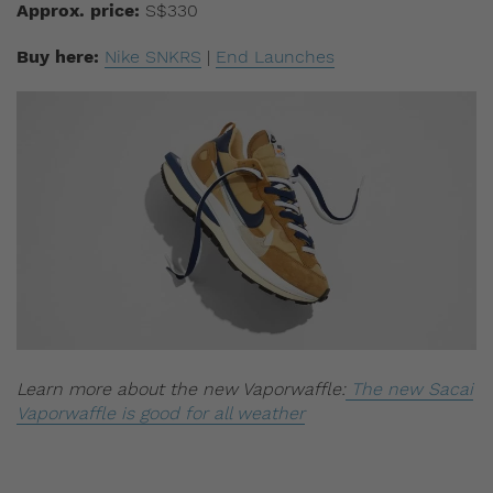
Approx. price:
S$330
Buy here:
Nike SNKRS
|
End Launches
Learn more about the new Vaporwaffle:
The new Sacai
Vaporwaffle is good for all weather