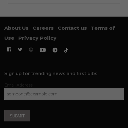
About Us
Careers
Contact us
Terms of
Use
Privacy Policy
Sign up for trending news and first dibs
Email Address
SUBMIT