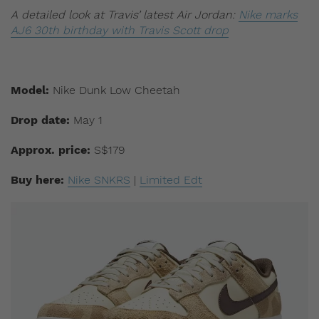
A detailed look at Travis’ latest Air Jordan:
Nike marks
AJ6 30th birthday with Travis Scott drop
Model:
Nike Dunk Low Cheetah
Drop date:
May 1
Approx. price:
S$179
Buy here:
Nike SNKRS
|
Limited Edt