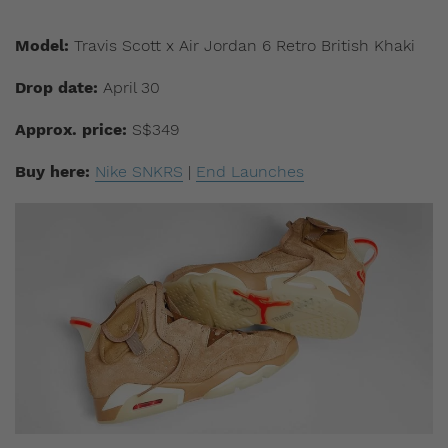
Model:
Travis Scott x Air Jordan 6 Retro British Khaki
Drop date:
April 30
Approx. price:
S$349
Buy here:
Nike SNKRS
|
End Launches