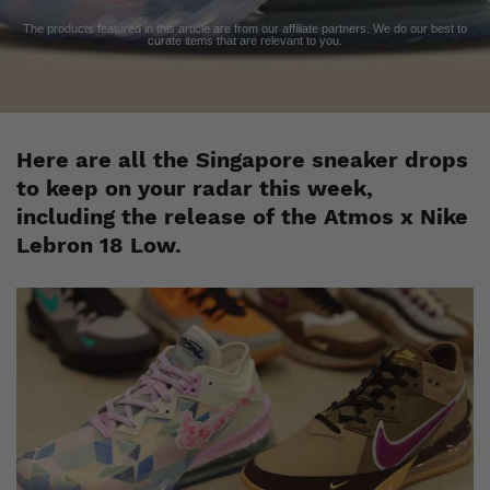
The products featured in this article are from our affiliate partners. We do our best to
curate items that are relevant to you.
Here are all the Singapore sneaker drops
to keep on your radar this week,
including the release of the Atmos x Nike
Lebron 18 Low.