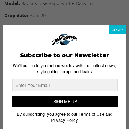
Model:
Sacai x Nike Vaporwaffle Dark Iris
Drop date:
April 29
Approx. price:
S$330
CLOSE
Buy here:
Nike SNKRS
|
End Launches
Subscribe to our Newsletter
We’ll pull up to your inbox weekly with the hottest news,
style guides, drops and leaks
SIGN ME UP
By subscribing, you agree to our
Terms of Use
and
Privacy Policy