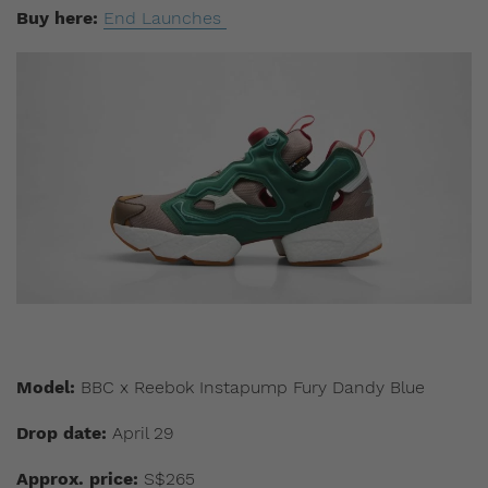
Buy here:
End Launches
Model:
BBC x Reebok Instapump Fury Dandy Blue
Drop date:
April 29
Approx. price:
S$265