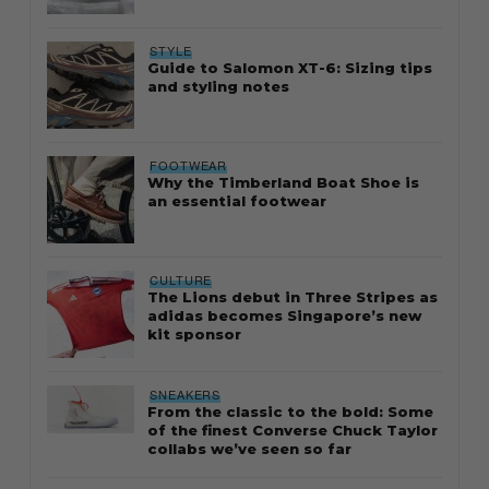
STYLE
Guide to Salomon XT-6: Sizing tips
and styling notes
FOOTWEAR
Why the Timberland Boat Shoe is
an essential footwear
CULTURE
The Lions debut in Three Stripes as
adidas becomes Singapore’s new
kit sponsor
SNEAKERS
From the classic to the bold: Some
of the finest Converse Chuck Taylor
collabs we’ve seen so far