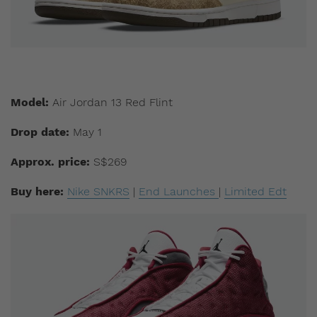
Model:
Air Jordan 13 Red Flint
Drop date:
May 1
Approx. price:
S$269
Buy here:
Nike SNKRS
|
End Launches
|
Limited Edt