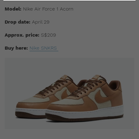
Model:
Nike Air Force 1 Acorn
Drop date:
April 29
Approx. price:
S$209
Buy here:
Nike SNKRS