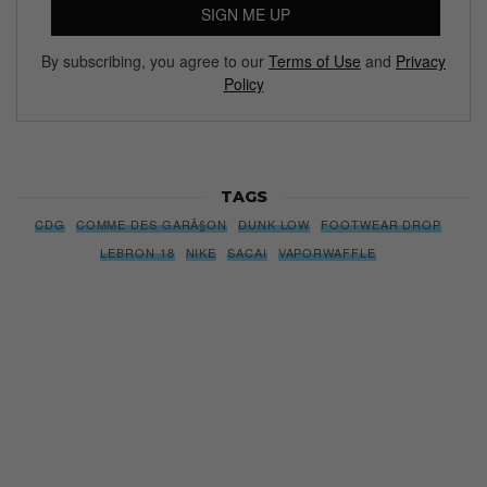
SIGN ME UP
By subscribing, you agree to our
Terms of Use
and
Privacy
Policy
TAGS
CDG
COMME DES GARÃ§ON
DUNK LOW
FOOTWEAR DROP
LEBRON 18
NIKE
SACAI
VAPORWAFFLE