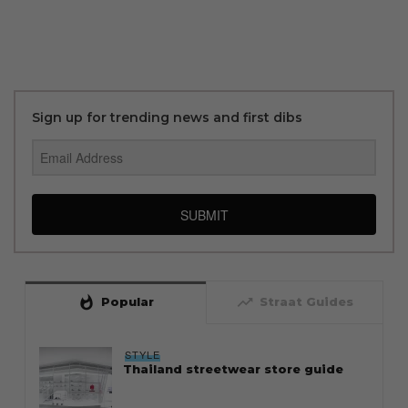
Sign up for trending news and first dibs
SUBMIT
whatshot
trending_up
Popular
Straat Guides
STYLE
Thailand streetwear store guide