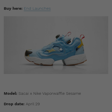
Buy here:
End Launches
Model:
Sacai x Nike Vaporwaffle Sesame
Drop date:
April 29