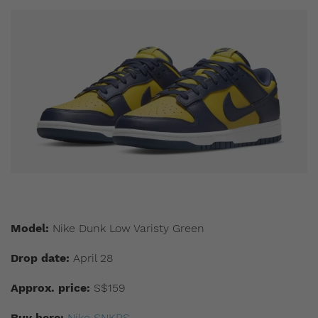
Model:
Nike Dunk Low Varisty Green
Drop date:
April 28
Approx. price:
S$159
Buy here:
Nike SNKRS