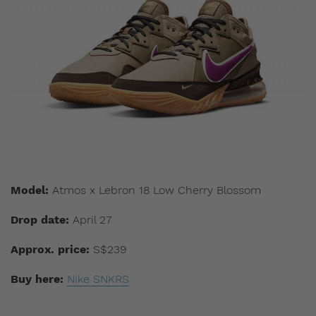
Model:
Atmos x Lebron 18 Low Cherry Blossom
Drop date:
April 27
Approx. price:
S$239
Buy here:
Nike SNKRS