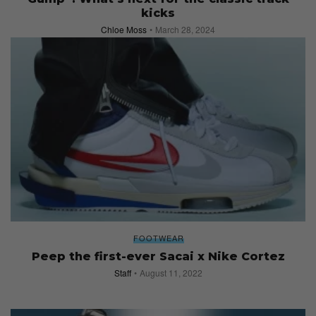
kicks
Chloe Moss
March 28, 2024
FOOTWEAR
Peep the first-ever Sacai x Nike Cortez
Staff
August 11, 2022