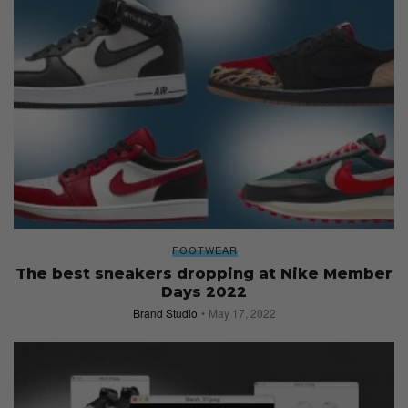
FOOTWEAR
The best sneakers dropping at Nike Member
Days 2022
Brand Studio
May 17, 2022