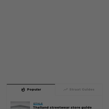
whatshot
trending_up
Popular
Straat Guides
STYLE
Thailand streetwear store guide