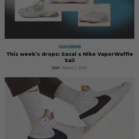
FOOTWEAR
This week’s drops: Sacai x Nike VaporWaffle
Sail
Staff
March 7, 2022