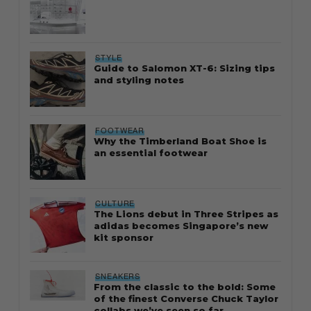
STYLE
Guide to Salomon XT-6: Sizing tips
and styling notes
FOOTWEAR
Why the Timberland Boat Shoe is
an essential footwear
CULTURE
The Lions debut in Three Stripes as
adidas becomes Singapore’s new
kit sponsor
SNEAKERS
From the classic to the bold: Some
of the finest Converse Chuck Taylor
collabs we’ve seen so far