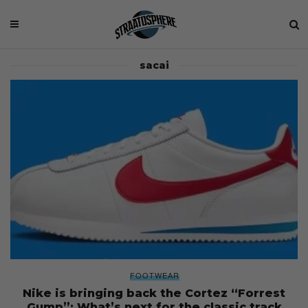
sacai
FOOTWEAR
Nike is bringing back the Cortez “Forrest
Gump”: What’s next for the classic track