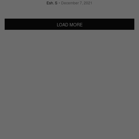
Esh. S
December 7, 2021
LOAD MORE