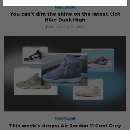
FOOTWEAR
You can’t dim the shine on the latest Clot
Nike Dunk High
Staff
January 12, 2022
FOOTWEAR
This week’s drops: Air Jordan 11 Cool Grey