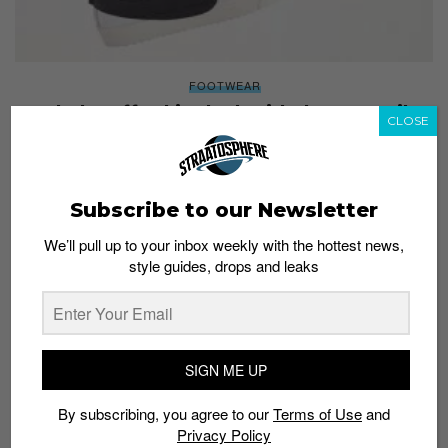
FOOTWEAR
Rock the Off-White look with these GR Nike
CLOSE
Blazers
Staff
February 10, 2022
Subscribe to our Newsletter
We’ll pull up to your inbox weekly with the hottest news,
style guides, drops and leaks
SIGN ME UP
By subscribing, you agree to our
Terms of Use
and
Privacy Policy