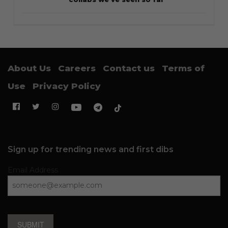
About Us
Careers
Contact us
Terms of
Use
Privacy Policy
Sign up for trending news and first dibs
Email Address
SUBMIT