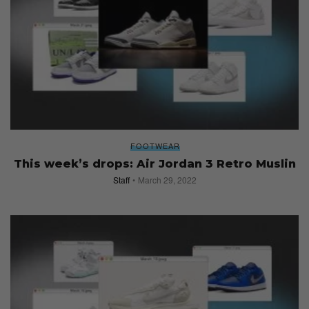
FOOTWEAR
This week’s drops: Air Jordan 3 Retro Muslin
Staff
March 29, 2022