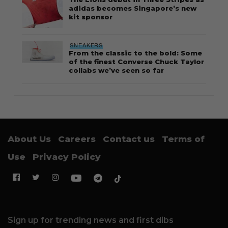
adidas becomes Singapore’s new
kit sponsor
SNEAKERS
From the classic to the bold: Some
of the finest Converse Chuck Taylor
collabs we’ve seen so far
About Us
Careers
Contact us
Terms of
Use
Privacy Policy
Sign up for trending news and first dibs