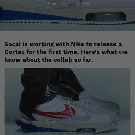
Staff
August 11, 2022
Sacai is working with Nike to release a
Cortez for the first time. Here’s what we
know about the collab so far.