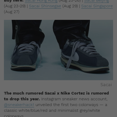
Buy here:
Sacai Hong Kong
(Aug 25-26) |
Sacai Beijing
(Aug 23-29) |
Sacai Shinsegae
(Aug 29) |
Sacai Singapore
(Aug 27)
Sacai
The much rumored Sacai x Nike Cortez is rumored
to drop this year.
Instagram sneaker news account,
@sneakerhack1
unveiled the first two colorways — a
classic white/blue/red and minimalist grey/white
colorways.