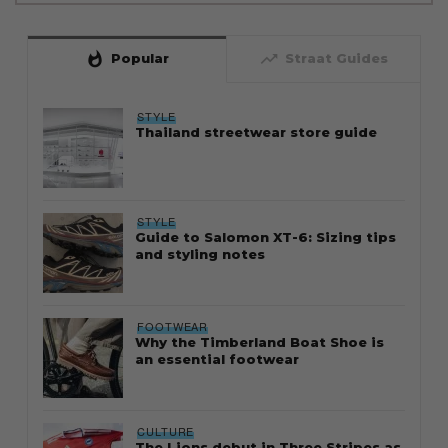
whatshot
trending_up
Popular
Straat Guides
STYLE
Thailand streetwear store guide
STYLE
Guide to Salomon XT-6: Sizing tips
and styling notes
FOOTWEAR
Why the Timberland Boat Shoe is
an essential footwear
CULTURE
The Lions debut in Three Stripes as