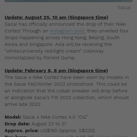
Sacai
Update: August 25, 10 am (Singapore time)
Sacai has officially announced the drop of their Nike
Cortez! Through an
Instagram post
, they unveiled four
drops happening across Hong Kong, Beijing, South
Korea and Singapore. Asia will be receiving the
“white/university red/light cream” colorway
immortalized by Forrest Gump.
Update: February 8, 8 pm (Singapore time)
The Sacai x Nike Cortez have been worn by models in
the Sacai Fall/Winter 2022 photoshoot. This could be
an indication that the collab sneaker will drop before
or alongside Sacai’s FW 2022 collection, which should
arrive late 2022.
Model:
Sacai x Nike Cortez 4.0 “OG”
Drop date:
August 23 to 31
Approx. price:
US$160 (approx. S$220)