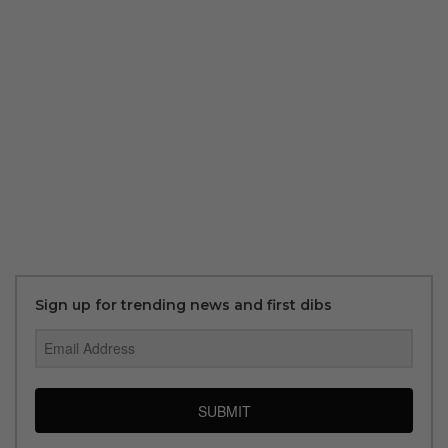
Sign up for trending news and first dibs
SUBMIT