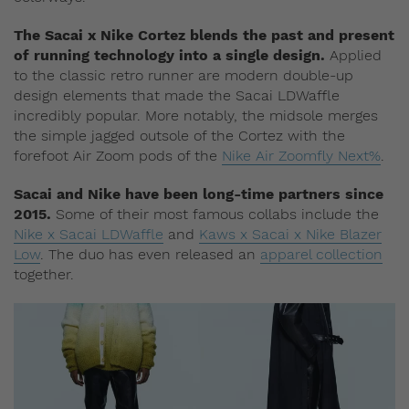
The Sacai x Nike Cortez blends the past and present
of running technology into a single design.
Applied
to the classic retro runner are modern double-up
design elements that made the Sacai LDWaffle
incredibly popular. More notably, the midsole merges
the simple jagged outsole of the Cortez with the
forefoot Air Zoom pods of the
Nike Air Zoomfly Next%
.
Sacai and Nike have been long-time partners since
2015.
Some of their most famous collabs include the
Nike x Sacai LDWaffle
and
Kaws x Sacai x Nike Blazer
Low
. The duo has even released an
apparel collection
together.