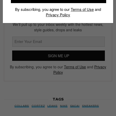
By subscribing, you agree to our
Terms of Use
and
Privacy Policy
Subscribe to our Newsletter
We’ll pull up to your inbox weekly with the hottest news,
style guides, drops and leaks
SIGN ME UP
By subscribing, you agree to our
Terms of Use
and
Privacy
Policy
TAGS
COLLABS
CORTEZ
LEAKS
NIKE
SACAI
SNEAKERS