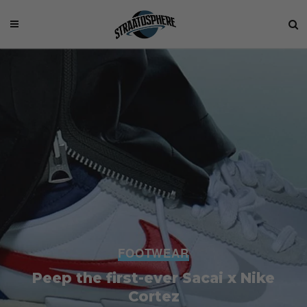
FOOTWEAR
Peep the first-ever Sacai x Nike
Cortez