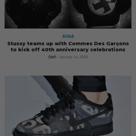
STYLE
Stussy teams up with Commes Des Garçons
to kick off 40th anniversary celebrations
Staff
January 14, 2020