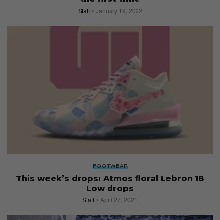
Staff
January 19, 2022
FOOTWEAR
This week’s drops: Atmos floral Lebron 18
Low drops
Staff
April 27, 2021