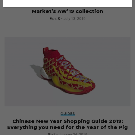
Must-see installations at Dover Street
Market’s AW’19 collection
Esh. S
July 13, 2019
GUIDES
Chinese New Year Shopping Guide 2019:
Everything you need for the Year of the Pig
Staff
January 24, 2019