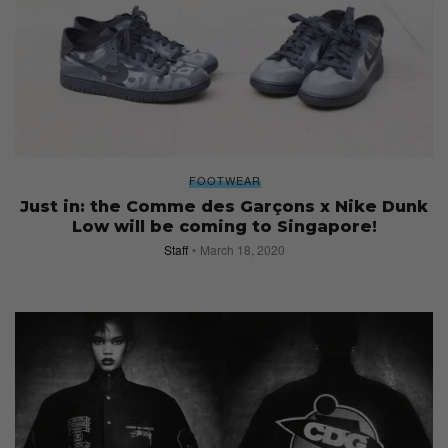
FOOTWEAR
Just in: the Comme des Garçons x Nike Dunk
Low will be coming to Singapore!
Staff
March 18, 2020