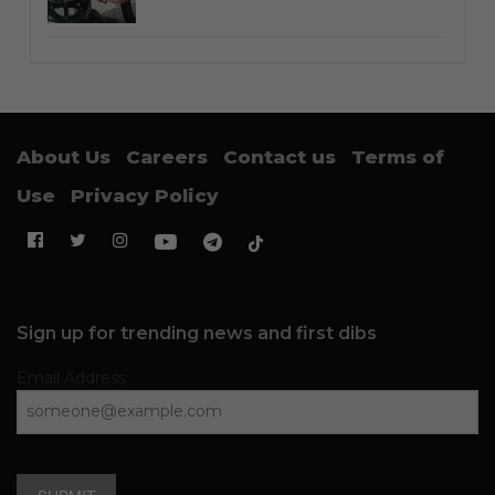
About Us
Careers
Contact us
Terms of
Use
Privacy Policy
Sign up for trending news and first dibs
Email Address