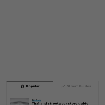
whatshot
trending_up
Popular
Straat Guides
STYLE
Thailand streetwear store guide