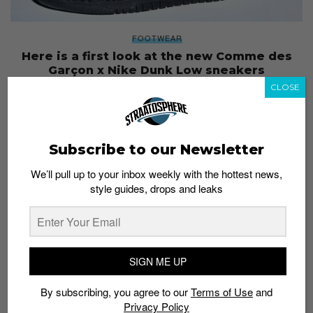
FOOTWEAR
Here is a first look at the new Comme des
Garçon x Nike Dunk Low sneakers
Staff
October 1, 2019
CLOSE
Subscribe to our Newsletter
We’ll pull up to your inbox weekly with the hottest news,
style guides, drops and leaks
SIGN ME UP
By subscribing, you agree to our
Terms of Use
and
Privacy Policy
CULTURE