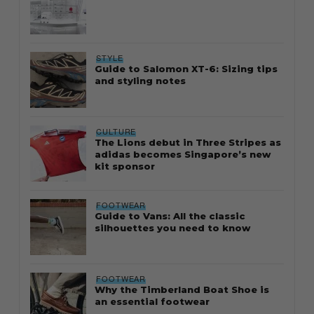
STYLE
Guide to Salomon XT-6: Sizing tips
and styling notes
CULTURE
The Lions debut in Three Stripes as
adidas becomes Singapore’s new
kit sponsor
FOOTWEAR
Guide to Vans: All the classic
silhouettes you need to know
FOOTWEAR
Why the Timberland Boat Shoe is
an essential footwear