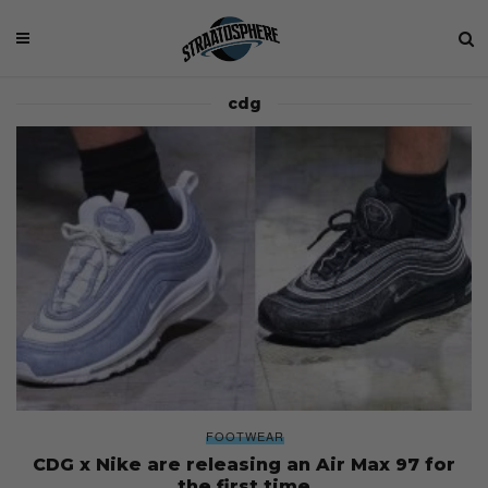
cdg
FOOTWEAR
CDG x Nike are releasing an Air Max 97 for
the first time