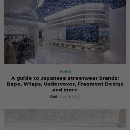
STYLE
A guide to Japanese streetwear brands:
Bape, Wtaps, Undercover, Fragment Design
and more
Staff
April 1, 2020