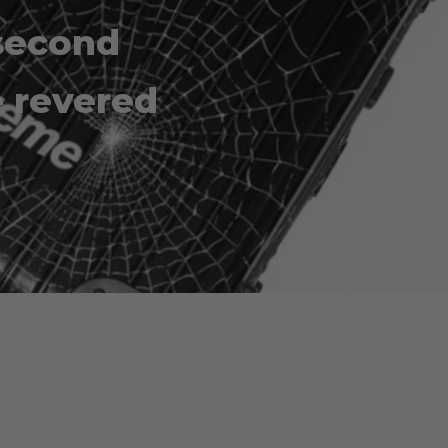
second
e revered