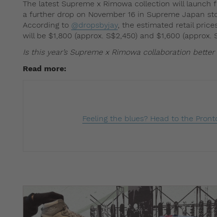
The latest Supreme x Rimowa collection will launch 
a further drop on November 16 in Supreme Japan stor
According to
@dropsbyjay
, the estimated retail pric
will be $1,800 (approx. S$2,450) and $1,600 (approx. S
Is this year’s Supreme x Rimowa collaboration better
Read more: