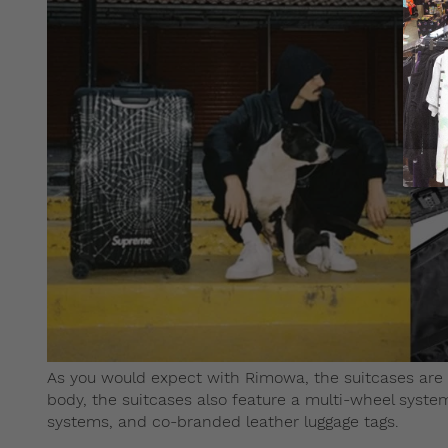
As you would expect with Rimowa, the suitcases are of
body, the suitcases also feature a multi-wheel system
systems, and co-branded leather luggage tags.