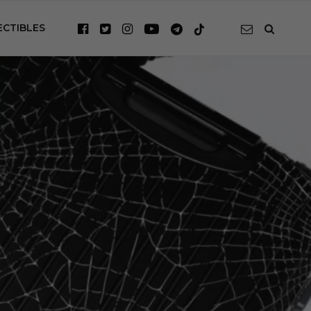
ECTIBLES