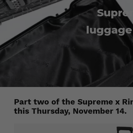
Supre
luggage 
Part two of the Supreme x Rim
this Thursday, November 14.