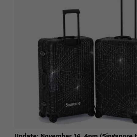
Update: November 14, 4pm (Singapore 