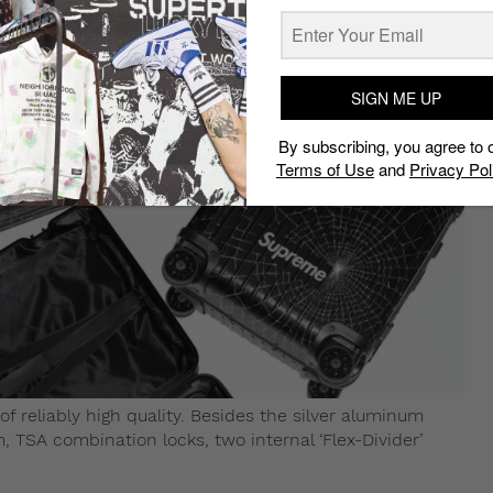
SIGN ME UP
By subscribing, you agree to 
Terms of Use
and
Privacy Pol
 reliably high quality. Besides the silver aluminum
, TSA combination locks, two internal ‘Flex-Divider’