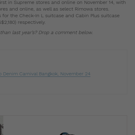
first in Supreme stores and online on November 14, with
es and online, as well as select Rimowa stores.
es for the Check-In L suitcase and Cabin Plus suitcase
$2,180) respectively.
 than last year’s? Drop a comment below.