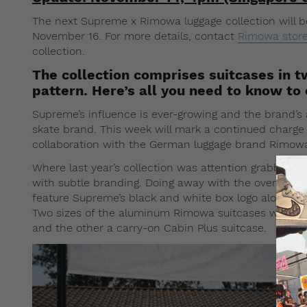
The next Supreme x Rimowa luggage collection will be
November 16. For more details, contact
Rimowa stor
collection.
The collection comprises suitcases in t
pattern. Here’s all you need to know to 
Supreme’s influence is ever-growing and the brand’s 
skate brand. This week will mark a continued charg
collaboration with the German luggage brand Rimow
Where last year’s collection was attention grabbing,
with subtle branding. Doing away with the oversized
feature Supreme’s black and white box logo along wit
Two sizes of the aluminum Rimowa suitcases will be 
and the other a carry-on Cabin Plus suitcase.