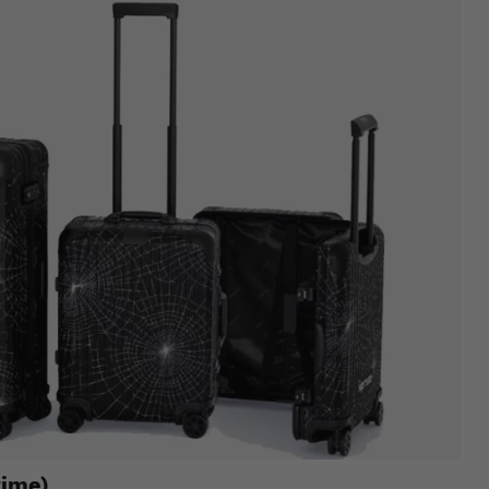
time)