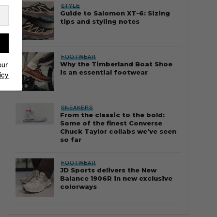
STYLE
Guide to Salomon XT-6: Sizing
tips and styling notes
FOOTWEAR
our
Why the Timberland Boat Shoe
is an essential footwear
icy
SNEAKERS
From the classic to the bold:
Some of the finest Converse
Chuck Taylor collabs we’ve seen
so far
FOOTWEAR
JD Sports delivers the New
Balance 1906R in new exclusive
colorways