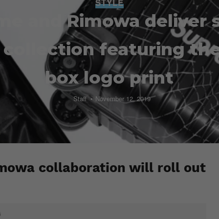
STYLE
me and Rimowa deliver 
collection featuring th
box logo print
Staff
November 12, 2019
owa collaboration will roll out