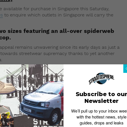
 available for purchase in Singapore this Saturday,
es
to enquire which outlets in Singapore will carry the
wo sizes featuring an all-over spiderweb
cop.
appeal remains unwavering since its early days as just a
e towards streetwear supremacy thanks to yet another
a.
 the upcoming launch will see a toned-down follow-up
 logo print, the new Supreme x Rimowa suitcases will
h a spiderweb pattern derived from its FW16 collection.
available for purchase – one the Check-In L suitcase
Subscribe to ou
Newsletter
We’ll pull up to your inbox wee
with the hottest news, style
guides, drops and leaks