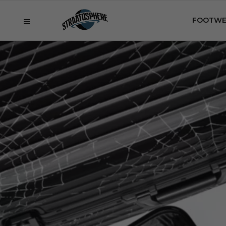
FOOTWE