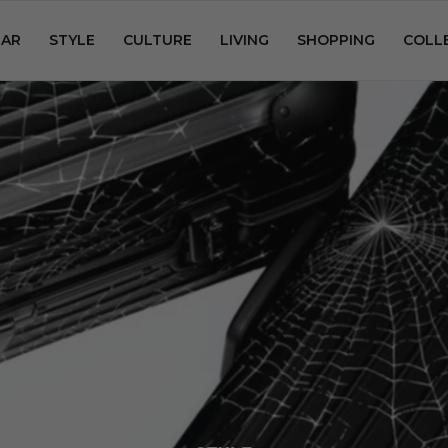
AR
STYLE
CULTURE
LIVING
SHOPPING
COLL