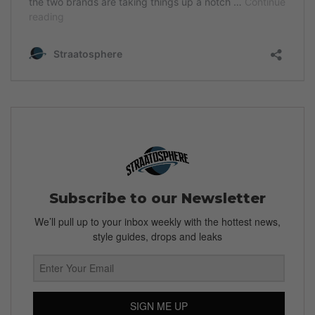
Subscribe to our Newsletter
We’ll pull up to your inbox weekly with the hottest news,
style guides, drops and leaks
SIGN ME UP