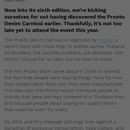
called “Rebirth”.
Now into its sixth edition, we’re kicking
ourselves for not having discovered the Pronto
Denim Carnival earlier. Thankfully, it’s not too
late yet to attend the event this year.
The Pronto Denim Carnival is organized by
Pronto
, a
denim store with more than 10 outlets across Thailand.
Its founders, the Sachdev brothers, are obsessed with
denim, not just for its sake, but for how it’s made.
The first Pronto store came about in 2006 to redress
the fact that people were buying things more for how
they looked rather than how they were manufactured.
The idea was that Pronto would introduce people to
brands that were perhaps unheard of in Thailand then
and educate people about paying for quality denim
that could be worn for years.
It’s 2019, and this message still rings true. Against a
backdrop of excessive consumption, hype culture, and