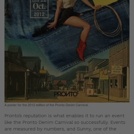
A poster for the 2012 edition of the Pronto Denim Carnival.
Pronto’s reputation is what enables it to run an event
like the Pronto Denim Carnival so successfully. Events
are measured by numbers, and Sunny, one of the