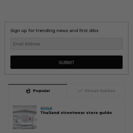
Sign up for trending news and first dibs
SUBMIT
whatshot
trending_up
Popular
Straat Guides
STYLE
Thailand streetwear store guide