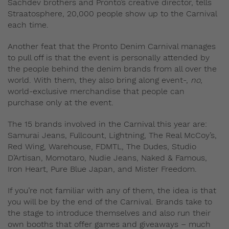
Sachdev brothers and Pronto’s creative director, tells
Straatosphere, 20,000 people show up to the Carnival
each time.
Another feat that the Pronto Denim Carnival manages
to pull off is that the event is personally attended by
the people behind the denim brands from all over the
world. With them, they also bring along event-,
no
,
world-exclusive merchandise that people can
purchase only at the event.
The 15 brands involved in the Carnival this year are:
Samurai Jeans, Fullcount, Lightning, The Real McCoy’s,
Red Wing, Warehouse, FDMTL, The Dudes, Studio
D’Artisan, Momotaro, Nudie Jeans, Naked & Famous,
Iron Heart, Pure Blue Japan, and Mister Freedom.
If you’re not familiar with any of them, the idea is that
you will be by the end of the Carnival. Brands take to
the stage to introduce themselves and also run their
own booths that offer games and giveaways – much