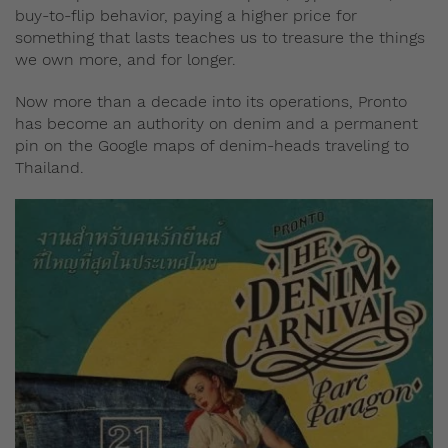
buy-to-flip behavior, paying a higher price for
something that lasts teaches us to treasure the things
we own more, and for longer.
Now more than a decade into its operations, Pronto
has become an authority on denim and a permanent
pin on the Google maps of denim-heads traveling to
Thailand.