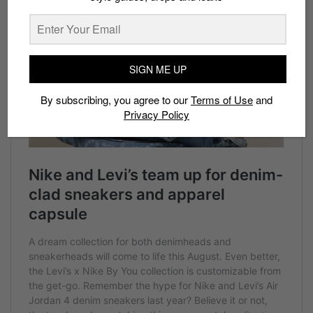
SIGN ME UP
By subscribing, you agree to our
Terms of Use
and
Privacy Policy