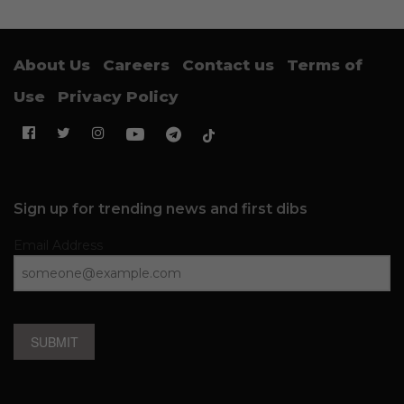
About Us
Careers
Contact us
Terms of
Use
Privacy Policy
Sign up for trending news and first dibs
Email Address
SUBMIT