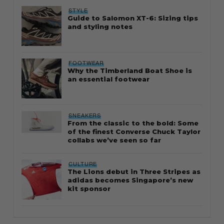
STYLE
Guide to Salomon XT-6: Sizing tips
and styling notes
FOOTWEAR
Why the Timberland Boat Shoe is
an essential footwear
SNEAKERS
From the classic to the bold: Some
of the finest Converse Chuck Taylor
collabs we’ve seen so far
CULTURE
The Lions debut in Three Stripes as
adidas becomes Singapore’s new
kit sponsor