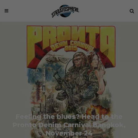
Feeling the blues? Head to the
Pronto Denim Carnival Bangkok,
November 24