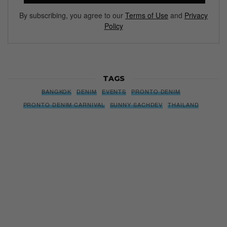
By subscribing, you agree to our
Terms of Use
and
Privacy
Policy
TAGS
BANGKOK
DENIM
EVENTS
PRONTO DENIM
PRONTO DENIM CARNIVAL
SUNNY SACHDEV
THAILAND