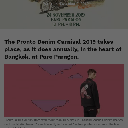
Admin
November 6, 2019
The Pronto Denim Carnival 2019 takes
place, as it does annually, in the heart of
Bangkok, at Parc Paragon.
Pronto, also a denim store with more than 10 outlets in Thailand, carries denim brands
such as Nudie Jeans Co and recently introduced Nudie’s post-consumer collection