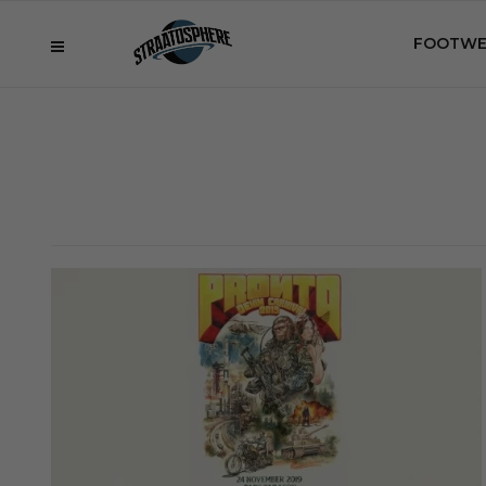
FOOTWE