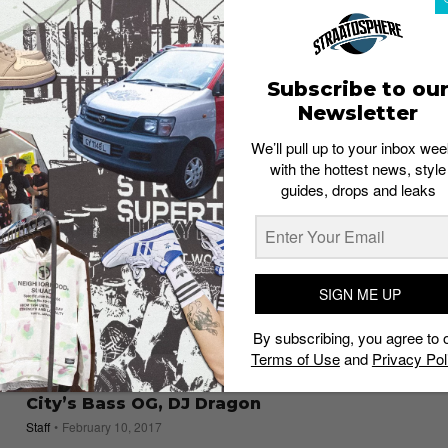
Traveling For
Admin
October 23, 2017
Subscribe to ou
Newsletter
We’ll pull up to your inbox wee
with the hottest news, style
guides, drops and leaks
SIGN ME UP
By subscribing, you agree to 
Terms of Use
and
Privacy Pol
MUSIC
Sounds Like: A Bangkok Binge with the
City’s Bass OG, DJ Dragon
Staff
February 10, 2017