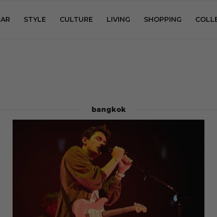
AR
STYLE
CULTURE
LIVING
SHOPPING
COLL
bangkok