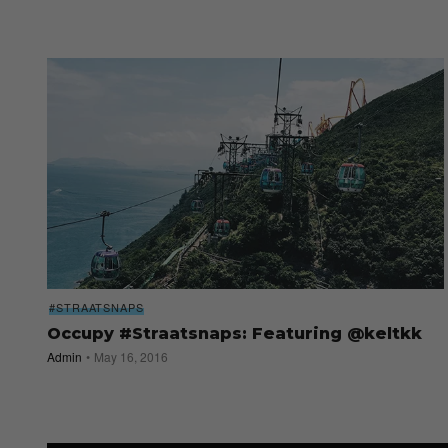
#STRAATSNAPS
Occupy #Straatsnaps: Featuring @keltkk
Admin
May 16, 2016