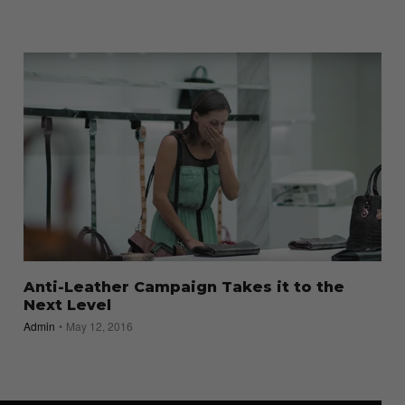
Anti-Leather Campaign Takes it to the
Next Level
Admin
May 12, 2016