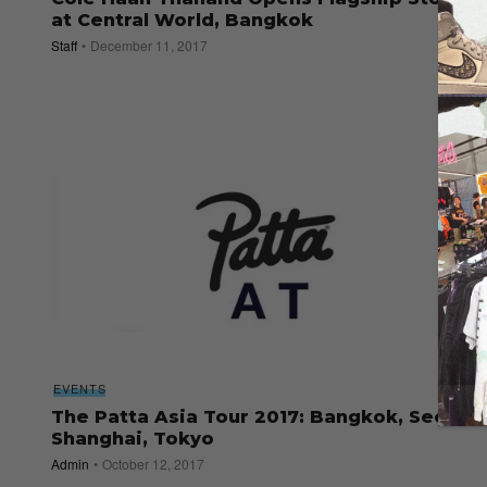
at Central World, Bangkok
Staff
December 11, 2017
EVENTS
The Patta Asia Tour 2017: Bangkok, Seoul,
Shanghai, Tokyo
Admin
October 12, 2017