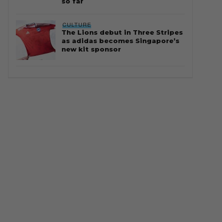
so far
CULTURE
The Lions debut in Three Stripes
as adidas becomes Singapore’s
new kit sponsor