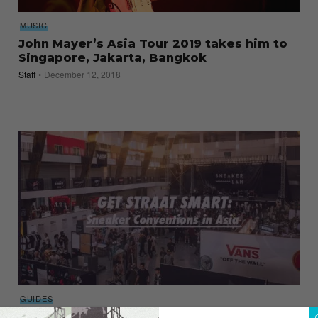
MUSIC
John Mayer’s Asia Tour 2019 takes him to
Singapore, Jakarta, Bangkok
Staff
December 12, 2018
GUIDES
9 Sneaker Conventions in Asia Worth