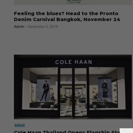
Feeling the blues? Head to the Pronto
Denim Carnival Bangkok, November 24
Admin
November 6, 2019
SHOP
Cole Haan Thailand Opens Flagship Store