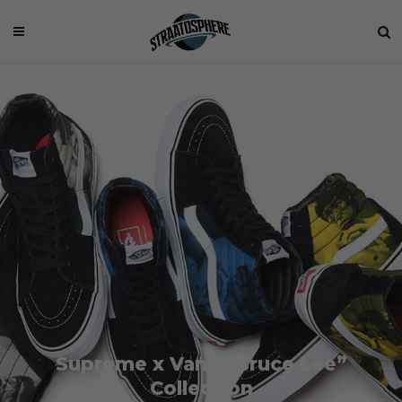
Supreme x Vans “Bruce Lee”
Collection