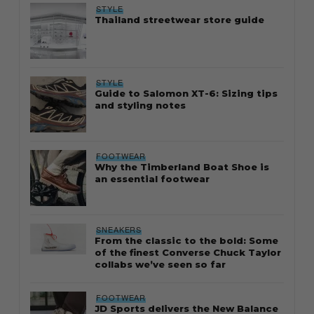
STYLE
Thailand streetwear store guide
STYLE
Guide to Salomon XT-6: Sizing tips
and styling notes
FOOTWEAR
Why the Timberland Boat Shoe is
an essential footwear
SNEAKERS
From the classic to the bold: Some
of the finest Converse Chuck Taylor
collabs we’ve seen so far
FOOTWEAR
JD Sports delivers the New Balance