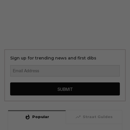
Sign up for trending news and first dibs
SUBMIT
whatshot
trending_up
Popular
Straat Guides