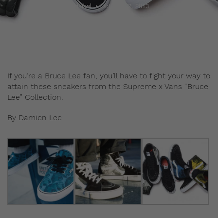
Haikal
October 22, 2013
If you’re a Bruce Lee fan, you’ll have to fight your way to
attain these sneakers from the Supreme x Vans “Bruce
Lee” Collection.
By Damien Lee