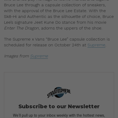
Bruce Lee through a capsule collection of sneakers,
with the approval of the Bruce Lee Estate. With the
Sk8-Hi and Authentic as the silhouette of choice, Bruce
Lee’s signature Jeet Kune Do stance from his movie
Enter The Dragon
, adorns the uppers of the shoe.
The Supreme x Vans “Bruce Lee” capsule collection is
scheduled for release on October 24th at
Supreme
.
Images from
Supreme
Subscribe to our Newsletter
We’ll pull up to your inbox weekly with the hottest news,