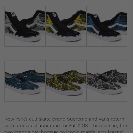
New York’s cult skate brand Supreme and Vans return
with a new collaboration for Fall 2013. This season, the
two brands pay homage to iconic martial arts legend