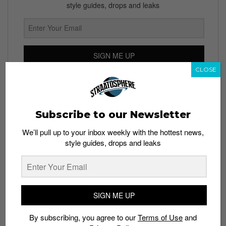
style guides, drops and leaks
SIGN ME UP
CLOSE
By subscribing, you agree to our
Terms of Use
and
Privacy
Policy
Subscribe to our Newsletter
We’ll pull up to your inbox weekly with the hottest news,
TAGS
style guides, drops and leaks
BRUCE LEE
SUPREME
VANS
SIGN ME UP
By subscribing, you agree to our
Terms of Use
and