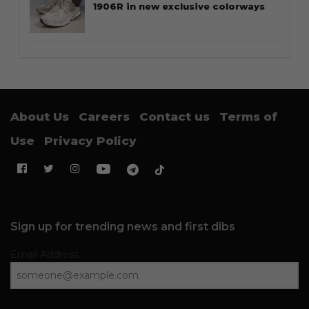
1906R in new exclusive colorways
About Us
Careers
Contact us
Terms of
Use
Privacy Policy
Sign up for trending news and first dibs
Email Address