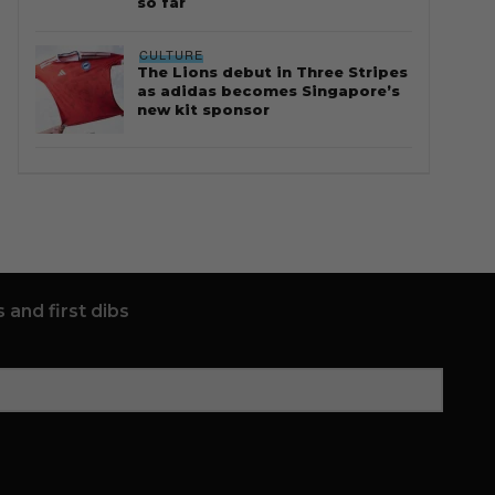
so far
CULTURE
The Lions debut in Three Stripes
as adidas becomes Singapore’s
new kit sponsor
 and first dibs