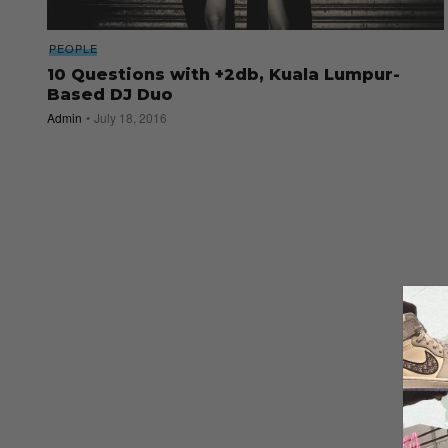
PEOPLE
10 Questions with +2db, Kuala Lumpur-
Based DJ Duo
Admin
July 18, 2016