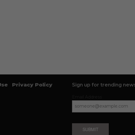
Use
Privacy Policy
Sign up for trending news
Email Address
SUBMIT