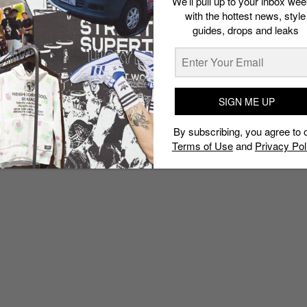
We’ll pull up to your inbox wee
with the hottest news, style
guides, drops and leaks
SIGN ME UP
By subscribing, you agree to 
Terms of Use
and
Privacy Pol