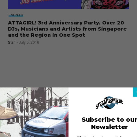
EVENTS
ATTAGIRL! 3rd Anniversary Party, Over 20
DJs, Musicians and Artists from Singapore
and the Region in One Spot
Staff
July 5, 2016
Subscribe to ou
Newsletter