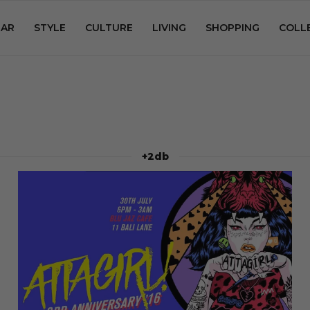
AR
STYLE
CULTURE
LIVING
SHOPPING
COLL
+2db