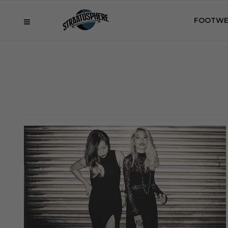
FOOTWE