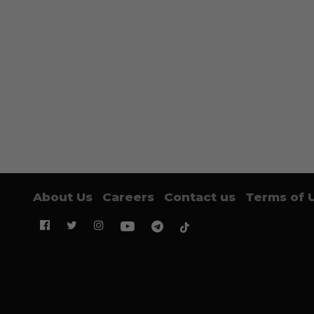
About Us
Careers
Contact us
Terms of 