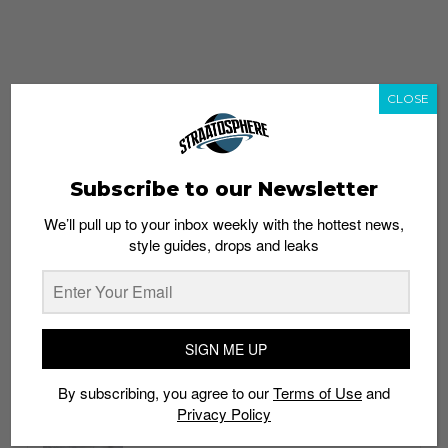
CLOSE
Subscribe to our Newsletter
We’ll pull up to your inbox weekly with the hottest news,
style guides, drops and leaks
whatshot
trending_up
Popular
Straat Guides
SIGN ME UP
STYLE
By subscribing, you agree to our
Terms of Use
and
Thailand streetwear store guide
Privacy Policy