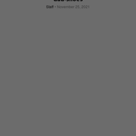
Staff
November 25, 2021