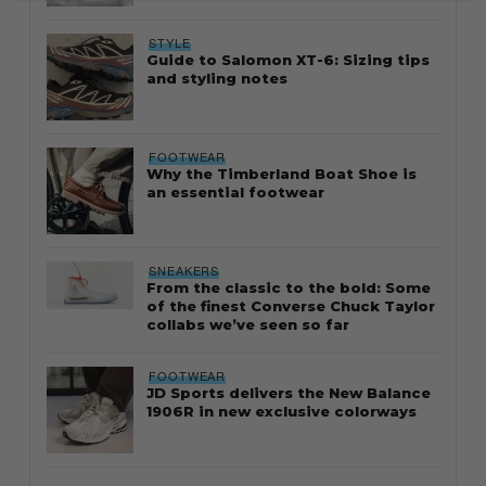
STYLE
Guide to Salomon XT-6: Sizing tips
and styling notes
FOOTWEAR
Why the Timberland Boat Shoe is
an essential footwear
SNEAKERS
From the classic to the bold: Some
of the finest Converse Chuck Taylor
collabs we’ve seen so far
FOOTWEAR
JD Sports delivers the New Balance
1906R in new exclusive colorways