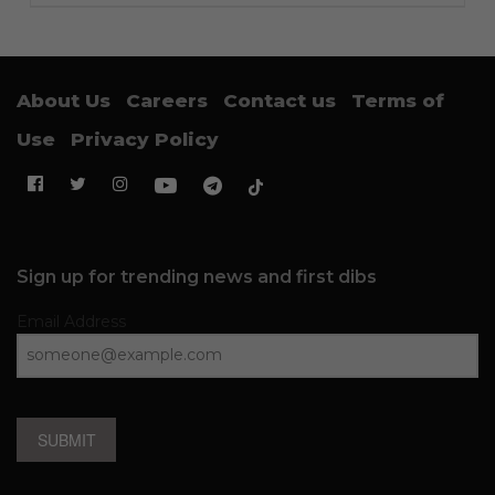
About Us
Careers
Contact us
Terms of
Use
Privacy Policy
Sign up for trending news and first dibs
Email Address
SUBMIT