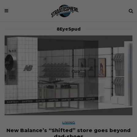
8EyeSpud
LIVING
New Balance’s “Shifted” store goes beyond
dad-shoes