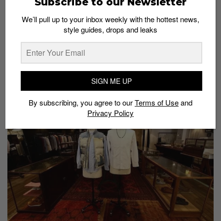
Subscribe to our Newsletter
We’ll pull up to your inbox weekly with the hottest news,
style guides, drops and leaks
A.P.C. x Nike Spring/Summer 2014 Blazer Mid
Preview
Admin
November 1, 2013
SIGN ME UP
By subscribing, you agree to our
Terms of Use
and
Privacy Policy