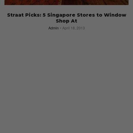
Straat Picks: 5 Singapore Stores to Window
Shop At
Admin
April 18, 2013