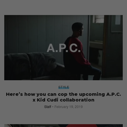
STYLE
Here’s how you can cop the upcoming A.P.C.
x Kid Cudi collaboration
Staff
February 19, 2019