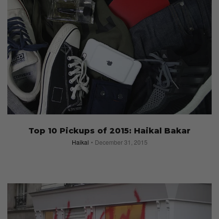
Top 10 Pickups of 2015: Haikal Bakar
Haikal
December 31, 2015