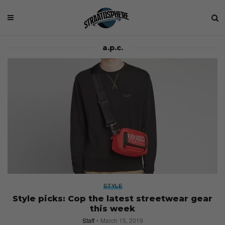
a.p.c.
STYLE
Style picks: Cop the latest streetwear gear
this week
Staff
March 15, 2019