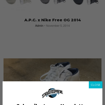
A.P.C. x Nike Free OG 2014
Admin
November 5, 2014
CLOSE