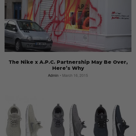
The Nike x A.P.C. Partnership May Be Over,
Here’s Why
Admin
March 16, 2015