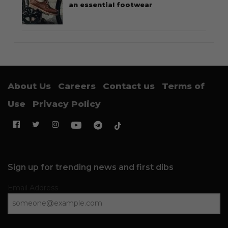
an essential footwear
About Us
Careers
Contact us
Terms of
Use
Privacy Policy
Sign up for trending news and first dibs
Email Address