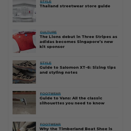
STYLE
Thailand streetwear store guide
CULTURE
The Lions debut in Three Stripes as
adidas becomes Singapore’s new
kit sponsor
STYLE
Guide to Salomon XT-6: Sizing tips
and styling notes
FOOTWEAR
Guide to Vans: All the classic
silhouettes you need to know
FOOTWEAR
Why the Timberland Boat Shoe is