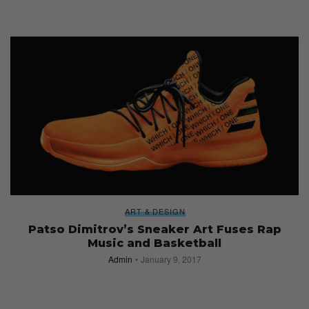
ART & DESIGN
Patso Dimitrov’s Sneaker Art Fuses Rap
Music and Basketball
Admin
January 9, 2017