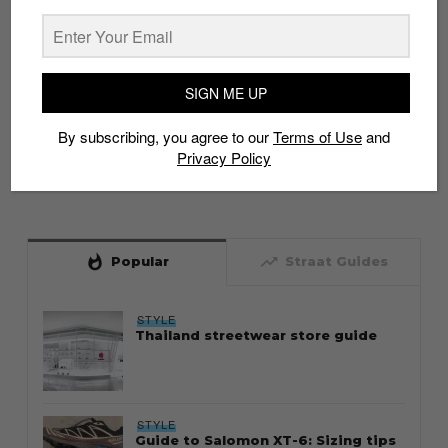
SIGN ME UP
By subscribing, you agree to our
Terms of Use
and
Privacy Policy
whatshot
trending_up
Popular
Straat Guides
STYLE
Thailand streetwear store guide
STYLE
Guide to Salomon XT-6: Sizing tips