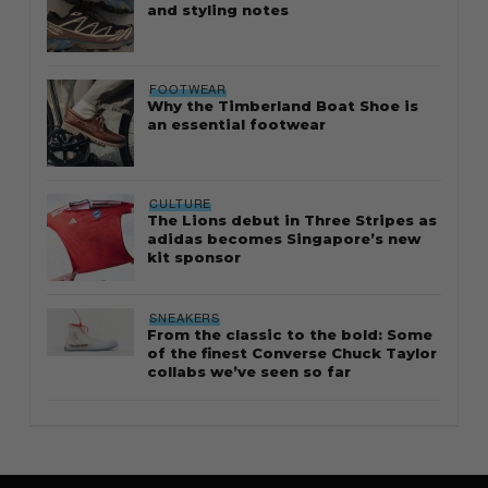
and styling notes
FOOTWEAR
Why the Timberland Boat Shoe is
an essential footwear
CULTURE
The Lions debut in Three Stripes as
adidas becomes Singapore’s new
kit sponsor
SNEAKERS
From the classic to the bold: Some
of the finest Converse Chuck Taylor
collabs we’ve seen so far