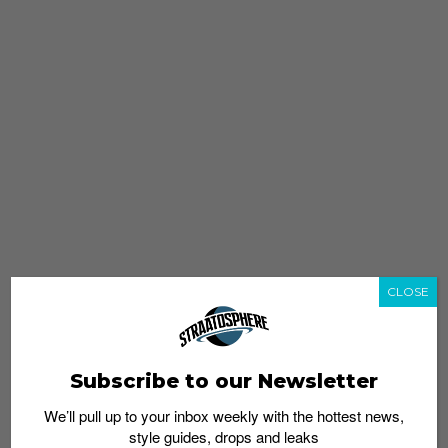
CLOSE
Subscribe to our Newsletter
We’ll pull up to your inbox weekly with the hottest news,
style guides, drops and leaks