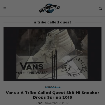
a tribe called quest
SNEAKERS
Vans x A Tribe Called Quest Sk8-Hi Sneaker
Drops Spring 2018
Staff
November 7, 2017