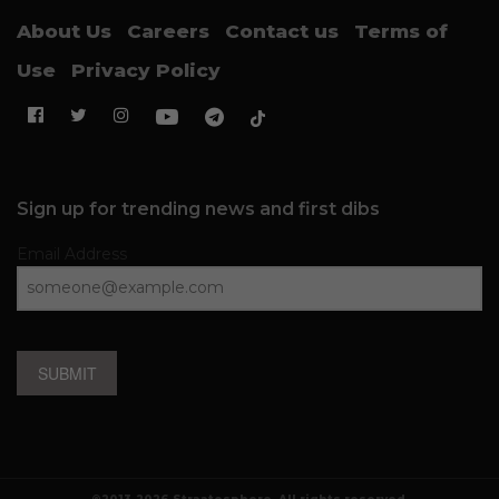
About Us
Careers
Contact us
Terms of
Use
Privacy Policy
Sign up for trending news and first dibs
Email Address
SUBMIT