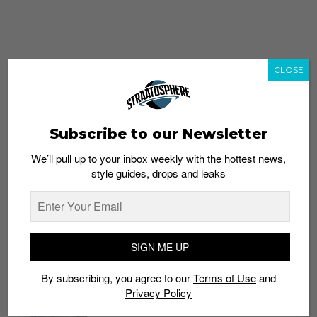
CLOSE
Subscribe to our Newsletter
We’ll pull up to your inbox weekly with the hottest news,
style guides, drops and leaks
whatshot
trending_up
Popular
Straat Guides
SIGN ME UP
STYLE
By subscribing, you agree to our
Terms of Use
and
Thailand streetwear store guide
Privacy Policy