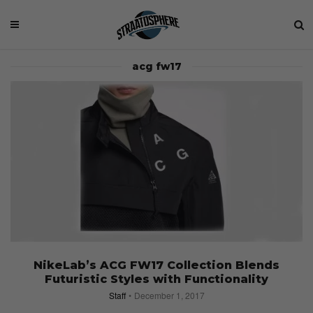
acg fw17
NikeLab’s ACG FW17 Collection Blends
Futuristic Styles with Functionality
Staff
December 1, 2017