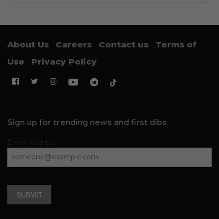
About Us
Careers
Contact us
Terms of
Use
Privacy Policy
Sign up for trending news and first dibs
Email Address
SUBMIT