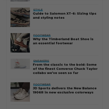
STYLE
Guide to Salomon XT-6: Sizing tips
and styling notes
FOOTWEAR
Why the Timberland Boat Shoe is
an essential footwear
SNEAKERS
From the classic to the bold: Some
of the finest Converse Chuck Taylor
collabs we’ve seen so far
FOOTWEAR
JD Sports delivers the New Balance
1906R in new exclusive colorways