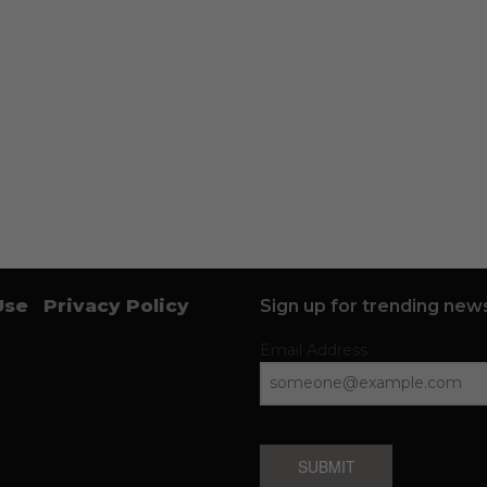
Use
Privacy Policy
Sign up for trending news
Email Address
SUBMIT