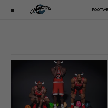
FOOTWE