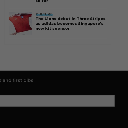
so far
CULTURE
The Lions debut in Three Stripes
as adidas becomes Singapore’s
new kit sponsor
 and first dibs