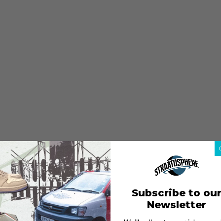
Subscribe to ou
Newsletter