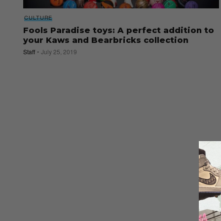
CULTURE
Fools Paradise toys: A perfect addition to
your Kaws and Bearbricks collection
Staff
July 25, 2019