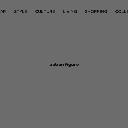
AR
STYLE
CULTURE
LIVING
SHOPPING
COLL
action figure