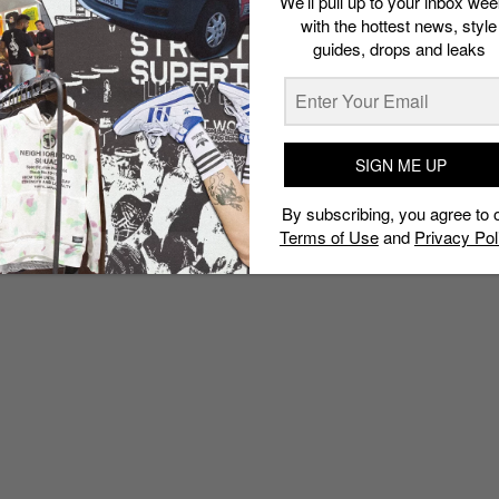
We’ll pull up to your inbox wee
with the hottest news, style
guides, drops and leaks
SIGN ME UP
By subscribing, you agree to 
Terms of Use
and
Privacy Pol