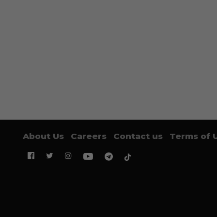
About Us
Careers
Contact us
Terms of 