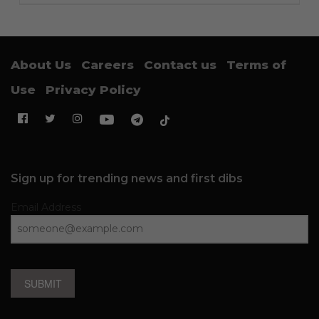
About Us
Careers
Contact us
Terms of
Use
Privacy Policy
Sign up for trending news and first dibs
Email Address
SUBMIT