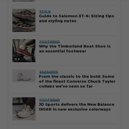
STYLE
Guide to Salomon XT-6: Sizing tips
and styling notes
FOOTWEAR
Why the Timberland Boat Shoe is
an essential footwear
SNEAKERS
From the classic to the bold: Some
of the finest Converse Chuck Taylor
collabs we’ve seen so far
FOOTWEAR
JD Sports delivers the New Balance
1906R in new exclusive colorways