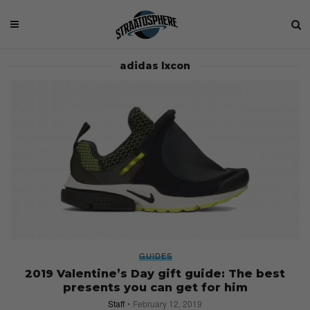
adidas lxcon
GUIDES
2019 Valentine’s Day gift guide: The best
presents you can get for him
Staff
February 12, 2019