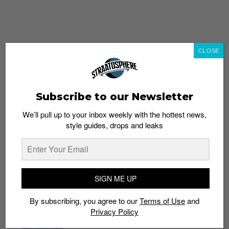
CLOSE
Subscribe to our Newsletter
We’ll pull up to your inbox weekly with the hottest news,
style guides, drops and leaks
whatshot
trending_up
Popular
Straat Guides
SIGN ME UP
STYLE
By subscribing, you agree to our
Terms of Use
and
Thailand streetwear store guide
Privacy Policy