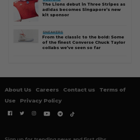
The Lions debut in Three Stripes as
adidas becomes Singapore’s new
kit sponsor
SNEAKERS
From the classic to the bold: Some
of the finest Converse Chuck Taylor
collabs we’ve seen so far
About Us
Careers
Contact us
Terms of
Use
Privacy Policy
Sign up for trending news and first dibs