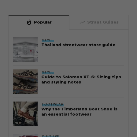
whatshot
trending_up
Popular
Straat Guides
STYLE
Thailand streetwear store guide
STYLE
Guide to Salomon XT-6: Sizing tips
and styling notes
FOOTWEAR
Why the Timberland Boat Shoe is
an essential footwear
CULTURE