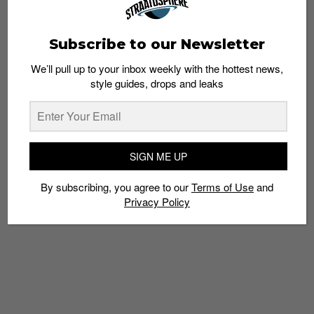
Subscribe to our Newsletter
We’ll pull up to your inbox weekly with the hottest news,
style guides, drops and leaks
SNEAKERS
The Adidas NMD R2 Will Come in Pink
Primeknit
Admin
June 27, 2017
SIGN ME UP
By subscribing, you agree to our
Terms of Use
and
Privacy Policy