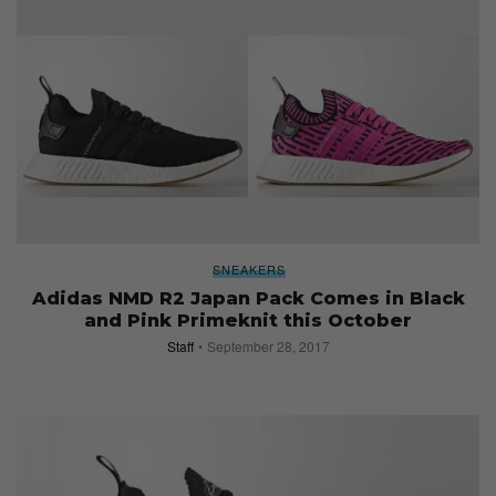
SNEAKERS
Adidas NMD R2 Japan Pack Comes in Black
and Pink Primeknit this October
Staff
September 28, 2017