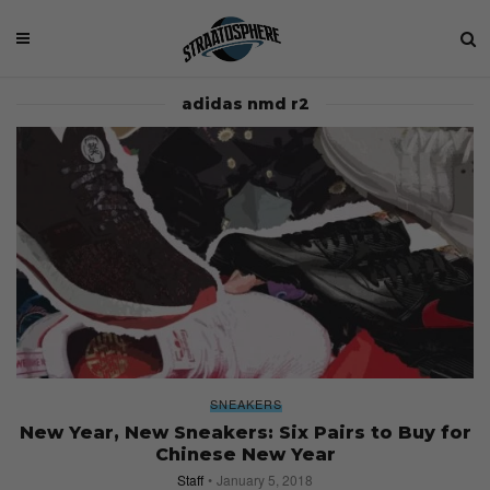
adidas nmd r2
SNEAKERS
New Year, New Sneakers: Six Pairs to Buy for
Chinese New Year
Staff
January 5, 2018