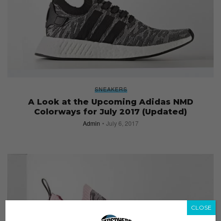
SNEAKERS
A Look at the Upcoming Adidas NMD
Colorways for July 2017 (Updated)
Admin
July 6, 2017
CLOSE