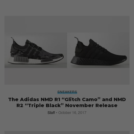
SNEAKERS
The Adidas NMD R1 “Glitch Camo” and NMD
R2 “Triple Black” November Release
Staff
October 16, 2017